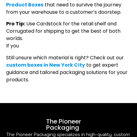
Product Boxes
that need to survive the journey
from your warehouse to a customer’s doorstep.
Pro Tip:
Use Cardstock for the retail shelf and
Corrugated for shipping to get the best of both
worlds.
If you
Still unsure which material is right? Check out our
custom boxes in New York City
to get expert
guidance and tailored packaging solutions for your
products.
The Pioneer
Packaging
The Pioneer Packaging specializes in high-quality, custom