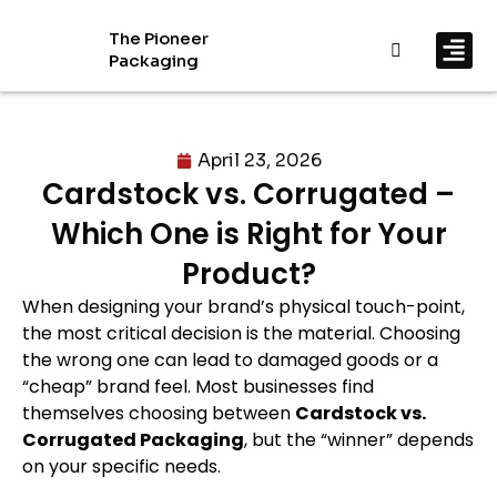
The Pioneer
Packaging
By In
By Mat
April 23, 2026
Cardstock vs. Corrugated –
Which One is Right for Your
Product?
When designing your brand’s physical touch-point,
the most critical decision is the material. Choosing
the wrong one can lead to damaged goods or a
“cheap” brand feel. Most businesses find
themselves choosing between
Cardstock vs.
Corrugated Packaging
, but the “winner” depends
on your specific needs.