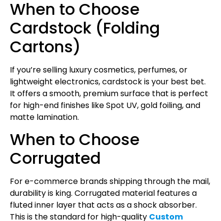
​When to Choose
Cardstock (Folding
Cartons)
​If you’re selling luxury cosmetics, perfumes, or
lightweight electronics, cardstock is your best bet.
It offers a smooth, premium surface that is perfect
for high-end finishes like Spot UV, gold foiling, and
matte lamination.
​When to Choose
Corrugated
​For e-commerce brands shipping through the mail,
durability is king. Corrugated material features a
fluted inner layer that acts as a shock absorber.
This is the standard for high-quality
Custom