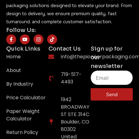
packaging solutions designed to elevate your brand. From
design to delivery, we ensure premium quality, fast
turnaround, and complete customer satisfaction.
Follow Us:
Quick Links
Contact Us
Sign up for
Home
info@thepioneerpackaging.co
our
newsletter
About
719-517-
4493
By Industry
Send
Price Calculator
1942
BROADWAY
Paper Weight
ST STE 314C
Calculator
Boulder, CO
80302
Return Policy
United