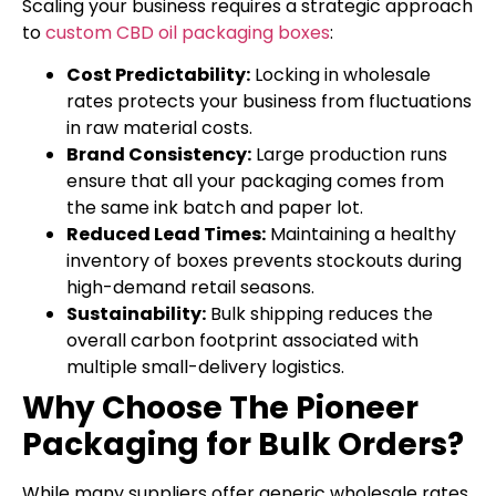
Scaling your business requires a strategic approach
to
custom CBD oil packaging boxes
:
Cost Predictability:
Locking in wholesale
rates protects your business from fluctuations
in raw material costs.
Brand Consistency:
Large production runs
ensure that all your packaging comes from
the same ink batch and paper lot.
Reduced Lead Times:
Maintaining a healthy
inventory of boxes prevents stockouts during
high-demand retail seasons.
Sustainability:
Bulk shipping reduces the
overall carbon footprint associated with
multiple small-delivery logistics.
Why Choose The Pioneer
Packaging for Bulk Orders?
While many suppliers offer generic wholesale rates,