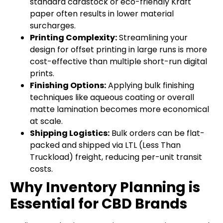
standard cardstock or eco-friendly Kraft
paper often results in lower material
surcharges.
Printing Complexity:
Streamlining your
design for offset printing in large runs is more
cost-effective than multiple short-run digital
prints.
Finishing Options:
Applying bulk finishing
techniques like aqueous coating or overall
matte lamination becomes more economical
at scale.
Shipping Logistics:
Bulk orders can be flat-
packed and shipped via LTL (Less Than
Truckload) freight, reducing per-unit transit
costs.
Why Inventory Planning is
Essential for CBD Brands