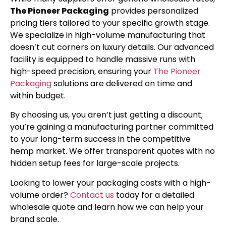
The Pioneer Packaging
provides personalized
pricing tiers tailored to your specific growth stage.
We specialize in high-volume manufacturing that
doesn’t cut corners on luxury details. Our advanced
facility is equipped to handle massive runs with
high-speed precision, ensuring your
The Pioneer
Packaging
solutions are delivered on time and
within budget.
By choosing us, you aren’t just getting a discount;
you’re gaining a manufacturing partner committed
to your long-term success in the competitive
hemp market. We offer transparent quotes with no
hidden setup fees for large-scale projects.
Looking to lower your packaging costs with a high-
volume order?
Contact us
today for a detailed
wholesale quote and learn how we can help your
brand scale.