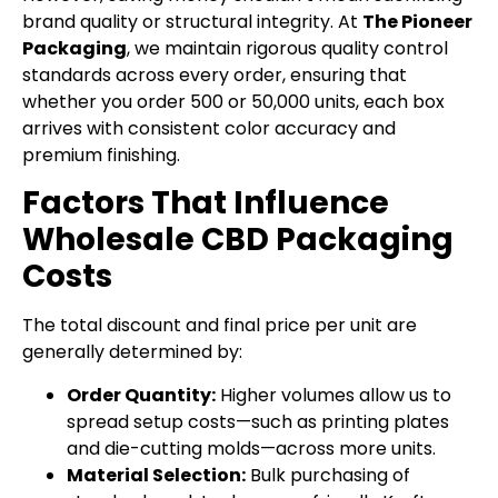
brand quality or structural integrity. At
The Pioneer
Packaging
, we maintain rigorous quality control
standards across every order, ensuring that
whether you order 500 or 50,000 units, each box
arrives with consistent color accuracy and
premium finishing.
Factors That Influence
Wholesale CBD Packaging
Costs
The total discount and final price per unit are
generally determined by:
Order Quantity:
Higher volumes allow us to
spread setup costs—such as printing plates
and die-cutting molds—across more units.
Material Selection:
Bulk purchasing of