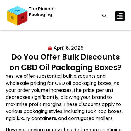
The Pioneer
Packaging
April 6, 2026
Do You Offer Bulk Discounts
on CBD Oil Packaging Boxes?
Yes, we offer substantial bulk discounts and
wholesale pricing for CBD oil packaging boxes. As
your order volume increases, the price per unit
decreases significantly, allowing your brand to
maximize profit margins. These discounts apply to
various packaging styles, including tuck-top boxes,
rigid luxury containers, and corrugated mailers.
However, saving money shouldn’t mean sacrificing