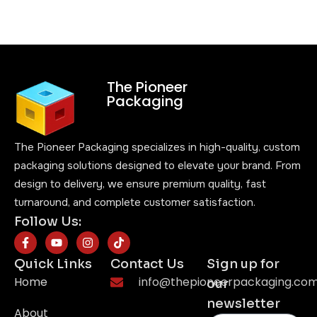
The Pioneer
Packaging
The Pioneer Packaging specializes in high-quality, custom
packaging solutions designed to elevate your brand. From
design to delivery, we ensure premium quality, fast
turnaround, and complete customer satisfaction.
Follow Us:
Quick Links
Contact Us
Sign up for
Home
info@thepioneerpackaging.co
our
newsletter
About