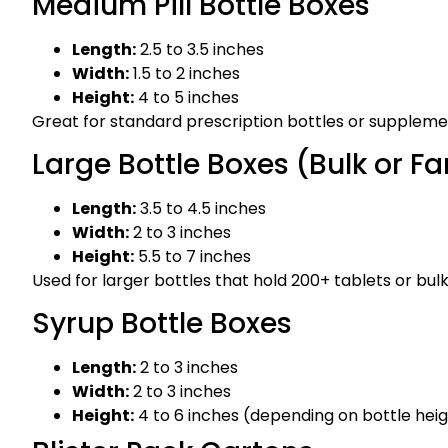
Medium Pill Bottle Boxes
Length:
2.5 to 3.5 inches
Width:
1.5 to 2 inches
Height:
4 to 5 inches
Great for standard prescription bottles or supplemen
Large Bottle Boxes (Bulk or Fa
Length:
3.5 to 4.5 inches
Width:
2 to 3 inches
Height:
5.5 to 7 inches
Used for larger bottles that hold 200+ tablets or bul
Syrup Bottle Boxes
Length:
2 to 3 inches
Width:
2 to 3 inches
Height:
4 to 6 inches (depending on bottle hei