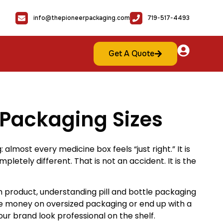
info@thepioneerpackaging.com
719-517-4493
Get A Quote
e Packaging Sizes
lmost every medicine box feels “just right.” It is
pletely different. That is not an accident. It is the
roduct, understanding pill and bottle packaging
ste money on oversized packaging or end up with a
ur brand look professional on the shelf.