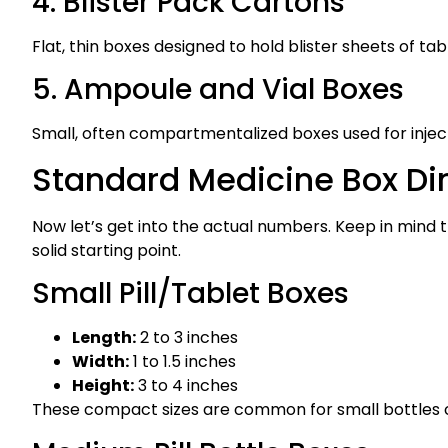
4. Blister Pack Cartons
Flat, thin boxes designed to hold blister sheets of 
5. Ampoule and Vial Boxes
Small, often compartmentalized boxes used for inject
Standard Medicine Box Di
Now let’s get into the actual numbers. Keep in mind t
solid starting point.
Small Pill/Tablet Boxes
Length:
2 to 3 inches
Width:
1 to 1.5 inches
Height:
3 to 4 inches
These compact sizes are common for small bottles c