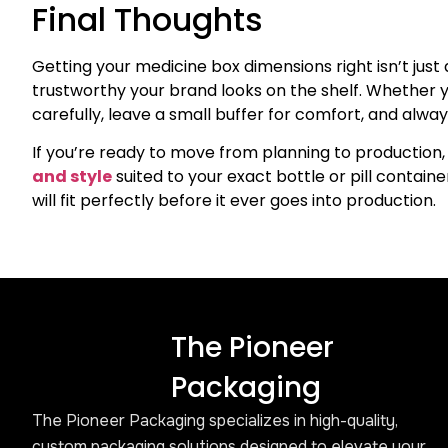
Final Thoughts
Getting your medicine box dimensions right isn’t just 
trustworthy your brand looks on the shelf. Whether yo
carefully, leave a small buffer for comfort, and alw
If you’re ready to move from planning to production, 
and style
suited to your exact bottle or pill contai
will fit perfectly before it ever goes into production.
The Pioneer
Packaging
The Pioneer Packaging specializes in high-quality,
custom packaging solutions designed to elevate your