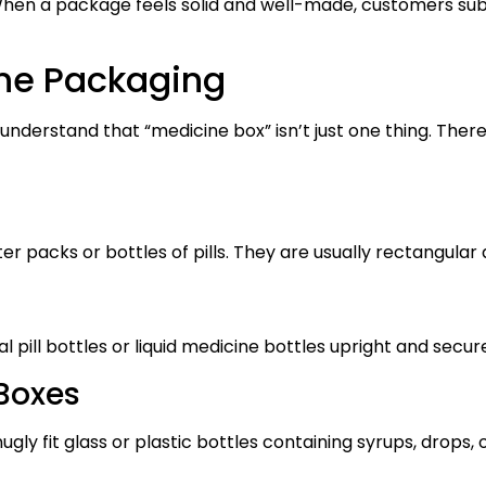
. When a package feels solid and well-made, customers sub
ne Packaging
 understand that “medicine box” isn’t just one thing. Th
ter packs or bottles of pills. They are usually rectangula
l pill bottles or liquid medicine bottles upright and secur
 Boxes
gly fit glass or plastic bottles containing syrups, drops, o