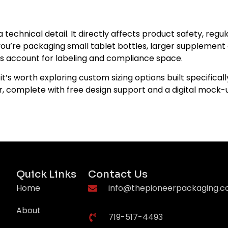
a technical detail. It directly affects product safety, re
u’re packaging small tablet bottles, larger supplement co
ays account for labeling and compliance space.
it’s worth exploring custom sizing options built specifical
ner, complete with free design support and a digital mock
Quick Links
Contact Us
Home
info@thepioneerpackaging.
About
719-517-4493