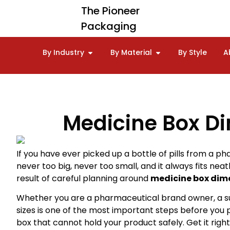
The Pioneer
Packaging
By Industry
By Material
By Style
A
Medicine Box Dim
If you have ever picked up a bottle of pills from a ph
never too big, never too small, and it always fits neat
result of careful planning around
medicine box dim
Whether you are a pharmaceutical brand owner, a s
sizes is one of the most important steps before you 
box that cannot hold your product safely. Get it rig