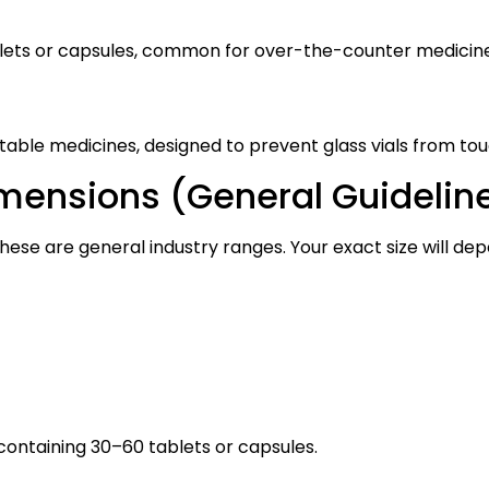
tablets or capsules, common for over-the-counter medicin
able medicines, designed to prevent glass vials from tou
mensions (General Guidelin
hese are general industry ranges. Your exact size will depe
ontaining 30–60 tablets or capsules.