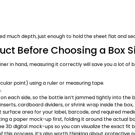
eed much depth, just enough to hold the sheet flat and se
uct Before Choosing a Box S
iner in hand, measuring it correctly will save you a lot o
cular point) using a ruler or measuring tape.
.
 on each side, so the bottle isn’t jammed tightly into the b
 inserts, cardboard dividers, or shrink wrap inside the bo
 surface area for your label, barcode, and required medi
ng a paper mock-up first, folding it around the actual bot
e 3D digital mock-ups so you can visualize the exact fit 
of this process, it’s also worth thinking about protective 