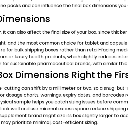
ne packs and can influence the final box dimensions you
 Dimensions
 It can also affect the final size of your box, since thick
ight, and the most common choice for tablet and capsule 
e for bulk shipping boxes rather than retail-facing medi
ium or luxury health products, which slightly reduces in
r for sustainable pharmaceutical brands, with similar th
Box Dimensions Right the Fir
e-cutting can shift by a millimeter or two, so a snug-but-
r dosage charts, warnings, expiry dates, and barcodes re
ysical sample helps you catch sizing issues before commit
tack well and use minimal excess space reduce shipping co
pplement brand might size its box slightly larger to acc
ay prioritize minimal, cost-efficient sizing.