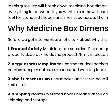
In this guide, we will break down medicine box dimens
everything in between. If you want to see how these 
feel for standard shapes and sizes used across the in
Why Medicine Box Dimensi
Before we get into numbers, let’s talk about why this 
1. Product Safety
Medicines are sensitive. Pills can g
properly sized box holds the product firmly in place
2. Regulatory Compliance
Pharmaceutical packaging
numbers, expiry dates, barcodes, and warning labels. 
3. Shelf Presentation
Pharmacies and stores have lim
real estate.
4. Shipping Costs
Oversized boxes mean wasted cardb
shipping and storage.