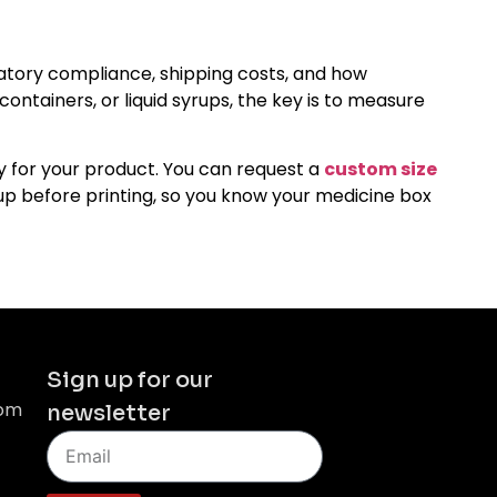
gulatory compliance, shipping costs, and how
ntainers, or liquid syrups, the key is to measure
ly for your product. You can request a
custom size
-up before printing, so you know your medicine box
Sign up for our
com
newsletter