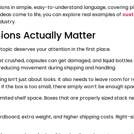
ions in simple, easy-to-understand language, covering pil
ideas come to life, you can explore real examples of
cus
dustry.
ons Actually Matter
topic deserves your attention in the first place.
et crushed, capsules can get damaged, and liquid bottles ca
, reducing movement during shipping and handling.
 isn’t just about looks. It also needs to leave room for r
If the box is too small, there simply won’t be enough spac
ited shelf space. Boxes that are properly sized stack neat
oard, extra weight, and higher shipping costs. Right-si