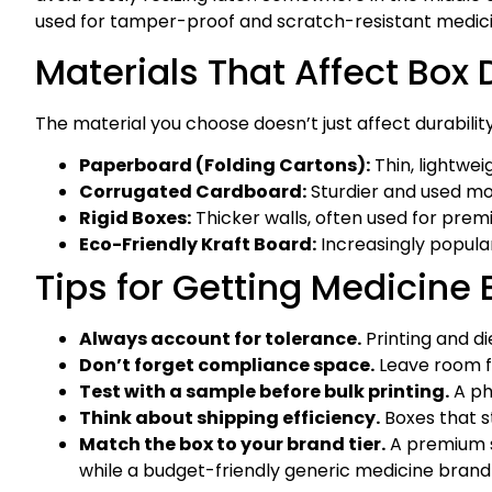
used for tamper-proof and scratch-resistant medici
Materials That Affect Box
The material you choose doesn’t just affect durability.
Paperboard (Folding Cartons):
Thin, lightwe
Corrugated Cardboard:
Sturdier and used mor
Rigid Boxes:
Thicker walls, often used for prem
Eco-Friendly Kraft Board:
Increasingly popula
Tips for Getting Medicine 
Always account for tolerance.
Printing and di
Don’t forget compliance space.
Leave room fo
Test with a sample before bulk printing.
A ph
Think about shipping efficiency.
Boxes that s
Match the box to your brand tier.
A premium su
while a budget-friendly generic medicine brand m