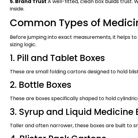
5. Brand Trust
A well-fitted, clean box builds trust
inside.
Common Types of Medici
Before jumping into exact measurements, it helps to
sizing logic.
1. Pill and Tablet Boxes
These are small folding cartons designed to hold blis
2. Bottle Boxes
These are boxes specifically shaped to hold cylindrica
3. Syrup and Liquid Medicine
Taller and often narrower, these boxes are built to snu