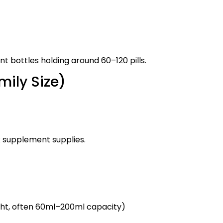
t bottles holding around 60–120 pills.
mily Size)
k supplement supplies.
ght, often 60ml–200ml capacity)