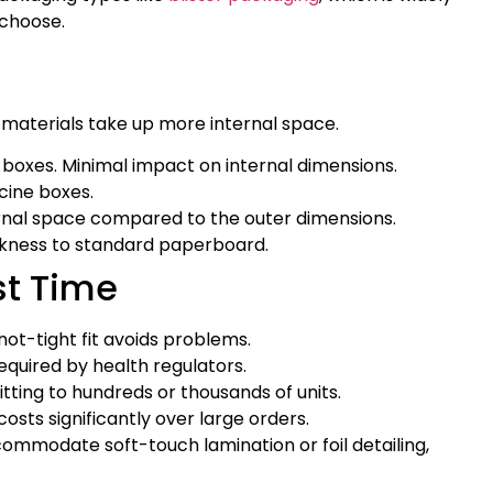
 choose.
er materials take up more internal space.
boxes. Minimal impact on internal dimensions.
cine boxes.
ternal space compared to the outer dimensions.
ickness to standard paperboard.
st Time
not-tight fit avoids problems.
quired by health regulators.
ting to hundreds or thousands of units.
sts significantly over large orders.
ommodate soft-touch lamination or foil detailing,