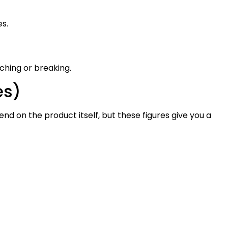
es.
ching or breaking.
es)
nd on the product itself, but these figures give you a