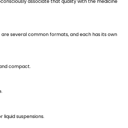
consciously associate that quality with the medicine
ere are several common formats, and each has its own
r and compact.
e.
r liquid suspensions.