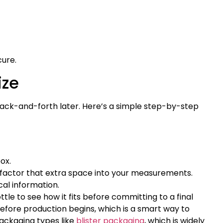
cure.
ize
f back-and-forth later. Here’s a simple step-by-step
ox.
x, factor that extra space into your measurements.
cal information.
tle to see how it fits before committing to a final
before production begins, which is a smart way to
packaging types like
blister packaging
, which is widely