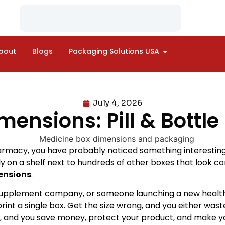
bout
Blogs
Packaging Solutions USA
July 4, 2026
ensions: Pill & Bottl
armacy, you have probably noticed something interesting: a
ly on a shelf next to hundreds of other boxes that look com
ensions
.
upplement company, or someone launching a new health p
print a single box. Get the size wrong, and you either wa
ht, and you save money, protect your product, and make yo