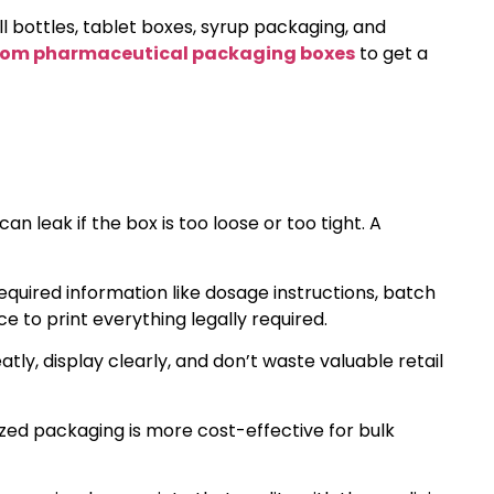
l bottles, tablet boxes, syrup packaging, and
tom pharmaceutical packaging boxes
to get a
n leak if the box is too loose or too tight. A
equired information like dosage instructions, batch
e to print everything legally required.
ly, display clearly, and don’t waste valuable retail
zed packaging is more cost-effective for bulk