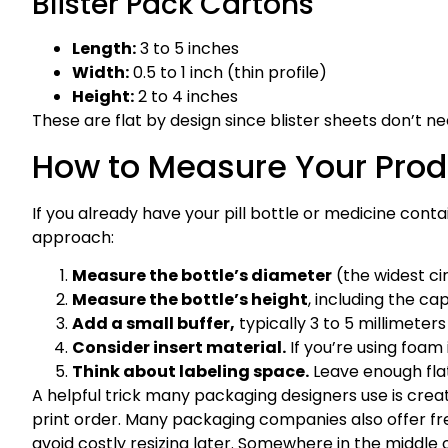
Blister Pack Cartons
Length:
3 to 5 inches
Width:
0.5 to 1 inch (thin profile)
Height:
2 to 4 inches
These are flat by design since blister sheets don’t n
How to Measure Your Prod
If you already have your pill bottle or medicine conta
approach:
Measure the bottle’s diameter
(the widest cir
Measure the bottle’s height
, including the cap
Add a small buffer,
typically 3 to 5 millimeters
Consider insert material.
If you’re using foam
Think about labeling space.
Leave enough flat
A helpful trick many packaging designers use is creati
print order. Many packaging companies also offer fre
avoid costly resizing later. Somewhere in the middle 