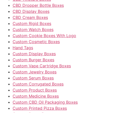
CBD Dropper Bottle Boxes
CBD Display Boxes
CBD Cream Boxes
Custom Rigid Boxes
Custom Watch Boxes
Custom Cookie Boxes With Logo
Custom Cosmetic Boxes
Hand Tags
Custom Display Boxes
Custom Burger Boxes
Custom Vape Cartridge Boxes
Custom Jewelry Boxes
Custom Serum Boxes
Custom Corrugated Boxes
Custom Product Boxes
Custom Medicine Boxes
Custom CBD Oil Packaging Boxes
Custom Printed Pizza Boxes