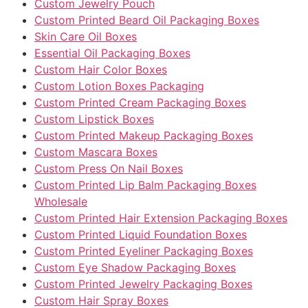
Custom Jewelry Pouch
Custom Printed Beard Oil Packaging Boxes
Skin Care Oil Boxes
Essential Oil Packaging Boxes
Custom Hair Color Boxes
Custom Lotion Boxes Packaging
Custom Printed Cream Packaging Boxes
Custom Lipstick Boxes
Custom Printed Makeup Packaging Boxes
Custom Mascara Boxes
Custom Press On Nail Boxes
Custom Printed Lip Balm Packaging Boxes
Wholesale
Custom Printed Hair Extension Packaging Boxes
Custom Printed Liquid Foundation Boxes
Custom Printed Eyeliner Packaging Boxes
Custom Eye Shadow Packaging Boxes
Custom Printed Jewelry Packaging Boxes
Custom Hair Spray Boxes