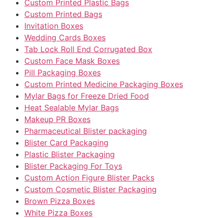
Custom Printed Plastic Bags
Custom Printed Bags
Invitation Boxes
Wedding Cards Boxes
Tab Lock Roll End Corrugated Box
Custom Face Mask Boxes
Pill Packaging Boxes
Custom Printed Medicine Packaging Boxes
Mylar Bags for Freeze Dried Food
Heat Sealable Mylar Bags
Makeup PR Boxes
Pharmaceutical Blister packaging
Blister Card Packaging
Plastic Blister Packaging
Blister Packaging For Toys
Custom Action Figure Blister Packs
Custom Cosmetic Blister Packaging
Brown Pizza Boxes
White Pizza Boxes