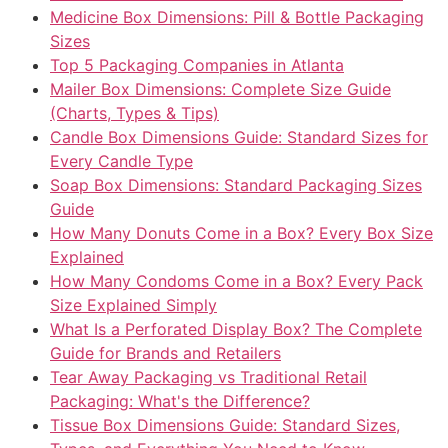
Medicine Box Dimensions: Pill & Bottle Packaging
Sizes
Top 5 Packaging Companies in Atlanta
Mailer Box Dimensions: Complete Size Guide
(Charts, Types & Tips)
Candle Box Dimensions Guide: Standard Sizes for
Every Candle Type
Soap Box Dimensions: Standard Packaging Sizes
Guide
How Many Donuts Come in a Box? Every Box Size
Explained
How Many Condoms Come in a Box? Every Pack
Size Explained Simply
What Is a Perforated Display Box? The Complete
Guide for Brands and Retailers
Tear Away Packaging vs Traditional Retail
Packaging: What's the Difference?
Tissue Box Dimensions Guide: Standard Sizes,