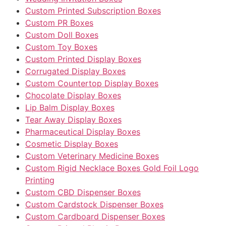
Custom Printed Subscription Boxes
Custom PR Boxes
Custom Doll Boxes
Custom Toy Boxes
Custom Printed Display Boxes
Corrugated Display Boxes
Custom Countertop Display Boxes
Chocolate Display Boxes
Lip Balm Display Boxes
Tear Away Display Boxes
Pharmaceutical Display Boxes
Cosmetic Display Boxes
Custom Veterinary Medicine Boxes
Custom Rigid Necklace Boxes Gold Foil Logo
Printing
Custom CBD Dispenser Boxes
Custom Cardstock Dispenser Boxes
Custom Cardboard Dispenser Boxes