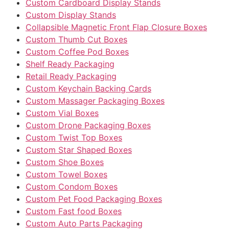
Custom Cardboard Display Stands
Custom Display Stands
Collapsible Magnetic Front Flap Closure Boxes
Custom Thumb Cut Boxes
Custom Coffee Pod Boxes
Shelf Ready Packaging
Retail Ready Packaging
Custom Keychain Backing Cards
Custom Massager Packaging Boxes
Custom Vial Boxes
Custom Drone Packaging Boxes
Custom Twist Top Boxes
Custom Star Shaped Boxes
Custom Shoe Boxes
Custom Towel Boxes
Custom Condom Boxes
Custom Pet Food Packaging Boxes
Custom Fast food Boxes
Custom Auto Parts Packaging