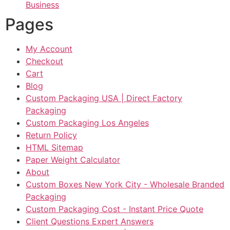
Business
Pages
My Account
Checkout
Cart
Blog
Custom Packaging USA | Direct Factory
Packaging
Custom Packaging Los Angeles
Return Policy
HTML Sitemap
Paper Weight Calculator
About
Custom Boxes New York City - Wholesale Branded
Packaging
Custom Packaging Cost - Instant Price Quote
Client Questions Expert Answers