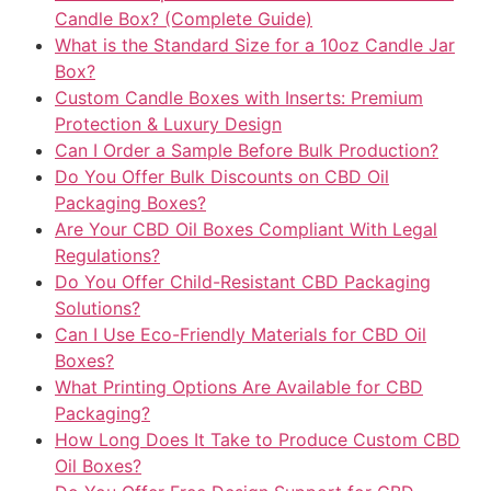
Candle Box? (Complete Guide)
What is the Standard Size for a 10oz Candle Jar
Box?
Custom Candle Boxes with Inserts: Premium
Protection & Luxury Design
Can I Order a Sample Before Bulk Production?
Do You Offer Bulk Discounts on CBD Oil
Packaging Boxes?
Are Your CBD Oil Boxes Compliant With Legal
Regulations?
Do You Offer Child-Resistant CBD Packaging
Solutions?
Can I Use Eco-Friendly Materials for CBD Oil
Boxes?
What Printing Options Are Available for CBD
Packaging?
How Long Does It Take to Produce Custom CBD
Oil Boxes?