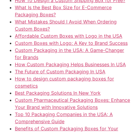
How To Design a Custom Shipping Box for Free?
What Is the Best Box Size for E-Commerce
Packaging Boxes?
What Mistakes Should I Avoid When Ordering
Custom Boxes?
Affordable Custom Boxes with Logo in the USA
Custom Boxes with Logo: A Key to Brand Success
Custom Packaging in the USA: A Game-Changer
for Brands
How Custom Packaging Helps Businesses In USA
The Future of Custom Packaging In USA
How to design custom packaging boxes for
cosmetics
Best Packaging Solutions In New York
Custom Pharmaceutical Packaging Boxes: Enhance
Your Brand with Innovative Solutions
Top 10 Packaging Companies in the USA: A
Comprehensive Guide
Benefits of Custom Packaging Boxes for Your