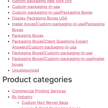
custom packaging new york city
Custom-packaging-in-usa
Custom-packaging-in-usa|Packaging Boxes
Display Packaging Boxes USA
mailer boxes|Custom-packaging-in-usa|Packaging
Boxes
Packaging Boxes
Packaging Boxes|Client Questions Expert
Answers|Custom-packaging-in-usa
Packaging Boxes|Custom-packaging-in-usa
Packaging Boxes|Custom-packaging-in-usa|mailer
boxes
Uncategorized
Product categories
Commercial Printing Services
By Industry
Custom Non Woven Bags