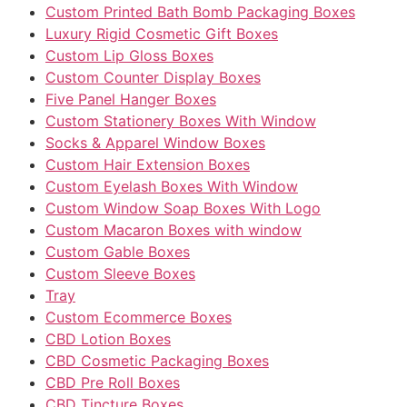
Custom Printed Bath Bomb Packaging Boxes
Luxury Rigid Cosmetic Gift Boxes
Custom Lip Gloss Boxes
Custom Counter Display Boxes
Five Panel Hanger Boxes
Custom Stationery Boxes With Window
Socks & Apparel Window Boxes
Custom Hair Extension Boxes
Custom Eyelash Boxes With Window
Custom Window Soap Boxes With Logo
Custom Macaron Boxes with window
Custom Gable Boxes
Custom Sleeve Boxes
Tray
Custom Ecommerce Boxes
CBD Lotion Boxes
CBD Cosmetic Packaging Boxes
CBD Pre Roll Boxes
CBD Tincture Boxes