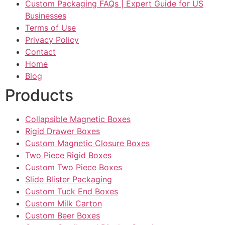
Custom Packaging FAQs | Expert Guide for US
Businesses
Terms of Use
Privacy Policy
Contact
Home
Blog
Products
Collapsible Magnetic Boxes
Rigid Drawer Boxes
Custom Magnetic Closure Boxes
Two Piece Rigid Boxes
Custom Two Piece Boxes
Slide Blister Packaging
Custom Tuck End Boxes
Custom Milk Carton
Custom Beer Boxes