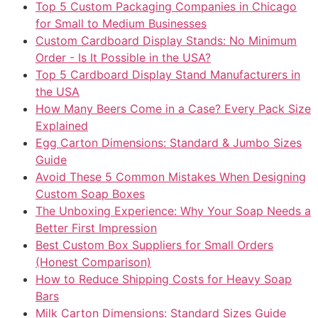
Top 5 Custom Packaging Companies in Chicago
for Small to Medium Businesses
Custom Cardboard Display Stands: No Minimum
Order - Is It Possible in the USA?
Top 5 Cardboard Display Stand Manufacturers in
the USA
How Many Beers Come in a Case? Every Pack Size
Explained
Egg Carton Dimensions: Standard & Jumbo Sizes
Guide
Avoid These 5 Common Mistakes When Designing
Custom Soap Boxes
The Unboxing Experience: Why Your Soap Needs a
Better First Impression
Best Custom Box Suppliers for Small Orders
(Honest Comparison)
How to Reduce Shipping Costs for Heavy Soap
Bars
Milk Carton Dimensions: Standard Sizes Guide