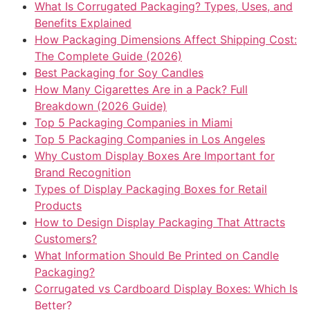
What Is Corrugated Packaging? Types, Uses, and
Benefits Explained
How Packaging Dimensions Affect Shipping Cost:
The Complete Guide (2026)
Best Packaging for Soy Candles
How Many Cigarettes Are in a Pack? Full
Breakdown (2026 Guide)
Top 5 Packaging Companies in Miami
Top 5 Packaging Companies in Los Angeles
Why Custom Display Boxes Are Important for
Brand Recognition
Types of Display Packaging Boxes for Retail
Products
How to Design Display Packaging That Attracts
Customers?
What Information Should Be Printed on Candle
Packaging?
Corrugated vs Cardboard Display Boxes: Which Is
Better?