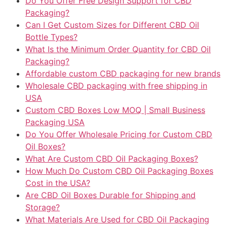
Do You Offer Free Design Support for CBD
Packaging?
Can I Get Custom Sizes for Different CBD Oil
Bottle Types?
What Is the Minimum Order Quantity for CBD Oil
Packaging?
Affordable custom CBD packaging for new brands
Wholesale CBD packaging with free shipping in
USA
Custom CBD Boxes Low MOQ | Small Business
Packaging USA
Do You Offer Wholesale Pricing for Custom CBD
Oil Boxes?
What Are Custom CBD Oil Packaging Boxes?
How Much Do Custom CBD Oil Packaging Boxes
Cost in the USA?
Are CBD Oil Boxes Durable for Shipping and
Storage?
What Materials Are Used for CBD Oil Packaging