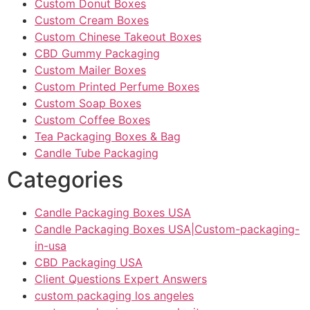
Custom Donut Boxes
Custom Cream Boxes
Custom Chinese Takeout Boxes
CBD Gummy Packaging
Custom Mailer Boxes
Custom Printed Perfume Boxes
Custom Soap Boxes
Custom Coffee Boxes
Tea Packaging Boxes & Bag
Candle Tube Packaging
Categories
Candle Packaging Boxes USA
Candle Packaging Boxes USA|Custom-packaging-
in-usa
CBD Packaging USA
Client Questions Expert Answers
custom packaging los angeles