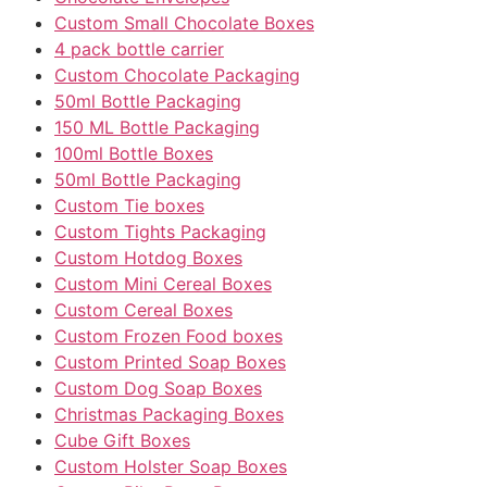
Custom Small Chocolate Boxes
4 pack bottle carrier
Custom Chocolate Packaging
50ml Bottle Packaging
150 ML Bottle Packaging
100ml Bottle Boxes
50ml Bottle Packaging
Custom Tie boxes
Custom Tights Packaging
Custom Hotdog Boxes
Custom Mini Cereal Boxes
Custom Cereal Boxes
Custom Frozen Food boxes
Custom Printed Soap Boxes
Custom Dog Soap Boxes
Christmas Packaging Boxes
Cube Gift Boxes
Custom Holster Soap Boxes