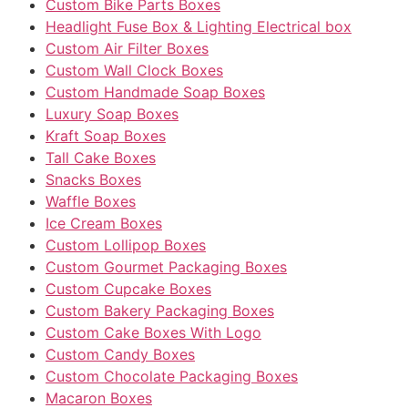
Custom Bike Parts Boxes
Headlight Fuse Box & Lighting Electrical box
Custom Air Filter Boxes
Custom Wall Clock Boxes
Custom Handmade Soap Boxes
Luxury Soap Boxes
Kraft Soap Boxes
Tall Cake Boxes
Snacks Boxes
Waffle Boxes
Ice Cream Boxes
Custom Lollipop Boxes
Custom Gourmet Packaging Boxes
Custom Cupcake Boxes
Custom Bakery Packaging Boxes
Custom Cake Boxes With Logo
Custom Candy Boxes
Custom Chocolate Packaging Boxes
Macaron Boxes