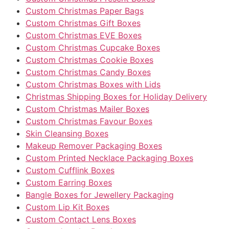
Custom Christmas Paper Bags
Custom Christmas Gift Boxes
Custom Christmas EVE Boxes
Custom Christmas Cupcake Boxes
Custom Christmas Cookie Boxes
Custom Christmas Candy Boxes
Custom Christmas Boxes with Lids
Christmas Shipping Boxes for Holiday Delivery
Custom Christmas Mailer Boxes
Custom Christmas Favour Boxes
Skin Cleansing Boxes
Makeup Remover Packaging Boxes
Custom Printed Necklace Packaging Boxes
Custom Cufflink Boxes
Custom Earring Boxes
Bangle Boxes for Jewellery Packaging
Custom Lip Kit Boxes
Custom Contact Lens Boxes