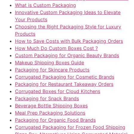
What is Custom Packaging
Innovative Custom Packaging Ideas to Elevate
Your Products
Choosing the Right Packaging Style for Luxury
Products
How to Save Costs with Bulk Packaging Orders
How Much Do Custom Boxes Cost ?
Custom Packaging for Organic Beauty Brands
Makeup Shipping Boxes Guide
Packaging for Skincare Products
Corrugated Packaging for Cosmetic Brands
Packaging for Restaurant Takeaway Orders
Corrugated Boxes for Cloud Kitchens
Packaging for Snack Brands
Beverage Bottle Shipping Boxes
Meal Prep Packaging Solutions
Packaging for Organic Food Brands
Corrugated Packaging for Frozen Food Shipping