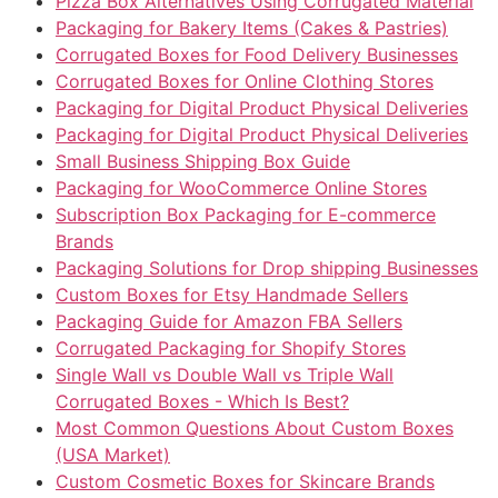
Pizza Box Alternatives Using Corrugated Material
Packaging for Bakery Items (Cakes & Pastries)
Corrugated Boxes for Food Delivery Businesses
Corrugated Boxes for Online Clothing Stores
Packaging for Digital Product Physical Deliveries
Packaging for Digital Product Physical Deliveries
Small Business Shipping Box Guide
Packaging for WooCommerce Online Stores
Subscription Box Packaging for E-commerce
Brands
Packaging Solutions for Drop shipping Businesses
Custom Boxes for Etsy Handmade Sellers
Packaging Guide for Amazon FBA Sellers
Corrugated Packaging for Shopify Stores
Single Wall vs Double Wall vs Triple Wall
Corrugated Boxes - Which Is Best?
Most Common Questions About Custom Boxes
(USA Market)
Custom Cosmetic Boxes for Skincare Brands