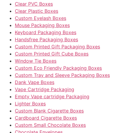
Clear PVC Boxes
Clear Plastic Boxes
Custom Eyelash Boxes
Mouse Packaging Boxes
Keyboard Packaging Boxes
Handsfree Packaging Boxes
Custom Printed Gift Packaging Boxes
Custom Printed Gift Cube Boxes
Window Tie Boxes
Custom Eco Friendly Packaging Boxes
Custom Tray and Sleeve Packaging Boxes
Dank Vape Boxes
Vape Cartridge Packaging
Empty Vape cartridge Packaging
Lighter Boxes
Custom Blank Cigarette Boxes
Cardboard Cigarette Boxes
Custom Small Chocolate Boxes
Chocolate Envelopes