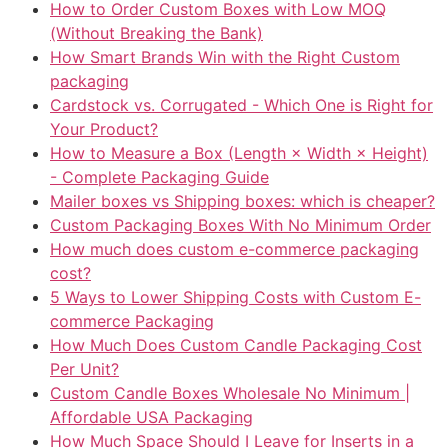
How to Order Custom Boxes with Low MOQ
(Without Breaking the Bank)
How Smart Brands Win with the Right Custom
packaging
Cardstock vs. Corrugated - Which One is Right for
Your Product?
How to Measure a Box (Length × Width × Height)
- Complete Packaging Guide
Mailer boxes vs Shipping boxes: which is cheaper?
Custom Packaging Boxes With No Minimum Order
How much does custom e-commerce packaging
cost?
5 Ways to Lower Shipping Costs with Custom E-
commerce Packaging
How Much Does Custom Candle Packaging Cost
Per Unit?
Custom Candle Boxes Wholesale No Minimum |
Affordable USA Packaging
How Much Space Should I Leave for Inserts in a