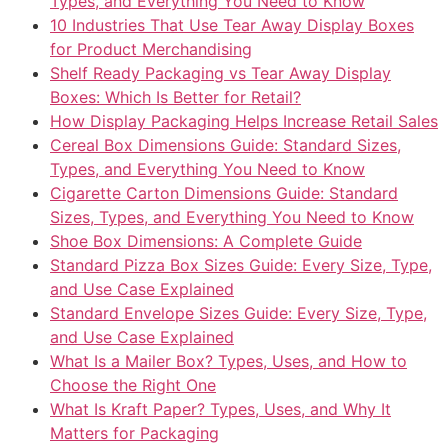
Types, and Everything You Need to Know
10 Industries That Use Tear Away Display Boxes
for Product Merchandising
Shelf Ready Packaging vs Tear Away Display
Boxes: Which Is Better for Retail?
How Display Packaging Helps Increase Retail Sales
Cereal Box Dimensions Guide: Standard Sizes,
Types, and Everything You Need to Know
Cigarette Carton Dimensions Guide: Standard
Sizes, Types, and Everything You Need to Know
Shoe Box Dimensions: A Complete Guide
Standard Pizza Box Sizes Guide: Every Size, Type,
and Use Case Explained
Standard Envelope Sizes Guide: Every Size, Type,
and Use Case Explained
What Is a Mailer Box? Types, Uses, and How to
Choose the Right One
What Is Kraft Paper? Types, Uses, and Why It
Matters for Packaging