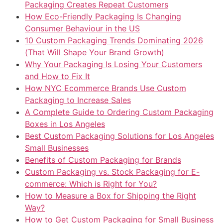
Packaging Creates Repeat Customers
How Eco-Friendly Packaging Is Changing
Consumer Behaviour in the US
10 Custom Packaging Trends Dominating 2026
(That Will Shape Your Brand Growth)
Why Your Packaging Is Losing Your Customers
and How to Fix It
How NYC Ecommerce Brands Use Custom
Packaging to Increase Sales
A Complete Guide to Ordering Custom Packaging
Boxes in Los Angeles
Best Custom Packaging Solutions for Los Angeles
Small Businesses
Benefits of Custom Packaging for Brands
Custom Packaging vs. Stock Packaging for E-
commerce: Which is Right for You?
How to Measure a Box for Shipping the Right
Way?
How to Get Custom Packaging for Small Business