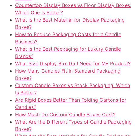
Countertop Display Boxes vs Floor Display Boxes:
Which One Is Better?
What Is the Best Material for Display Packaging
Boxes?
How to Reduce Packaging Costs for a Candle
Business?
What Is the Best Packaging for Luxury Candle
Brands?
What Size Display Box Do I Need for My Product?
How Many Candles Fit in Standard Packaging
Boxes?
Custom Candle Boxes vs Stock Packaging: Which
Is Better?
Are Rigid Boxes Better Than Folding Cartons for
Candles?
How Much Do Custom Candle Boxes Cost?
What Are the Different Types of Candle Packaging
Boxes?