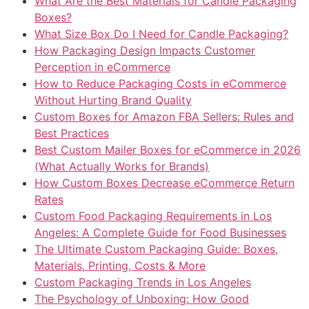
What Are the Best Materials for Candle Packaging
Boxes?
What Size Box Do I Need for Candle Packaging?
How Packaging Design Impacts Customer
Perception in eCommerce
How to Reduce Packaging Costs in eCommerce
Without Hurting Brand Quality
Custom Boxes for Amazon FBA Sellers: Rules and
Best Practices
Best Custom Mailer Boxes for eCommerce in 2026
(What Actually Works for Brands)
How Custom Boxes Decrease eCommerce Return
Rates
Custom Food Packaging Requirements in Los
Angeles: A Complete Guide for Food Businesses
The Ultimate Custom Packaging Guide: Boxes,
Materials, Printing, Costs & More
Custom Packaging Trends in Los Angeles
The Psychology of Unboxing: How Good