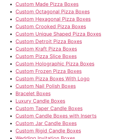
Custom Made Pizza Boxes
Custom Octagonal Pizza Boxes
Custom Hexagonal Pizza Boxes
Custom Crooked Pizza Boxes
Custom Unique Shaped Pizza Boxes
Custom Detroit Pizza Boxes
Custom Kraft Pizza Boxes
Custom Pizza Slice Boxes
Custom Holographic Pizza Boxes
Custom Frozen Pizza Boxes
Custom Pizza Boxes With Logo
Custom Nail Polish Boxes
Bracelet Boxes
Luxury Candle Boxes
Custom Taper Candle Boxes
Custom Candle Boxes with Inserts
Custom Jar Candle Boxes
Custom Rigid Candle Boxes
Wedding Invitation Boxes