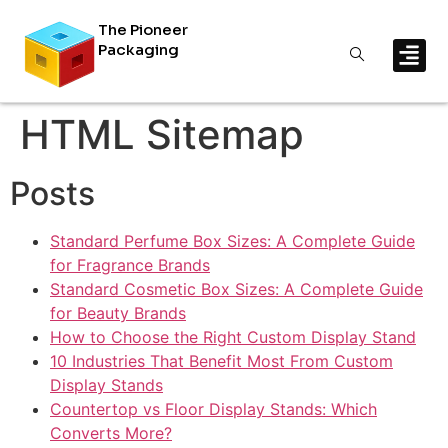
The Pioneer
Packaging
HTML Sitemap
Posts
Standard Perfume Box Sizes: A Complete Guide
for Fragrance Brands
Standard Cosmetic Box Sizes: A Complete Guide
for Beauty Brands
How to Choose the Right Custom Display Stand
10 Industries That Benefit Most From Custom
Display Stands
Countertop vs Floor Display Stands: Which
Converts More?