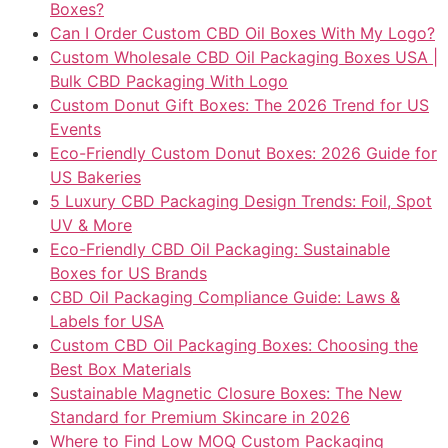
Boxes?
Can I Order Custom CBD Oil Boxes With My Logo?
Custom Wholesale CBD Oil Packaging Boxes USA |
Bulk CBD Packaging With Logo
Custom Donut Gift Boxes: The 2026 Trend for US
Events
Eco-Friendly Custom Donut Boxes: 2026 Guide for
US Bakeries
5 Luxury CBD Packaging Design Trends: Foil, Spot
UV & More
Eco-Friendly CBD Oil Packaging: Sustainable
Boxes for US Brands
CBD Oil Packaging Compliance Guide: Laws &
Labels for USA
Custom CBD Oil Packaging Boxes: Choosing the
Best Box Materials
Sustainable Magnetic Closure Boxes: The New
Standard for Premium Skincare in 2026
Where to Find Low MOQ Custom Packaging