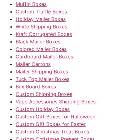
Muffin Boxes
Custom Truffle Boxes
Holiday Mailer Boxes
White Shipping Boxes
Kraft Corrugated Boxes
Black Mailer Boxes
Colored Mailer Boxes
Cardboard Mailer Boxes
Mailer Cartons
Mailer Shipping Boxes
Tuck Top Mailer Boxes
Bux Board Boxes
Custom Shipping Boxes
Vape Accessories Shipping Boxes
Custom Holiday Boxes
Custom Gift Boxes for Halloween
Custom Gift Boxes for Easter
Custom Christmas Treat Boxes
Custom Christmas Present Boxes