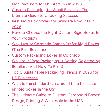
Manufacturers for US Startups in 2026
Custom Packaging for Small Business: The
Ultimate Guide to Unboxing Success
Best Rigid Box Styles for Skincare Products in
2026
How to Choose the Right Custom Rigid Boxes for
Your Product?
Why Luxury Cosmetic Brands Prefer Rigid Boxes
(The Real Reasons)
Custom Packaging Boxes In Colorado
Why Your Vape Packaging is Getting Rejected by
Retailers (And How To Fix it)
Top 3 Sustainable Packaging Trends in 2026 for
US Businesses
What is the standard turnaround time for custom
printed boxes in the US?
The Ultimate Guide to Custom Cardboard Boxes:
Design, Printing & Wholesale in the USA