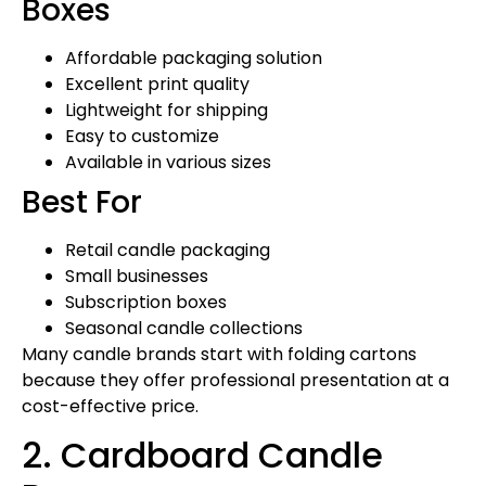
Boxes
Affordable packaging solution
Excellent print quality
Lightweight for shipping
Easy to customize
Available in various sizes
Best For
Retail candle packaging
Small businesses
Subscription boxes
Seasonal candle collections
Many candle brands start with folding cartons
because they offer professional presentation at a
cost-effective price.
2. Cardboard Candle