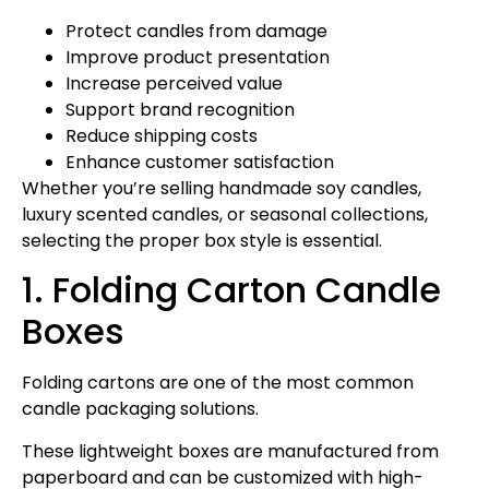
Protect candles from damage
Improve product presentation
Increase perceived value
Support brand recognition
Reduce shipping costs
Enhance customer satisfaction
Whether you’re selling handmade soy candles,
luxury scented candles, or seasonal collections,
selecting the proper box style is essential.
1. Folding Carton Candle
Boxes
Folding cartons are one of the most common
candle packaging solutions.
These lightweight boxes are manufactured from
paperboard and can be customized with high-