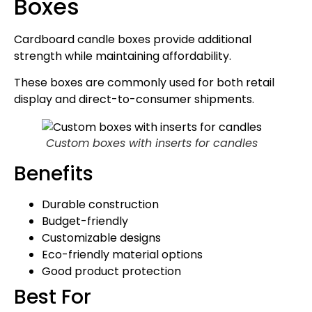
Boxes
Cardboard candle boxes provide additional
strength while maintaining affordability.
These boxes are commonly used for both retail
display and direct-to-consumer shipments.
Custom boxes with inserts for candles
Benefits
Durable construction
Budget-friendly
Customizable designs
Eco-friendly material options
Good product protection
Best For