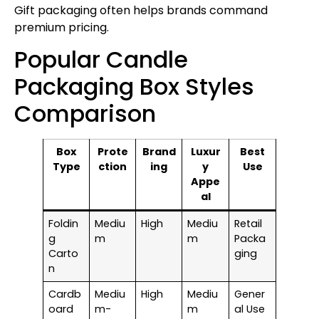
Gift packaging often helps brands command
premium pricing.
Popular Candle
Packaging Box Styles
Comparison
Box
Prote
Brand
Luxur
Best
Type
ction
ing
y
Use
Appe
al
Foldin
Mediu
High
Mediu
Retail
g
m
m
Packa
Carto
ging
n
Cardb
Mediu
High
Mediu
Gener
oard
m-
m
al Use