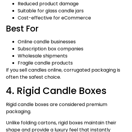
Reduced product damage
Suitable for glass candle jars
Cost-effective for eCommerce
Best For
Online candle businesses
Subscription box companies
Wholesale shipments
Fragile candle products
If you sell candles online, corrugated packaging is
often the safest choice.
4. Rigid Candle Boxes
Rigid candle boxes are considered premium
packaging.
Unlike folding cartons, rigid boxes maintain their
shape and provide a luxury feel that instantly