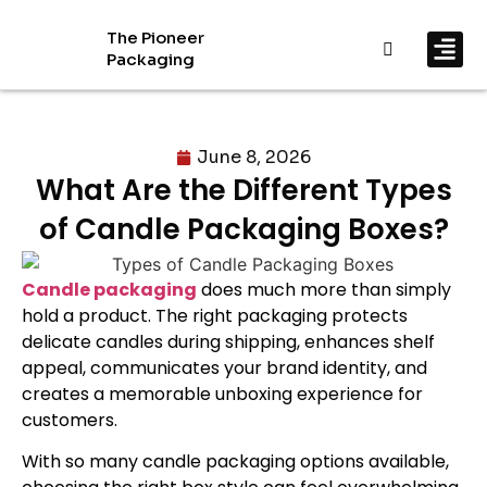
The Pioneer
Packaging
By In
By Mat
June 8, 2026
What Are the Different Types
of Candle Packaging Boxes?
Candle packaging
does much more than simply
hold a product. The right packaging protects
delicate candles during shipping, enhances shelf
appeal, communicates your brand identity, and
creates a memorable unboxing experience for
customers.
With so many candle packaging options available,