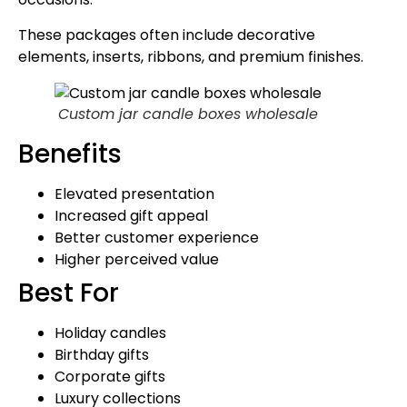
These packages often include decorative
elements, inserts, ribbons, and premium finishes.
Custom jar candle boxes wholesale
Benefits
Elevated presentation
Increased gift appeal
Better customer experience
Higher perceived value
Best For
Holiday candles
Birthday gifts
Corporate gifts
Luxury collections