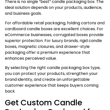
There is no single “best” candle packaging box. The
ideal solution depends on your products, audience,
and business goals.
For affordable retail packaging, folding cartons and
cardboard candle boxes are excellent choices. For
eCommerce businesses, corrugated boxes provide
superior protection. For luxury brands, rigid candle
boxes, magnetic closures, and drawer-style
packaging offer a premium experience that
enhances perceived value.
By selecting the right candle packaging box type,
you can protect your products, strengthen your
brand identity, and create an unforgettable
customer experience that keeps buyers coming
back.
Get Custom Candle