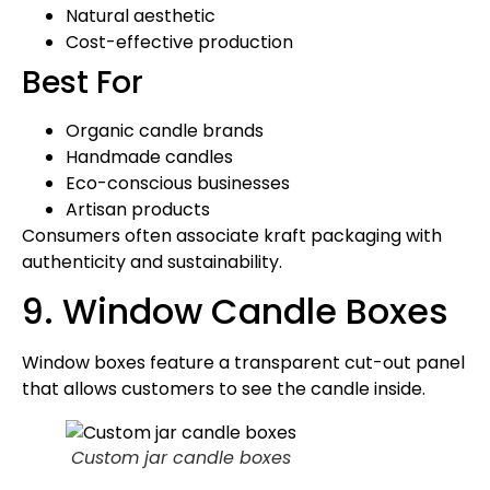
Natural aesthetic
Cost-effective production
Best For
Organic candle brands
Handmade candles
Eco-conscious businesses
Artisan products
Consumers often associate kraft packaging with
authenticity and sustainability.
9. Window Candle Boxes
Window boxes feature a transparent cut-out panel
that allows customers to see the candle inside.
Custom jar candle boxes