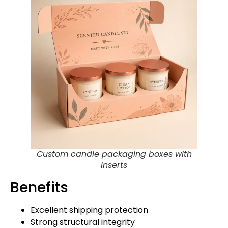
Custom candle packaging boxes with
inserts
Benefits
Excellent shipping protection
Strong structural integrity