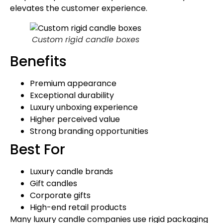
elevates the customer experience.
Custom rigid candle boxes
Benefits
Premium appearance
Exceptional durability
Luxury unboxing experience
Higher perceived value
Strong branding opportunities
Best For
Luxury candle brands
Gift candles
Corporate gifts
High-end retail products
Many luxury candle companies use rigid packaging