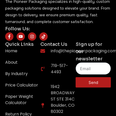
The Pioneer Packaging specializes in high-quality, custom
packaging solutions designed to elevate your brand. From
design to delivery, we ensure premium quality, fast
turnaround, and complete customer satisfaction.
Follow Us:
Quick Links
Contact Us
Sign up for
Home
info@thepioneerpackaging.co
our
newsletter
About
719-517-
4493
By Industry
Send
Price Calculator
1942
BROADWAY
Paper Weight
ST STE 314C
Calculator
Boulder, CO
80302
Return Policy