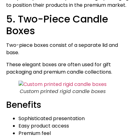
to position their products in the premium market.
5. Two-Piece Candle
Boxes
Two-piece boxes consist of a separate lid and
base.
These elegant boxes are often used for gift
packaging and premium candle collections.
Custom printed rigid candle boxes
Benefits
Sophisticated presentation
Easy product access
Premium feel