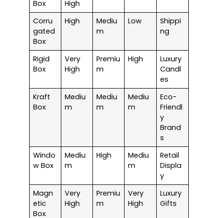
Box
High
Corru
High
Mediu
Low
Shippi
gated
m
ng
Box
Rigid
Very
Premiu
High
Luxury
Box
High
m
Candl
es
Kraft
Mediu
Mediu
Mediu
Eco-
Box
m
m
m
Friendl
y
Brand
s
Windo
Mediu
High
Mediu
Retail
w Box
m
m
Displa
y
Magn
Very
Premiu
Very
Luxury
etic
High
m
High
Gifts
Box