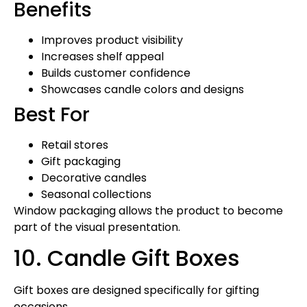
Benefits
Improves product visibility
Increases shelf appeal
Builds customer confidence
Showcases candle colors and designs
Best For
Retail stores
Gift packaging
Decorative candles
Seasonal collections
Window packaging allows the product to become
part of the visual presentation.
10. Candle Gift Boxes
Gift boxes are designed specifically for gifting
occasions.