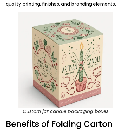
quality printing, finishes, and branding elements.
Custom jar candle packaging boxes
Benefits of Folding Carton