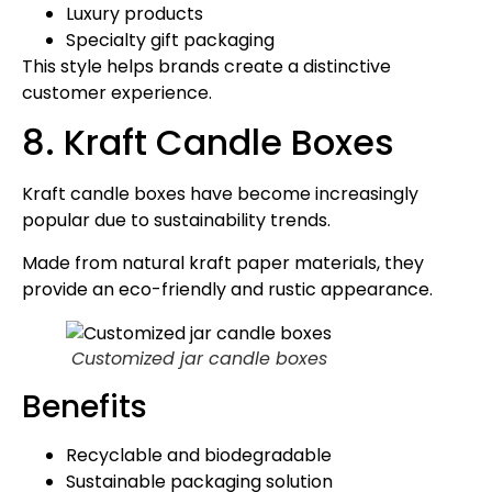
Luxury products
Specialty gift packaging
This style helps brands create a distinctive
customer experience.
8. Kraft Candle Boxes
Kraft candle boxes have become increasingly
popular due to sustainability trends.
Made from natural kraft paper materials, they
provide an eco-friendly and rustic appearance.
Customized jar candle boxes
Benefits
Recyclable and biodegradable
Sustainable packaging solution