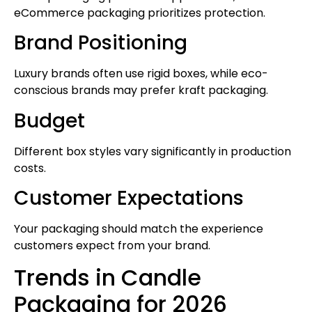
eCommerce packaging prioritizes protection.
Brand Positioning
Luxury brands often use rigid boxes, while eco-
conscious brands may prefer kraft packaging.
Budget
Different box styles vary significantly in production
costs.
Customer Expectations
Your packaging should match the experience
customers expect from your brand.
Trends in Candle
Packaging for 2026