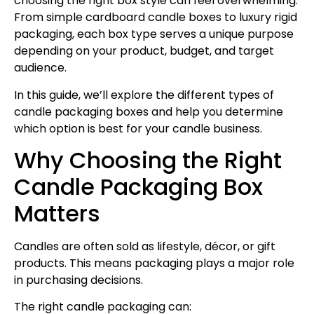
choosing the right box style can feel overwhelming.
From simple cardboard candle boxes to luxury rigid
packaging, each box type serves a unique purpose
depending on your product, budget, and target
audience.
In this guide, we’ll explore the different types of
candle packaging boxes and help you determine
which option is best for your candle business.
Why Choosing the Right
Candle Packaging Box
Matters
Candles are often sold as lifestyle, décor, or gift
products. This means packaging plays a major role
in purchasing decisions.
The right candle packaging can: