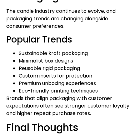
The candle industry continues to evolve, and
packaging trends are changing alongside
consumer preferences.
Popular Trends
Sustainable kraft packaging
Minimalist box designs
Reusable rigid packaging
Custom inserts for protection
Premium unboxing experiences
Eco-friendly printing techniques
Brands that align packaging with customer
expectations often see stronger customer loyalty
and higher repeat purchase rates.
Final Thoughts