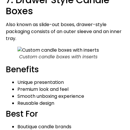
Boxes
Also known as slide-out boxes, drawer-style
packaging consists of an outer sleeve and an inner
tray.
Custom candle boxes with inserts
Benefits
Unique presentation
Premium look and feel
Smooth unboxing experience
Reusable design
Best For
Boutique candle brands