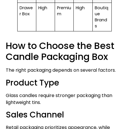
Drawe
High
Premiu
High
Boutiq
r Box
m
ue
Brand
s
How to Choose the Best
Candle Packaging Box
The right packaging depends on several factors.
Product Type
Glass candles require stronger packaging than
lightweight tins.
Sales Channel
Retail packaging prioritizes appearance, while