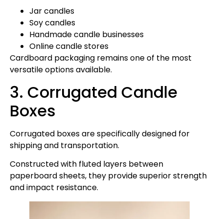
Jar candles
Soy candles
Handmade candle businesses
Online candle stores
Cardboard packaging remains one of the most
versatile options available.
3. Corrugated Candle
Boxes
Corrugated boxes are specifically designed for
shipping and transportation.
Constructed with fluted layers between
paperboard sheets, they provide superior strength
and impact resistance.