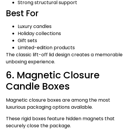
Strong structural support
Best For
Luxury candles
Holiday collections
Gift sets
Limited-edition products
The classic lift-off lid design creates a memorable
unboxing experience.
6. Magnetic Closure
Candle Boxes
Magnetic closure boxes are among the most
luxurious packaging options available.
These rigid boxes feature hidden magnets that
securely close the package.