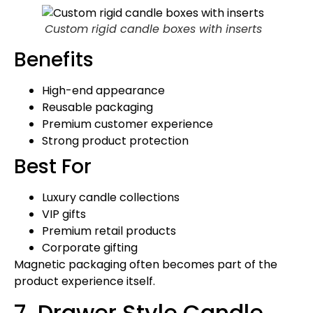
Custom rigid candle boxes with inserts
Benefits
High-end appearance
Reusable packaging
Premium customer experience
Strong product protection
Best For
Luxury candle collections
VIP gifts
Premium retail products
Corporate gifting
Magnetic packaging often becomes part of the
product experience itself.
7. Drawer Style Candle