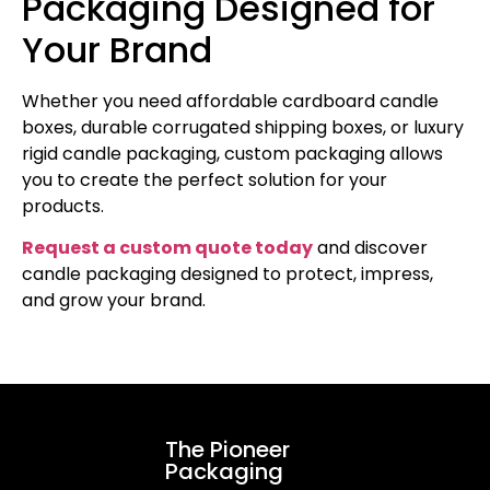
Packaging Designed for
Your Brand
Whether you need affordable cardboard candle
boxes, durable corrugated shipping boxes, or luxury
rigid candle packaging, custom packaging allows
you to create the perfect solution for your
products.
Request a custom quote today
and discover
candle packaging designed to protect, impress,
and grow your brand.
The Pioneer
Packaging