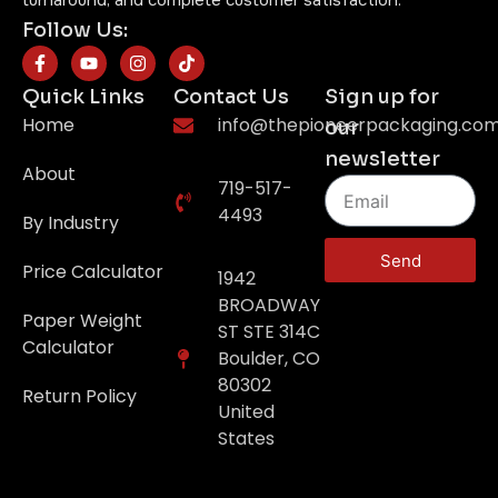
turnaround, and complete customer satisfaction.
Follow Us:
Quick Links
Contact Us
Sign up for
Home
info@thepioneerpackaging.co
our
newsletter
About
719-517-
4493
By Industry
Send
Price Calculator
1942
BROADWAY
Paper Weight
ST STE 314C
Calculator
Boulder, CO
80302
Return Policy
United
States