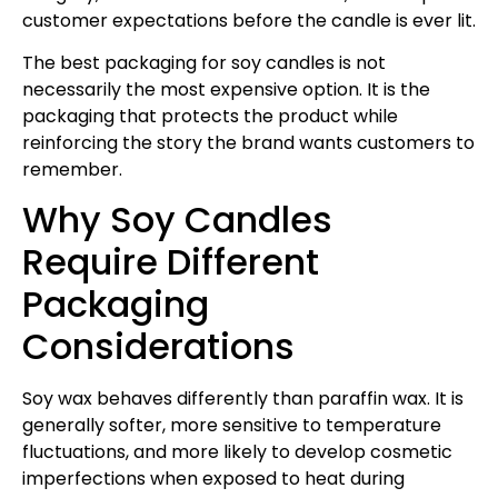
customer expectations before the candle is ever lit.
The best packaging for soy candles is not
necessarily the most expensive option. It is the
packaging that protects the product while
reinforcing the story the brand wants customers to
remember.
Why Soy Candles
Require Different
Packaging
Considerations
Soy wax behaves differently than paraffin wax. It is
generally softer, more sensitive to temperature
fluctuations, and more likely to develop cosmetic
imperfections when exposed to heat during