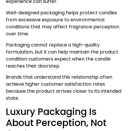
experience can suffer.
Well-designed packaging helps protect candles
from excessive exposure to environmental
conditions that may affect fragrance perception
over time.
Packaging cannot replace a high-quality
formulation, but it can help maintain the product
condition customers expect when the candle
reaches their doorstep.
Brands that understand this relationship often
achieve higher customer satisfaction rates
because the product arrives closer to its intended
state.
Luxury Packaging Is
About Perception, Not