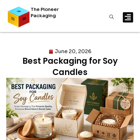
The Pioneer
Packaging
June 20, 2026
Best Packaging for Soy
Candles