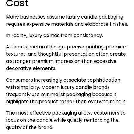
Cost
Many businesses assume luxury candle packaging
requires expensive materials and elaborate finishes.
In reality, luxury comes from consistency.
A clean structural design, precise printing, premium
textures, and thoughtful presentation often create
a stronger premium impression than excessive
decorative elements.
Consumers increasingly associate sophistication
with simplicity. Modern luxury candle brands
frequently use minimalist packaging because it
highlights the product rather than overwhelming it.
The most effective packaging allows customers to
focus on the candle while quietly reinforcing the
quality of the brand.