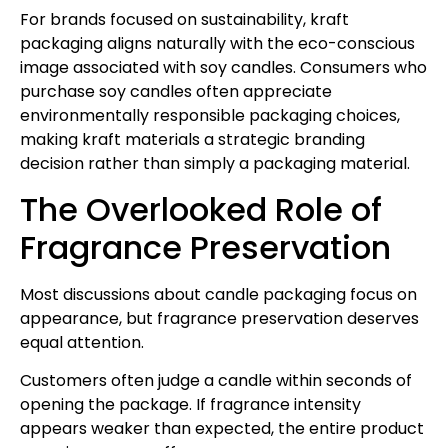
For brands focused on sustainability, kraft
packaging aligns naturally with the eco-conscious
image associated with soy candles. Consumers who
purchase soy candles often appreciate
environmentally responsible packaging choices,
making kraft materials a strategic branding
decision rather than simply a packaging material.
The Overlooked Role of
Fragrance Preservation
Most discussions about candle packaging focus on
appearance, but fragrance preservation deserves
equal attention.
Customers often judge a candle within seconds of
opening the package. If fragrance intensity
appears weaker than expected, the entire product