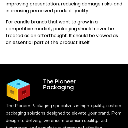
improving presentation, reducing damage risks, and
increasing perceived product quality.
For candle brands that want to grow in a
competitive market, packaging should never be
treated as an afterthought. It should be viewed as
an essential part of the product itself.
The Pioneer
Packaging
The Pioneer Packaging specializes in high-quality, custom
packaging solutions designed to elevate your brand. From
design to delivery, we ensure premium quality, fast