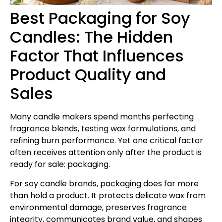
Best Packaging for Soy
Candles: The Hidden
Factor That Influences
Product Quality and
Sales
Many candle makers spend months perfecting
fragrance blends, testing wax formulations, and
refining burn performance. Yet one critical factor
often receives attention only after the product is
ready for sale: packaging.
For soy candle brands, packaging does far more
than hold a product. It protects delicate wax from
environmental damage, preserves fragrance
integrity, communicates brand value, and shapes