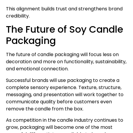
This alignment builds trust and strengthens brand
credibility.
The Future of Soy Candle
Packaging
The future of candle packaging will focus less on
decoration and more on functionality, sustainability,
and emotional connection.
Successful brands will use packaging to create a
complete sensory experience. Texture, structure,
messaging, and presentation will work together to
communicate quality before customers even
remove the candle from the box.
As competition in the candle industry continues to
grow, packaging will become one of the most