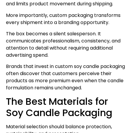
and limits product movement during shipping.
More importantly, custom packaging transforms
every shipment into a branding opportunity.
The box becomes a silent salesperson. It
communicates professionalism, consistency, and
attention to detail without requiring additional
advertising spend.
Brands that invest in custom soy candle packaging
often discover that customers perceive their
products as more premium even when the candle
formulation remains unchanged.
The Best Materials for
Soy Candle Packaging
Material selection should balance protection,