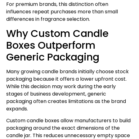
For premium brands, this distinction often
influences repeat purchases more than small
differences in fragrance selection.
Why Custom Candle
Boxes Outperform
Generic Packaging
Many growing candle brands initially choose stock
packaging because it offers a lower upfront cost.
While this decision may work during the early
stages of business development, generic
packaging often creates limitations as the brand
expands.
Custom candle boxes allow manufacturers to build
packaging around the exact dimensions of the
candle jar. This reduces unnecessary empty space