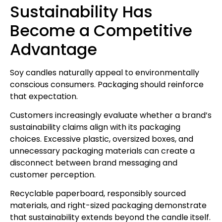
Sustainability Has
Become a Competitive
Advantage
Soy candles naturally appeal to environmentally
conscious consumers. Packaging should reinforce
that expectation.
Customers increasingly evaluate whether a brand’s
sustainability claims align with its packaging
choices. Excessive plastic, oversized boxes, and
unnecessary packaging materials can create a
disconnect between brand messaging and
customer perception.
Recyclable paperboard, responsibly sourced
materials, and right-sized packaging demonstrate
that sustainability extends beyond the candle itself.