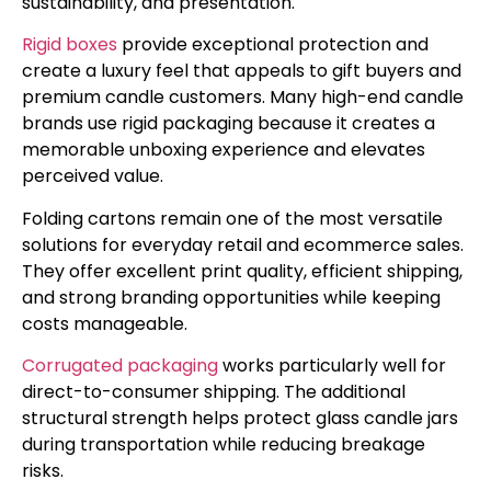
sustainability, and presentation.
Rigid boxes
provide exceptional protection and
create a luxury feel that appeals to gift buyers and
premium candle customers. Many high-end candle
brands use rigid packaging because it creates a
memorable unboxing experience and elevates
perceived value.
Folding cartons remain one of the most versatile
solutions for everyday retail and ecommerce sales.
They offer excellent print quality, efficient shipping,
and strong branding opportunities while keeping
costs manageable.
Corrugated packaging
works particularly well for
direct-to-consumer shipping. The additional
structural strength helps protect glass candle jars
during transportation while reducing breakage
risks.