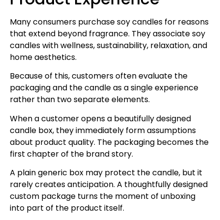
Many consumers purchase soy candles for reasons
that extend beyond fragrance. They associate soy
candles with wellness, sustainability, relaxation, and
home aesthetics.
Because of this, customers often evaluate the
packaging and the candle as a single experience
rather than two separate elements.
When a customer opens a beautifully designed
candle box, they immediately form assumptions
about product quality. The packaging becomes the
first chapter of the brand story.
A plain generic box may protect the candle, but it
rarely creates anticipation. A thoughtfully designed
custom package turns the moment of unboxing
into part of the product itself.