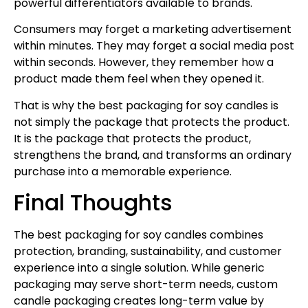
powerful differentiators available to brands.
Consumers may forget a marketing advertisement
within minutes. They may forget a social media post
within seconds. However, they remember how a
product made them feel when they opened it.
That is why the best packaging for soy candles is
not simply the package that protects the product.
It is the package that protects the product,
strengthens the brand, and transforms an ordinary
purchase into a memorable experience.
Final Thoughts
The best packaging for soy candles combines
protection, branding, sustainability, and customer
experience into a single solution. While generic
packaging may serve short-term needs, custom
candle packaging creates long-term value by