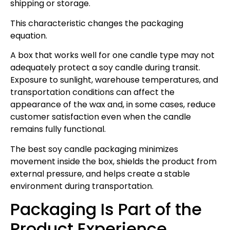
shipping or storage.
This characteristic changes the packaging
equation.
A box that works well for one candle type may not
adequately protect a soy candle during transit.
Exposure to sunlight, warehouse temperatures, and
transportation conditions can affect the
appearance of the wax and, in some cases, reduce
customer satisfaction even when the candle
remains fully functional.
The best soy candle packaging minimizes
movement inside the box, shields the product from
external pressure, and helps create a stable
environment during transportation.
Packaging Is Part of the
Product Experience