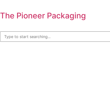
The Pioneer Packaging