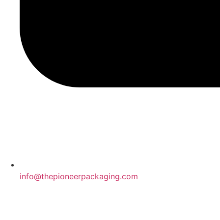
info@thepioneerpackaging.com