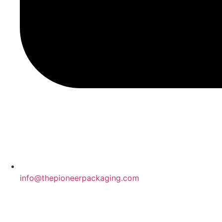
info@thepioneerpackaging.com