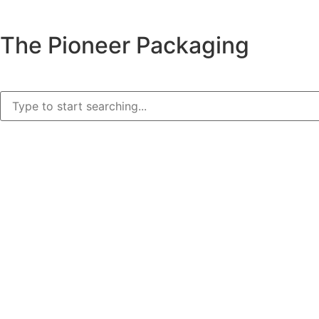
The Pioneer Packaging