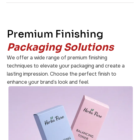
Premium Finishing
Packaging Solutions
We offer a wide range of premium finishing
techniques to elevate your packaging and create a
lasting impression. Choose the perfect finish to
enhance your brand’s look and feel.