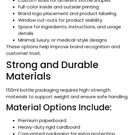
Custom sizes for different bottle shapes
Full-color inside and outside printing
Brand logo placement and product labeling
Window cut-outs for product visibility
Space for ingredients, instructions, and usage
details
Minimal, luxury, or medical-style designs
These options help improve brand recognition and
customer trust.
Strong and Durable
Materials
150ml bottle packaging requires high-strength
materials to support weight and ensure safe handling.
Material Options Include:
Premium paperboard
Heavy-duty rigid cardboard
Corrugated packaging for extra protection