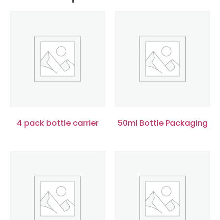
4 pack bottle carrier
50ml Bottle Packaging