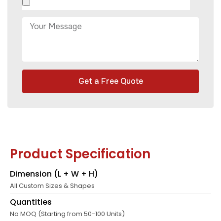
Get a Free Quote
Product Specification
Dimension (L + W + H)
All Custom Sizes & Shapes
Quantities
No MOQ (Starting from 50-100 Units)