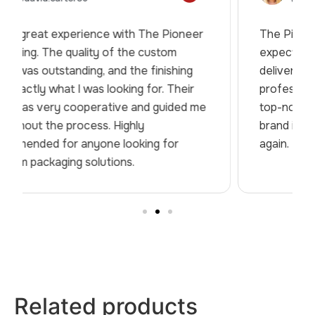
The Pioneer Packaging truly exceeded my
expectations. From design support to final
delivery, everything was handled
professionally. The packaging quality was
top-notch, and it really helped elevate my
brand image. Will definitely work with them
again.
Related products