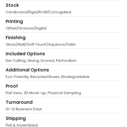
Stock
Cardboard/Rigid/Kraft/Corrugated
Printing
Offset/Gravure/Digital
Finishing
Gloss/Matt/Soft Touch/Aqueous/Satin
Included Options
Die Cutting, Gluing, Scored, Perforation
Additional Options
Eco-Friendly, Recycled Boxes, Biodegradable
Proof
Flat View, 3D Mock-up, Physical Sampling
Turnaround
10–12 Business Days
Shipping
Flat & Assembled