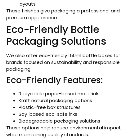
layouts
These finishes give packaging a professional and
premium appearance.
Eco-Friendly Bottle
Packaging Solutions
We also offer eco-friendly 150ml bottle boxes for
brands focused on sustainability and responsible
packaging.
Eco-Friendly Features:
Recyclable paper-based materials
Kraft natural packaging options
Plastic-free box structures
Soy-based eco-safe inks
Biodegradable packaging solutions
These options help reduce environmental impact
while maintaining quality standards.