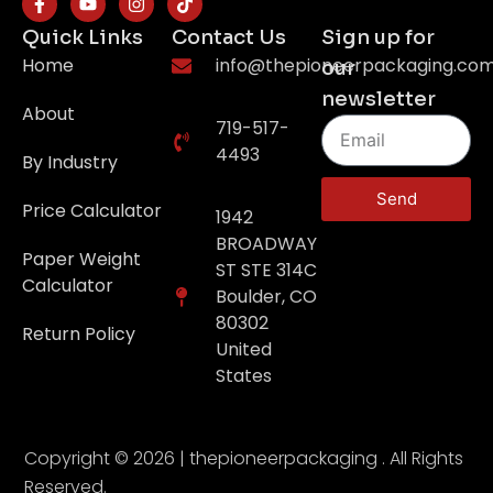
Quick Links
Contact Us
Sign up for
Home
info@thepioneerpackaging.co
our
newsletter
About
719-517-
4493
By Industry
Send
Price Calculator
1942
BROADWAY
Paper Weight
ST STE 314C
Calculator
Boulder, CO
80302
Return Policy
United
States
Copyright © 2026 | thepioneerpackaging . All Rights
Reserved.