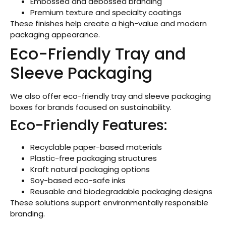
Embossed and debossed branding
Premium texture and specialty coatings
These finishes help create a high-value and modern
packaging appearance.
Eco-Friendly Tray and
Sleeve Packaging
We also offer eco-friendly tray and sleeve packaging
boxes for brands focused on sustainability.
Eco-Friendly Features:
Recyclable paper-based materials
Plastic-free packaging structures
Kraft natural packaging options
Soy-based eco-safe inks
Reusable and biodegradable packaging designs
These solutions support environmentally responsible
branding.