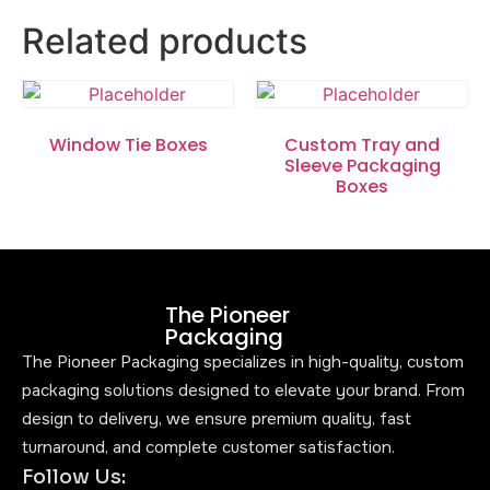
Related products
Window Tie Boxes
Custom Tray and
Sleeve Packaging
Boxes
The Pioneer
Packaging
The Pioneer Packaging specializes in high-quality, custom
packaging solutions designed to elevate your brand. From
design to delivery, we ensure premium quality, fast
turnaround, and complete customer satisfaction.
Follow Us: