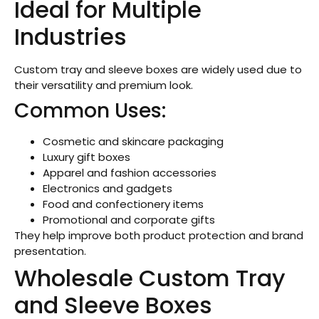
Ideal for Multiple
Industries
Custom tray and sleeve boxes are widely used due to
their versatility and premium look.
Common Uses:
Cosmetic and skincare packaging
Luxury gift boxes
Apparel and fashion accessories
Electronics and gadgets
Food and confectionery items
Promotional and corporate gifts
They help improve both product protection and brand
presentation.
Wholesale Custom Tray
and Sleeve Boxes