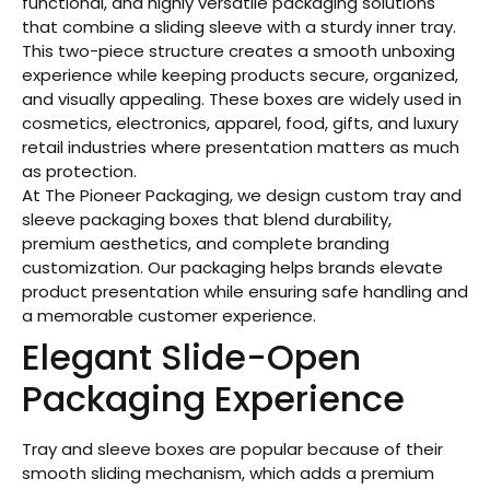
functional, and highly versatile packaging solutions
that combine a sliding sleeve with a sturdy inner tray.
This two-piece structure creates a smooth unboxing
experience while keeping products secure, organized,
and visually appealing. These boxes are widely used in
cosmetics, electronics, apparel, food, gifts, and luxury
retail industries where presentation matters as much
as protection.
At The Pioneer Packaging, we design custom tray and
sleeve packaging boxes that blend durability,
premium aesthetics, and complete branding
customization. Our packaging helps brands elevate
product presentation while ensuring safe handling and
a memorable customer experience.
Elegant Slide-Open
Packaging Experience
Tray and sleeve boxes are popular because of their
smooth sliding mechanism, which adds a premium