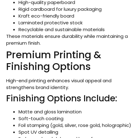
High-quality paperboard
Rigid cardboard for luxury packaging
Kraft eco-friendly board
Laminated protective stock
Recyclable and sustainable materials
These materials ensure durability while maintaining a
premium finish.
Premium Printing &
Finishing Options
High-end printing enhances visual appeal and
strengthens brand identity.
Finishing Options Include:
Matte and gloss lamination
Soft-touch coating
Foil stamping (gold, silver, rose gold, holographic)
Spot UV detailing