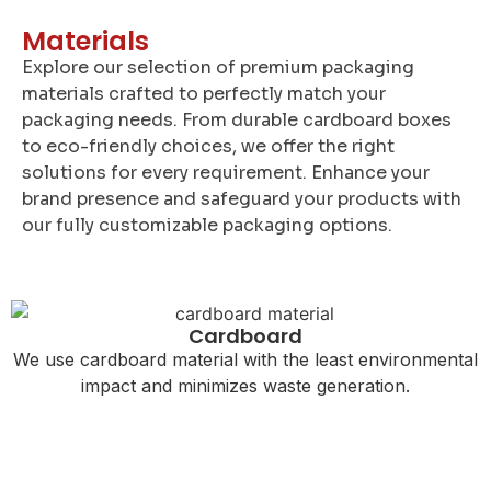
Materials
Explore our selection of premium packaging
materials crafted to perfectly match your
packaging needs. From durable cardboard boxes
to eco-friendly choices, we offer the right
solutions for every requirement. Enhance your
brand presence and safeguard your products with
our fully customizable packaging options.
Cardboard
We use cardboard material with the least environmental
impact and minimizes waste generation.