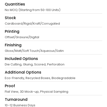
Quantities
No MOQ (Starting from 50-100 Units)
Stock
Cardboard/Rigid/Kraft/Corrugated
Printing
Offset/Gravure/Digital
Finishing
Gloss/Matt/Soft Touch/Aqueous/Satin
Included Options
Die Cutting, Gluing, Scored, Perforation
Additional Options
Eco-Friendly, Recycled Boxes, Biodegradable
Proof
Flat View, 3D Mock-up, Physical Sampling
Turnaround
10–12 Business Days