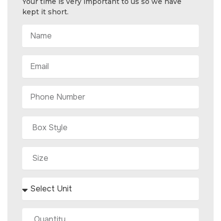
Your time is very important to us so we have
kept it short.