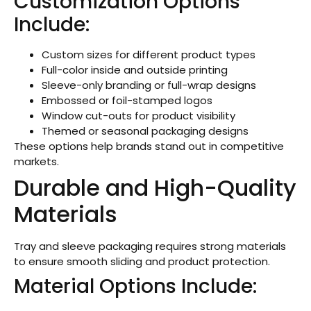
Customization Options
Include:
Custom sizes for different product types
Full-color inside and outside printing
Sleeve-only branding or full-wrap designs
Embossed or foil-stamped logos
Window cut-outs for product visibility
Themed or seasonal packaging designs
These options help brands stand out in competitive
markets.
Durable and High-Quality
Materials
Tray and sleeve packaging requires strong materials
to ensure smooth sliding and product protection.
Material Options Include: