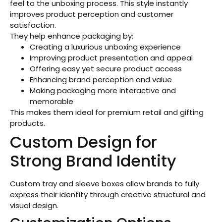
feel to the unboxing process. This style instantly
improves product perception and customer
satisfaction.
They help enhance packaging by:
Creating a luxurious unboxing experience
Improving product presentation and appeal
Offering easy yet secure product access
Enhancing brand perception and value
Making packaging more interactive and
memorable
This makes them ideal for premium retail and gifting
products.
Custom Design for
Strong Brand Identity
Custom tray and sleeve boxes allow brands to fully
express their identity through creative structural and
visual design.