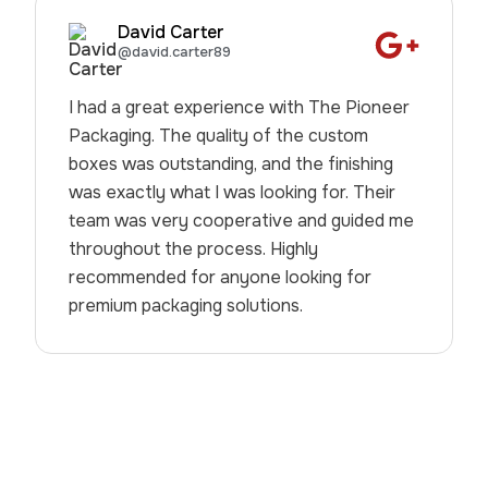
David Carter
@david.carter89
I had a great experience with The Pioneer
Packaging. The quality of the custom
boxes was outstanding, and the finishing
was exactly what I was looking for. Their
team was very cooperative and guided me
throughout the process. Highly
recommended for anyone looking for
premium packaging solutions.