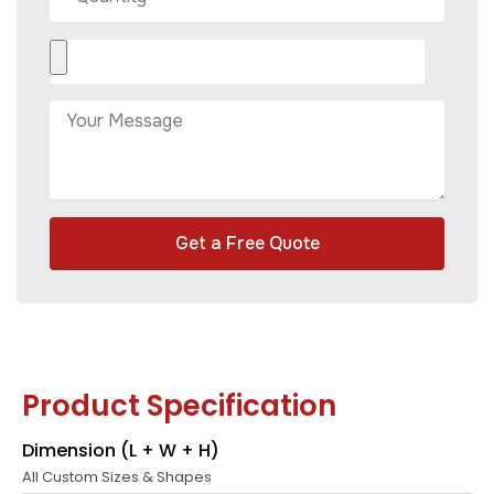
Get a Free Quote
Product Specification
Dimension (L + W + H)
All Custom Sizes & Shapes