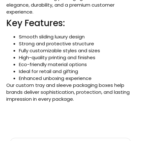
elegance, durability, and a premium customer
experience.
Key Features:
Smooth sliding luxury design
Strong and protective structure
Fully customizable styles and sizes
High-quality printing and finishes
Eco-friendly material options
Ideal for retail and gifting
Enhanced unboxing experience
Our custom tray and sleeve packaging boxes help
brands deliver sophistication, protection, and lasting
impression in every package.