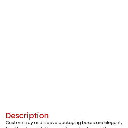
Description
Custom tray and sleeve packaging boxes are elegant,