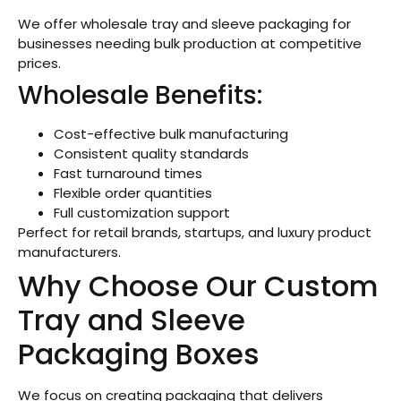
We offer wholesale tray and sleeve packaging for
businesses needing bulk production at competitive
prices.
Wholesale Benefits:
Cost-effective bulk manufacturing
Consistent quality standards
Fast turnaround times
Flexible order quantities
Full customization support
Perfect for retail brands, startups, and luxury product
manufacturers.
Why Choose Our Custom
Tray and Sleeve
Packaging Boxes
We focus on creating packaging that delivers