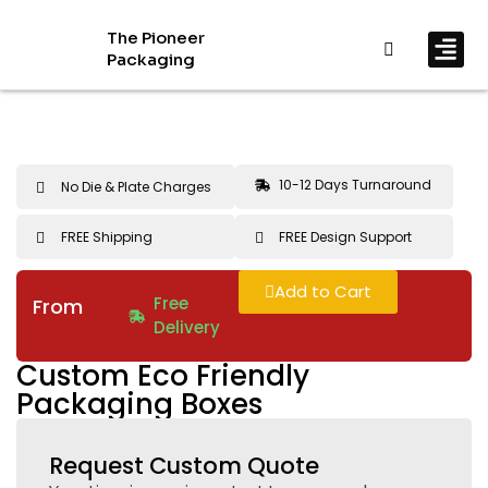
The Pioneer
Packaging
By In
By Mat
10-12 Days Turnaround
No Die & Plate Charges
FREE Shipping
FREE Design Support
Add to Cart
Free
From
Delivery
Custom Eco Friendly
Packaging Boxes
Request Custom Quote