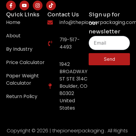
Quick Links
Contact Us
Sign up for
Home
info@thepioneerpackaging.co
our
newsletter
About
719-517-
4493
By Industry
Send
Price Calculator
1942
BROADWAY
Paper Weight
ST STE 314C
Calculator
Boulder, CO
80302
Return Policy
United
States
Copyright © 2026 | thepioneerpackaging . All Rights