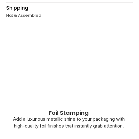
Shipping
Flat & Assembled
Foil Stamping
Add a luxurious metallic shine to your packaging with
high-quality foil finishes that instantly grab attention.