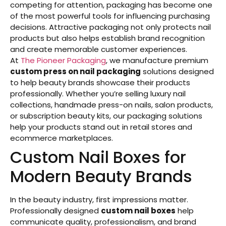
competing for attention, packaging has become one
of the most powerful tools for influencing purchasing
decisions. Attractive packaging not only protects nail
products but also helps establish brand recognition
and create memorable customer experiences.
At
The Pioneer Packaging
, we manufacture premium
custom press on nail packaging
solutions designed
to help beauty brands showcase their products
professionally. Whether you’re selling luxury nail
collections, handmade press-on nails, salon products,
or subscription beauty kits, our packaging solutions
help your products stand out in retail stores and
ecommerce marketplaces.
Custom Nail Boxes for
Modern Beauty Brands
In the beauty industry, first impressions matter.
Professionally designed
custom nail boxes
help
communicate quality, professionalism, and brand