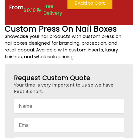
Add to Cart
Free
From
$
0.10
Delivery
Custom Press On Nail Boxes
Showcase your nail products with custom press on
nail boxes designed for branding, protection, and
retail appeal. Available with custom inserts, luxury
finishes, and wholesale pricing.
Request Custom Quote
Your time is very important to us so we have
kept it short.