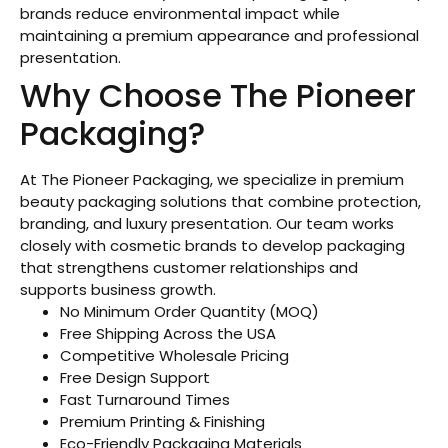
brands reduce environmental impact while
maintaining a premium appearance and professional
presentation.
Why Choose The Pioneer
Packaging?
At The Pioneer Packaging, we specialize in premium
beauty packaging solutions that combine protection,
branding, and luxury presentation. Our team works
closely with cosmetic brands to develop packaging
that strengthens customer relationships and
supports business growth.
No Minimum Order Quantity (MOQ)
Free Shipping Across the USA
Competitive Wholesale Pricing
Free Design Support
Fast Turnaround Times
Premium Printing & Finishing
Eco-Friendly Packaging Materials