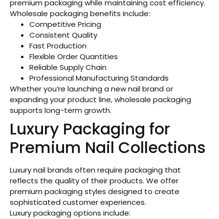
premium packaging while maintaining cost efficiency.
Wholesale packaging benefits include:
Competitive Pricing
Consistent Quality
Fast Production
Flexible Order Quantities
Reliable Supply Chain
Professional Manufacturing Standards
Whether you’re launching a new nail brand or
expanding your product line, wholesale packaging
supports long-term growth.
Luxury Packaging for
Premium Nail Collections
Luxury nail brands often require packaging that
reflects the quality of their products. We offer
premium packaging styles designed to create
sophisticated customer experiences.
Luxury packaging options include: