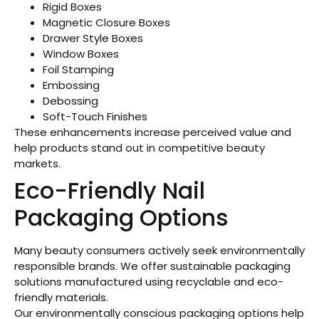
Rigid Boxes
Magnetic Closure Boxes
Drawer Style Boxes
Window Boxes
Foil Stamping
Embossing
Debossing
Soft-Touch Finishes
These enhancements increase perceived value and
help products stand out in competitive beauty
markets.
Eco-Friendly Nail
Packaging Options
Many beauty consumers actively seek environmentally
responsible brands. We offer sustainable packaging
solutions manufactured using recyclable and eco-
friendly materials.
Our environmentally conscious packaging options help