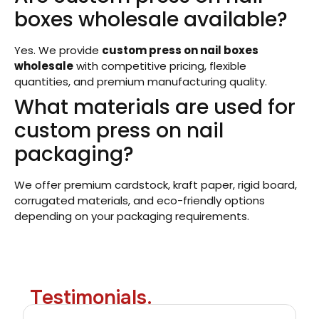
boxes wholesale available?
Yes. We provide
custom press on nail boxes
wholesale
with competitive pricing, flexible
quantities, and premium manufacturing quality.
What materials are used for
custom press on nail
packaging?
We offer premium cardstock, kraft paper, rigid board,
corrugated materials, and eco-friendly options
depending on your packaging requirements.
Testimonials.