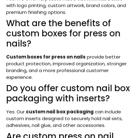
with logo printing, custom artwork, brand colors, and
premium finishing options.
What are the benefits of
custom boxes for press on
nails?
Custom boxes for press on nails
provide better
product protection, improved organization, stronger
branding, and a more professional customer
experience.
Do you offer custom nail box
packaging with inserts?
Yes. Our
custom nail box packaging
can include
custom inserts designed to securely hold nail sets,
adhesives, nail glue, and other accessories.
Are custom press on nail