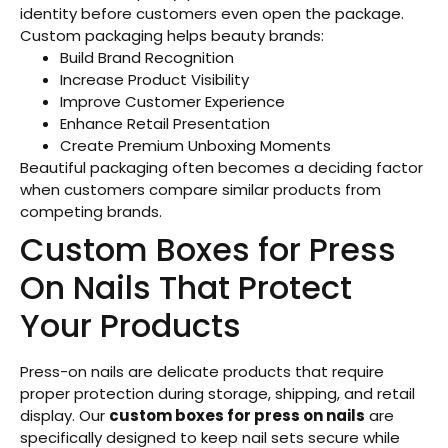
identity before customers even open the package.
Custom packaging helps beauty brands:
Build Brand Recognition
Increase Product Visibility
Improve Customer Experience
Enhance Retail Presentation
Create Premium Unboxing Moments
Beautiful packaging often becomes a deciding factor
when customers compare similar products from
competing brands.
Custom Boxes for Press
On Nails That Protect
Your Products
Press-on nails are delicate products that require
proper protection during storage, shipping, and retail
display. Our
custom boxes for press on nails
are
specifically designed to keep nail sets secure while