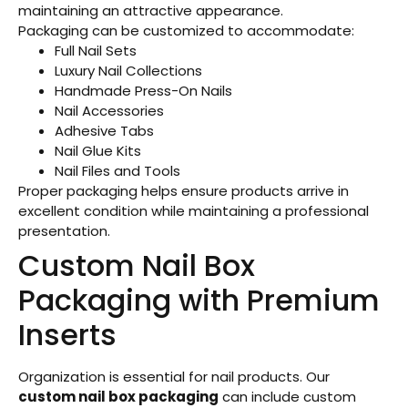
maintaining an attractive appearance.
Packaging can be customized to accommodate:
Full Nail Sets
Luxury Nail Collections
Handmade Press-On Nails
Nail Accessories
Adhesive Tabs
Nail Glue Kits
Nail Files and Tools
Proper packaging helps ensure products arrive in
excellent condition while maintaining a professional
presentation.
Custom Nail Box
Packaging with Premium
Inserts
Organization is essential for nail products. Our
custom nail box packaging
can include custom