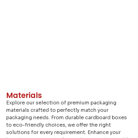
A
Materials
Explore our selection of premium packaging
materials crafted to perfectly match your
packaging needs. From durable cardboard boxes
to eco-friendly choices, we offer the right
solutions for every requirement. Enhance your