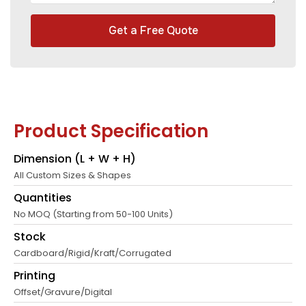
Get a Free Quote
Product Specification
Dimension (L + W + H)
All Custom Sizes & Shapes
Quantities
No MOQ (Starting from 50-100 Units)
Stock
Cardboard/Rigid/Kraft/Corrugated
Printing
Offset/Gravure/Digital