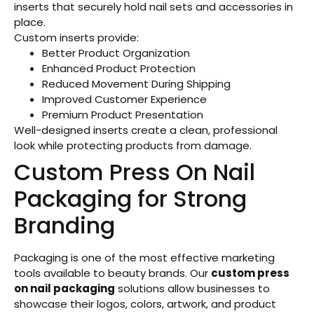
inserts that securely hold nail sets and accessories in
place.
Custom inserts provide:
Better Product Organization
Enhanced Product Protection
Reduced Movement During Shipping
Improved Customer Experience
Premium Product Presentation
Well-designed inserts create a clean, professional
look while protecting products from damage.
Custom Press On Nail
Packaging for Strong
Branding
Packaging is one of the most effective marketing
tools available to beauty brands. Our
custom press
on nail packaging
solutions allow businesses to
showcase their logos, colors, artwork, and product