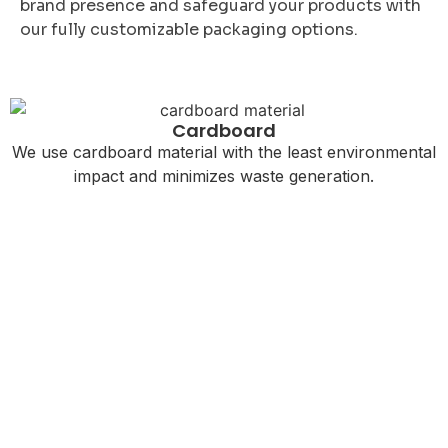
brand presence and safeguard your products with
our fully customizable packaging options.
Cardboard
We use cardboard material with the least environmental
impact and minimizes waste generation.