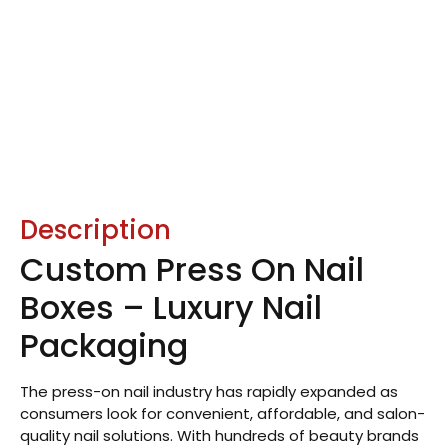
Description
Custom Press On Nail
Boxes – Luxury Nail
Packaging
The press-on nail industry has rapidly expanded as
consumers look for convenient, affordable, and salon-
quality nail solutions. With hundreds of beauty brands