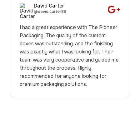
David Carter
@david.carter89
I had a great experience with The Pioneer
Packaging. The quality of the custom
boxes was outstanding, and the finishing
was exactly what I was looking for. Their
team was very cooperative and guided me
throughout the process. Highly
recommended for anyone looking for
premium packaging solutions.