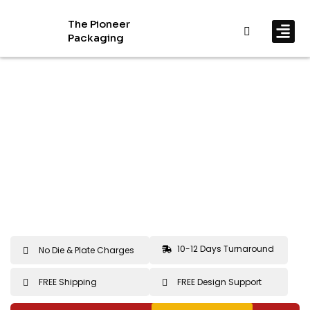
The Pioneer
Packaging
By In
By Mat
10-12 Days Turnaround
No Die & Plate Charges
FREE Shipping
FREE Design Support