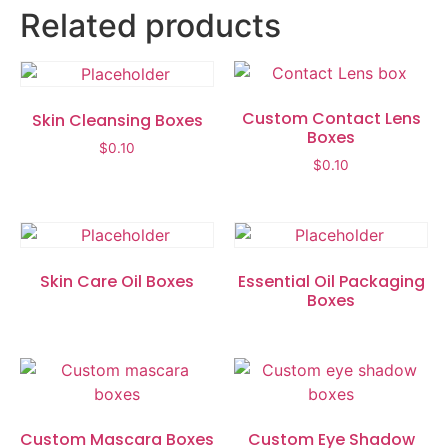
Related products
Custom Contact Lens
Skin Cleansing Boxes
Boxes
$
0.10
$
0.10
Skin Care Oil Boxes
Essential Oil Packaging
Boxes
Custom Mascara Boxes
Custom Eye Shadow