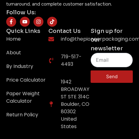
turnaround, and complete customer satisfaction.
Follow Us:
Quick Links
Contact Us
Sign up for
Home
info@thepioneerpackaging.co
our
newsletter
About
719-517-
4493
By Industry
Send
Price Calculator
1942
BROADWAY
Paper Weight
ST STE 314C
Calculator
Boulder, CO
80302
Return Policy
United
States