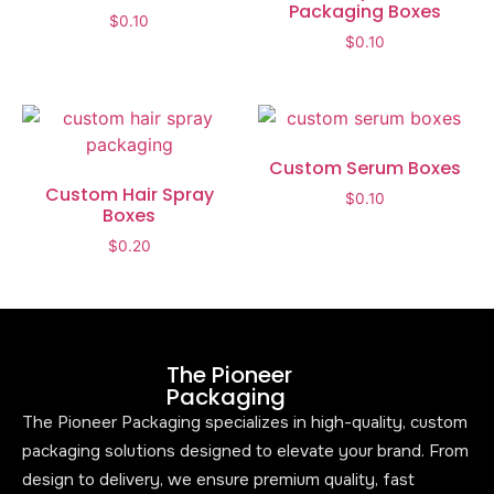
Packaging Boxes
$
0.10
$
0.10
Custom Serum Boxes
Custom Hair Spray
$
0.10
Boxes
$
0.20
The Pioneer
Packaging
The Pioneer Packaging specializes in high-quality, custom
packaging solutions designed to elevate your brand. From
design to delivery, we ensure premium quality, fast