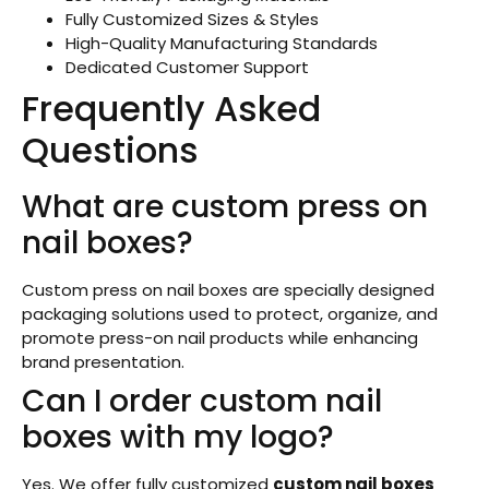
Fully Customized Sizes & Styles
High-Quality Manufacturing Standards
Dedicated Customer Support
Frequently Asked
Questions
What are custom press on
nail boxes?
Custom press on nail boxes are specially designed
packaging solutions used to protect, organize, and
promote press-on nail products while enhancing
brand presentation.
Can I order custom nail
boxes with my logo?
Yes. We offer fully customized
custom nail boxes