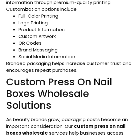
information through premium-quality printing.
Customization options include:
Full-Color Printing
Logo Printing
Product Information
Custom Artwork
QR Codes
Brand Messaging
Social Media Information
Branded packaging helps increase customer trust and
encourages repeat purchases.
Custom Press On Nail
Boxes Wholesale
Solutions
As beauty brands grow, packaging costs become an
important consideration. Our
custom press on nail
boxes wholesale
services help businesses access