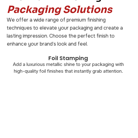
Packaging Solutions
We offer a wide range of premium finishing
techniques to elevate your packaging and create a
lasting impression. Choose the perfect finish to
enhance your brand’s look and feel.
Foil Stamping
Add a luxurious metallic shine to your packaging with
high-quality foil finishes that instantly grab attention.