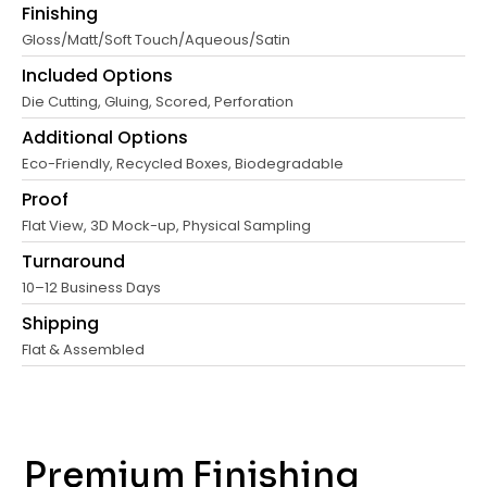
Finishing
Gloss/Matt/Soft Touch/Aqueous/Satin
Included Options
Die Cutting, Gluing, Scored, Perforation
Additional Options
Eco-Friendly, Recycled Boxes, Biodegradable
Proof
Flat View, 3D Mock-up, Physical Sampling
Turnaround
10–12 Business Days
Shipping
Flat & Assembled
Premium Finishing