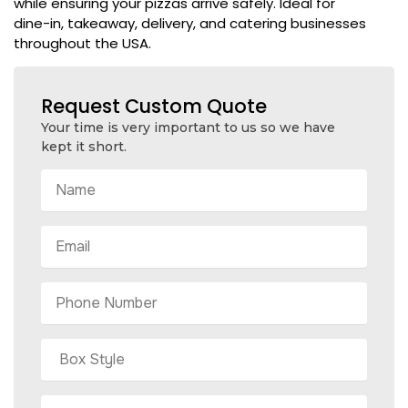
while ensuring your pizzas arrive safely. Ideal for
dine-in, takeaway, delivery, and catering businesses
throughout the USA.
Request Custom Quote
Your time is very important to us so we have
kept it short.