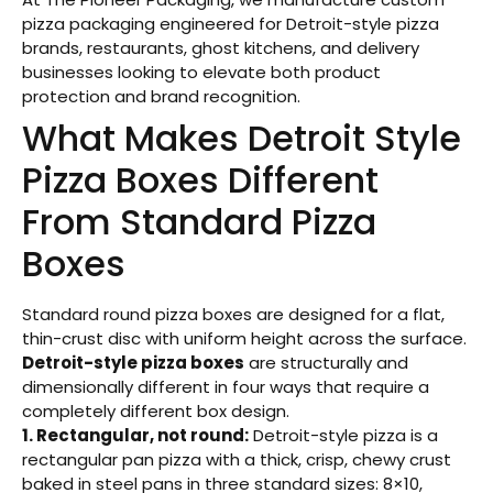
pizza packaging engineered for Detroit-style pizza
brands, restaurants, ghost kitchens, and delivery
businesses looking to elevate both product
protection and brand recognition.
What Makes Detroit Style
Pizza Boxes Different
From Standard Pizza
Boxes
Standard round pizza boxes are designed for a flat,
thin-crust disc with uniform height across the surface.
Detroit-style pizza boxes
are structurally and
dimensionally different in four ways that require a
completely different box design.
1. Rectangular, not round:
Detroit-style pizza is a
rectangular pan pizza with a thick, crisp, chewy crust
baked in steel pans in three standard sizes: 8×10,