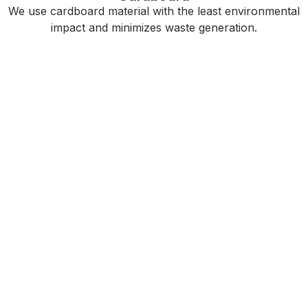
We use cardboard material with the least environmental
impact and minimizes waste generation.