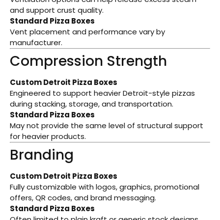
and support crust quality.
Standard Pizza Boxes
Vent placement and performance vary by
manufacturer.
Compression Strength
Custom Detroit Pizza Boxes
Engineered to support heavier Detroit-style pizzas
during stacking, storage, and transportation.
Standard Pizza Boxes
May not provide the same level of structural support
for heavier products.
Branding
Custom Detroit Pizza Boxes
Fully customizable with logos, graphics, promotional
offers, QR codes, and brand messaging.
Standard Pizza Boxes
Often limited to plain kraft or generic stock designs.