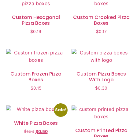
Custom Hexagonal
Custom Crooked Pizza
Pizza Boxes
Boxes
$
0.19
$
0.17
Custom Frozen Pizza
Custom Pizza Boxes
Boxes
With Logo
$
0.15
$
0.30
Sale!
White Pizza Boxes
Custom Printed Pizza
$
1.00
$
0.50
Boxes