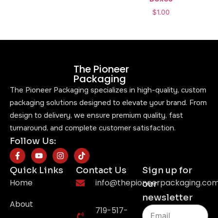
$
1.00
The Pioneer
Packaging
The Pioneer Packaging specializes in high-quality, custom
packaging solutions designed to elevate your brand. From
design to delivery, we ensure premium quality, fast
turnaround, and complete customer satisfaction.
Follow Us:
Quick Links
Contact Us
Sign up for
Home
info@thepioneerpackaging.co
our
newsletter
About
719-517-