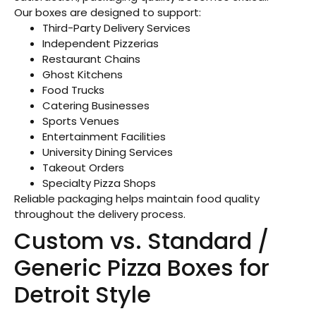
Our boxes are designed to support:
Third-Party Delivery Services
Independent Pizzerias
Restaurant Chains
Ghost Kitchens
Food Trucks
Catering Businesses
Sports Venues
Entertainment Facilities
University Dining Services
Takeout Orders
Specialty Pizza Shops
Reliable packaging helps maintain food quality
throughout the delivery process.
Custom vs. Standard /
Generic Pizza Boxes for
Detroit Style