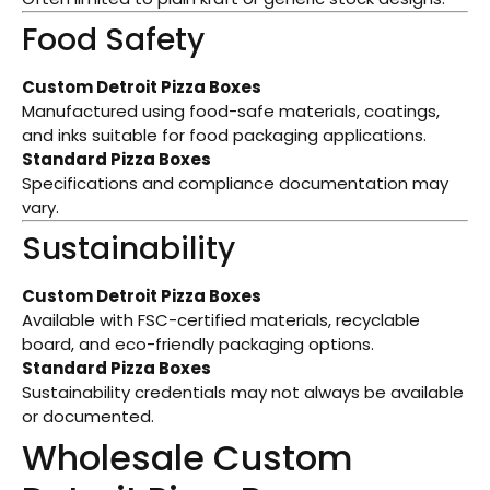
Food Safety
Custom Detroit Pizza Boxes
Manufactured using food-safe materials, coatings,
and inks suitable for food packaging applications.
Standard Pizza Boxes
Specifications and compliance documentation may
vary.
Sustainability
Custom Detroit Pizza Boxes
Available with FSC-certified materials, recyclable
board, and eco-friendly packaging options.
Standard Pizza Boxes
Sustainability credentials may not always be available
or documented.
Wholesale Custom