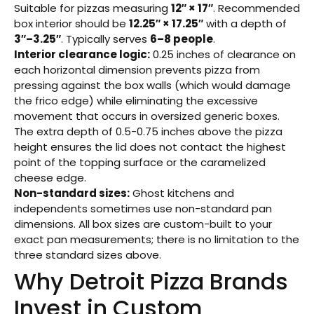
Suitable for pizzas measuring
12″ × 17″
. Recommended
box interior should be
12.25″ × 17.25″
with a depth of
3″–3.25″
. Typically serves
6–8 people
.
Interior clearance logic:
0.25 inches of clearance on
each horizontal dimension prevents pizza from
pressing against the box walls (which would damage
the frico edge) while eliminating the excessive
movement that occurs in oversized generic boxes.
The extra depth of 0.5-0.75 inches above the pizza
height ensures the lid does not contact the highest
point of the topping surface or the caramelized
cheese edge.
Non-standard sizes:
Ghost kitchens and
independents sometimes use non-standard pan
dimensions. All box sizes are custom-built to your
exact pan measurements; there is no limitation to the
three standard sizes above.
Why Detroit Pizza Brands
Invest in Custom