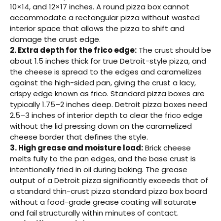
10×14, and 12×17 inches. A round pizza box cannot
accommodate a rectangular pizza without wasted
interior space that allows the pizza to shift and
damage the crust edge.
2. Extra depth for the frico edge:
The crust should be
about 1.5 inches thick for true Detroit-style pizza, and
the cheese is spread to the edges and caramelizes
against the high-sided pan, giving the crust a lacy,
crispy edge known as frico. Standard pizza boxes are
typically 1.75–2 inches deep. Detroit pizza boxes need
2.5–3 inches of interior depth to clear the frico edge
without the lid pressing down on the caramelized
cheese border that defines the style.
3. High grease and moisture load:
Brick cheese
melts fully to the pan edges, and the base crust is
intentionally fried in oil during baking. The grease
output of a Detroit pizza significantly exceeds that of
a standard thin-crust pizza standard pizza box board
without a food-grade grease coating will saturate
and fail structurally within minutes of contact.