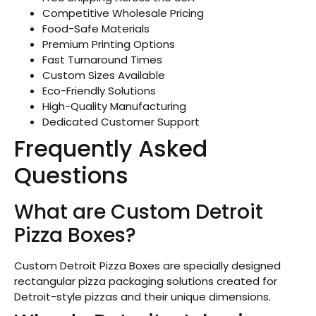
Competitive Wholesale Pricing
Food-Safe Materials
Premium Printing Options
Fast Turnaround Times
Custom Sizes Available
Eco-Friendly Solutions
High-Quality Manufacturing
Dedicated Customer Support
Frequently Asked
Questions
What are Custom Detroit
Pizza Boxes?
Custom Detroit Pizza Boxes are specially designed
rectangular pizza packaging solutions created for
Detroit-style pizzas and their unique dimensions.