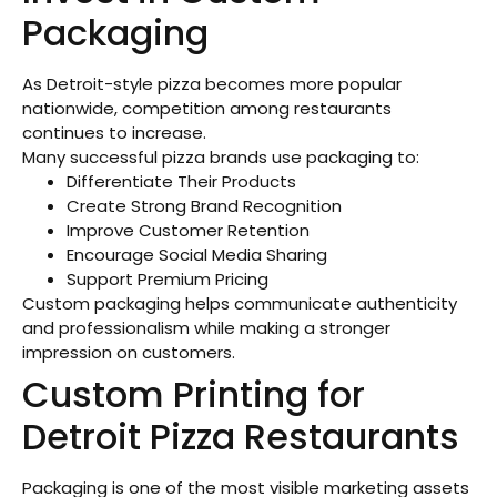
Packaging
As Detroit-style pizza becomes more popular
nationwide, competition among restaurants
continues to increase.
Many successful pizza brands use packaging to:
Differentiate Their Products
Create Strong Brand Recognition
Improve Customer Retention
Encourage Social Media Sharing
Support Premium Pricing
Custom packaging helps communicate authenticity
and professionalism while making a stronger
impression on customers.
Custom Printing for
Detroit Pizza Restaurants
Packaging is one of the most visible marketing assets