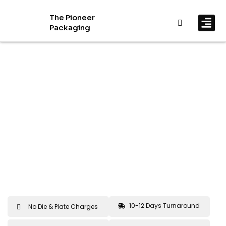
The Pioneer
Packaging
By In
By Mat
10-12 Days Turnaround
No Die & Plate Charges