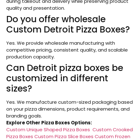
during takeout and delivery while preserving product
quality and presentation.
Do you offer wholesale
Custom Detroit Pizza Boxes?
Yes. We provide wholesale manufacturing with
competitive pricing, consistent quality, and scalable
production capacity.
Can Detroit pizza boxes be
customized in different
sizes?
Yes. We manufacture custom-sized packaging based
on your pizza dimensions, product requirements, and
branding goals.
Explore Other Pizza Boxes Options:
Custom Unique Shaped Pizza Boxes
Custom Crooked
Pizza Boxes
Custom Pizza Slice Boxes
Custom Frozen