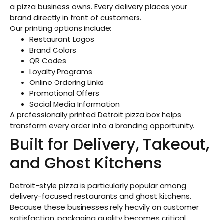
a pizza business owns. Every delivery places your
brand directly in front of customers.
Our printing options include:
Restaurant Logos
Brand Colors
QR Codes
Loyalty Programs
Online Ordering Links
Promotional Offers
Social Media Information
A professionally printed Detroit pizza box helps
transform every order into a branding opportunity.
Built for Delivery, Takeout,
and Ghost Kitchens
Detroit-style pizza is particularly popular among
delivery-focused restaurants and ghost kitchens.
Because these businesses rely heavily on customer
satisfaction, packaging quality becomes critical.