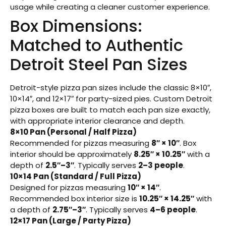
usage while creating a cleaner customer experience.
Box Dimensions:
Matched to Authentic
Detroit Steel Pan Sizes
Detroit-style pizza pan sizes include the classic 8×10″,
10×14″, and 12×17″ for party-sized pies. Custom Detroit
pizza boxes are built to match each pan size exactly,
with appropriate interior clearance and depth.
8×10 Pan (Personal / Half Pizza)
Recommended for pizzas measuring
8″ × 10″
. Box
interior should be approximately
8.25″ × 10.25″
with a
depth of
2.5″–3″
. Typically serves
2–3 people
.
10×14 Pan (Standard / Full Pizza)
Designed for pizzas measuring
10″ × 14″
.
Recommended box interior size is
10.25″ × 14.25″
with
a depth of
2.75″–3″
. Typically serves
4–6 people
.
12×17 Pan (Large / Party Pizza)