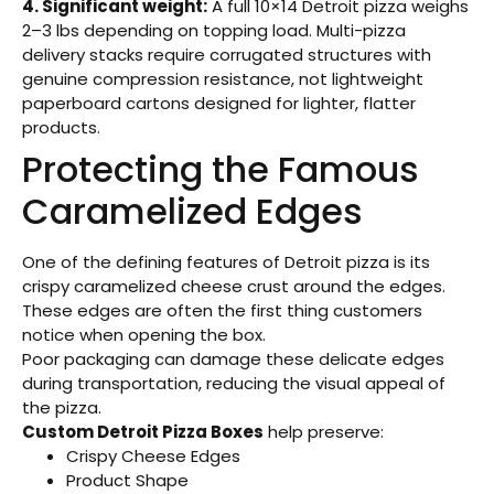
4. Significant weight:
A full 10×14 Detroit pizza weighs
2–3 lbs depending on topping load. Multi-pizza
delivery stacks require corrugated structures with
genuine compression resistance, not lightweight
paperboard cartons designed for lighter, flatter
products.
Protecting the Famous
Caramelized Edges
One of the defining features of Detroit pizza is its
crispy caramelized cheese crust around the edges.
These edges are often the first thing customers
notice when opening the box.
Poor packaging can damage these delicate edges
during transportation, reducing the visual appeal of
the pizza.
Custom Detroit Pizza Boxes
help preserve:
Crispy Cheese Edges
Product Shape