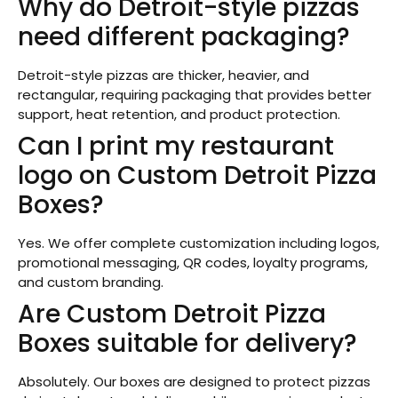
Why do Detroit-style pizzas
need different packaging?
Detroit-style pizzas are thicker, heavier, and
rectangular, requiring packaging that provides better
support, heat retention, and product protection.
Can I print my restaurant
logo on Custom Detroit Pizza
Boxes?
Yes. We offer complete customization including logos,
promotional messaging, QR codes, loyalty programs,
and custom branding.
Are Custom Detroit Pizza
Boxes suitable for delivery?
Absolutely. Our boxes are designed to protect pizzas