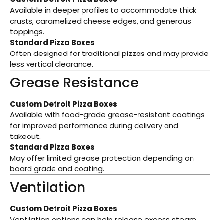
Available in deeper profiles to accommodate thick
crusts, caramelized cheese edges, and generous
toppings.
Standard Pizza Boxes
Often designed for traditional pizzas and may provide
less vertical clearance.
Grease Resistance
Custom Detroit Pizza Boxes
Available with food-grade grease-resistant coatings
for improved performance during delivery and
takeout.
Standard Pizza Boxes
May offer limited grease protection depending on
board grade and coating.
Ventilation
Custom Detroit Pizza Boxes
Ventilation options can help release excess steam