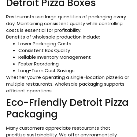
Detroit Pizza Boxes
Restaurants use large quantities of packaging every
day. Maintaining consistent quality while controlling
costs is essential for profitability.
Benefits of wholesale production include:
Lower Packaging Costs
Consistent Box Quality
Reliable Inventory Management
Faster Reordering
Long-Term Cost Savings
Whether you’re operating a single-location pizzeria or
multiple restaurants, wholesale packaging supports
efficient operations.
Eco-Friendly Detroit Pizza
Packaging
Many customers appreciate restaurants that
prioritize sustainability. We offer environmentally