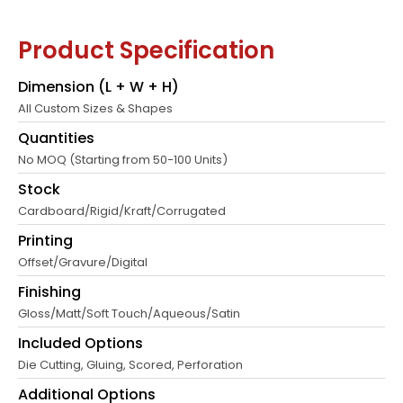
Product Specification
Dimension (L + W + H)
All Custom Sizes & Shapes
Quantities
No MOQ (Starting from 50-100 Units)
Stock
Cardboard/Rigid/Kraft/Corrugated
Printing
Offset/Gravure/Digital
Finishing
Gloss/Matt/Soft Touch/Aqueous/Satin
Included Options
Die Cutting, Gluing, Scored, Perforation
Additional Options