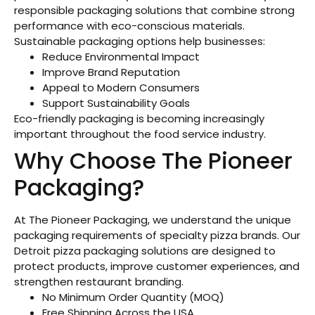
responsible packaging solutions that combine strong
performance with eco-conscious materials.
Sustainable packaging options help businesses:
Reduce Environmental Impact
Improve Brand Reputation
Appeal to Modern Consumers
Support Sustainability Goals
Eco-friendly packaging is becoming increasingly
important throughout the food service industry.
Why Choose The Pioneer
Packaging?
At The Pioneer Packaging, we understand the unique
packaging requirements of specialty pizza brands. Our
Detroit pizza packaging solutions are designed to
protect products, improve customer experiences, and
strengthen restaurant branding.
No Minimum Order Quantity (MOQ)
Free Shipping Across the USA