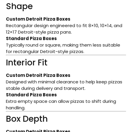
Shape
Custom Detroit Pizza Boxes
Rectangular design engineered to fit 8×10, 10×14, and
12×17 Detroit-style pizza pans.
Standard Pizza Boxes
Typically round or square, making them less suitable
for rectangular Detroit-style pizzas.
Interior Fit
Custom Detroit Pizza Boxes
Designed with minimal clearance to help keep pizzas
stable during delivery and transport.
Standard Pizza Boxes
Extra empty space can allow pizzas to shift during
handling.
Box Depth
Custom Detroit Pizza Boxes