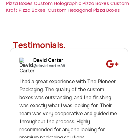
Pizza Boxes
Custom Holographic Pizza Boxes
Custom
Kraft Pizza Boxes
Custom Hexagonal Pizza Boxes
Testimonials.
David Carter
@david.carter89
I had a great experience with The Pioneer
Packaging. The quality of the custom
boxes was outstanding, and the finishing
was exactly what I was looking for. Their
team was very cooperative and guided me
throughout the process. Highly
recommended for anyone looking for
premium packaging solutions.