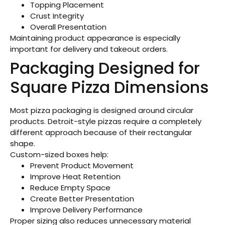
Topping Placement
Crust Integrity
Overall Presentation
Maintaining product appearance is especially
important for delivery and takeout orders.
Packaging Designed for
Square Pizza Dimensions
Most pizza packaging is designed around circular
products. Detroit-style pizzas require a completely
different approach because of their rectangular
shape.
Custom-sized boxes help:
Prevent Product Movement
Improve Heat Retention
Reduce Empty Space
Create Better Presentation
Improve Delivery Performance
Proper sizing also reduces unnecessary material