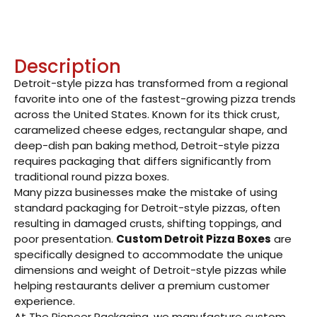
Description
Detroit-style pizza has transformed from a regional
favorite into one of the fastest-growing pizza trends
across the United States. Known for its thick crust,
caramelized cheese edges, rectangular shape, and
deep-dish pan baking method, Detroit-style pizza
requires packaging that differs significantly from
traditional round pizza boxes.
Many pizza businesses make the mistake of using
standard packaging for Detroit-style pizzas, often
resulting in damaged crusts, shifting toppings, and
poor presentation.
Custom Detroit Pizza Boxes
are
specifically designed to accommodate the unique
dimensions and weight of Detroit-style pizzas while
helping restaurants deliver a premium customer
experience.
At The Pioneer Packaging, we manufacture custom