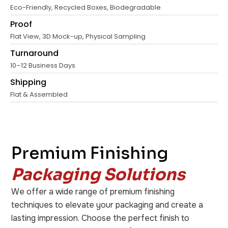
Eco-Friendly, Recycled Boxes, Biodegradable
Proof
Flat View, 3D Mock-up, Physical Sampling
Turnaround
10–12 Business Days
Shipping
Flat & Assembled
Premium Finishing
Packaging Solutions
We offer a wide range of premium finishing
techniques to elevate your packaging and create a
lasting impression. Choose the perfect finish to