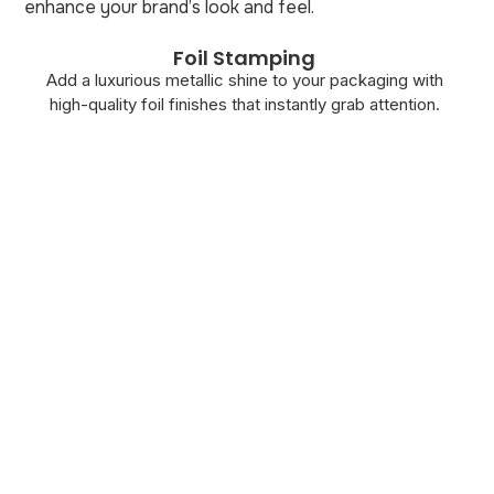
enhance your brand’s look and feel.
Foil Stamping
Add a luxurious metallic shine to your packaging with
high-quality foil finishes that instantly grab attention.
A