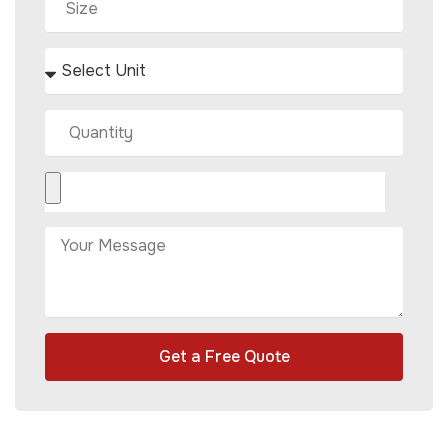
Get a Free Quote