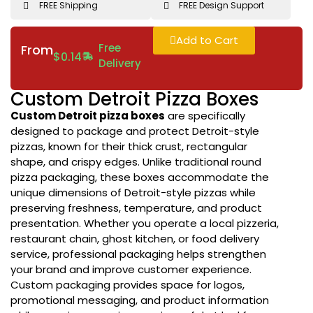
FREE Shipping
FREE Design Support
Add to Cart
Free
From
$
0.14
Delivery
Custom Detroit Pizza Boxes
Custom Detroit pizza boxes
are specifically
designed to package and protect Detroit-style
pizzas, known for their thick crust, rectangular
shape, and crispy edges. Unlike traditional round
pizza packaging, these boxes accommodate the
unique dimensions of Detroit-style pizzas while
preserving freshness, temperature, and product
presentation. Whether you operate a local pizzeria,
restaurant chain, ghost kitchen, or food delivery
service, professional packaging helps strengthen
your brand and improve customer experience.
Custom packaging provides space for logos,
promotional messaging, and product information