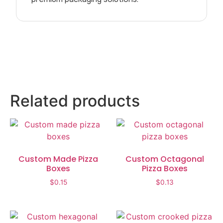
Related products
Custom Made Pizza
Custom Octagonal
Boxes
Pizza Boxes
$
0.15
$
0.13