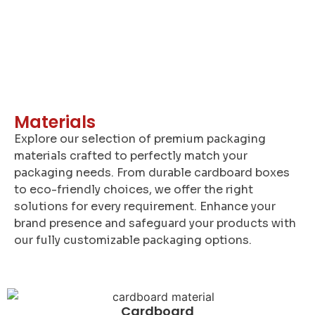
Materials
Explore our selection of premium packaging
materials crafted to perfectly match your
packaging needs. From durable cardboard boxes
to eco-friendly choices, we offer the right
solutions for every requirement. Enhance your
brand presence and safeguard your products with
our fully customizable packaging options.
Cardboard