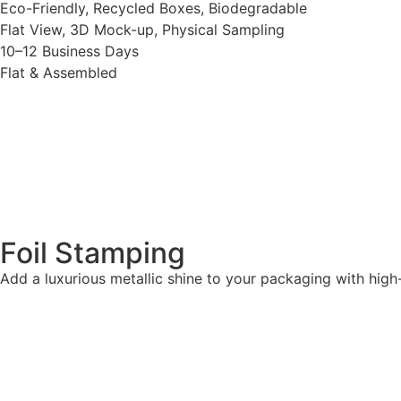
Eco-Friendly, Recycled Boxes, Biodegradable
Flat View, 3D Mock-up, Physical Sampling
10–12 Business Days
Flat & Assembled
Foil Stamping
Add a luxurious metallic shine to your packaging with high-qu