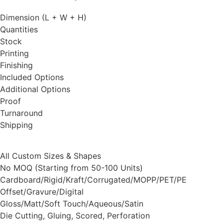
Dimension (L + W + H)
Quantities
Stock
Printing
Finishing
Included Options
Additional Options
Proof
Turnaround
Shipping
All Custom Sizes & Shapes
No MOQ (Starting from 50-100 Units)
Cardboard/Rigid/Kraft/Corrugated/MOPP/PET/PE
Offset/Gravure/Digital
Gloss/Matt/Soft Touch/Aqueous/Satin
Die Cutting, Gluing, Scored, Perforation