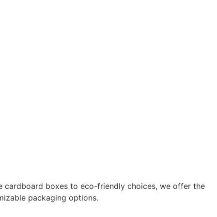
 cardboard boxes to eco-friendly choices, we offer the
omizable packaging options.