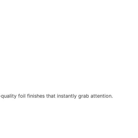
ality foil finishes that instantly grab attention.