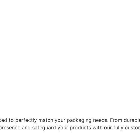
ted to perfectly match your packaging needs. From durable
 presence and safeguard your products with our fully cust