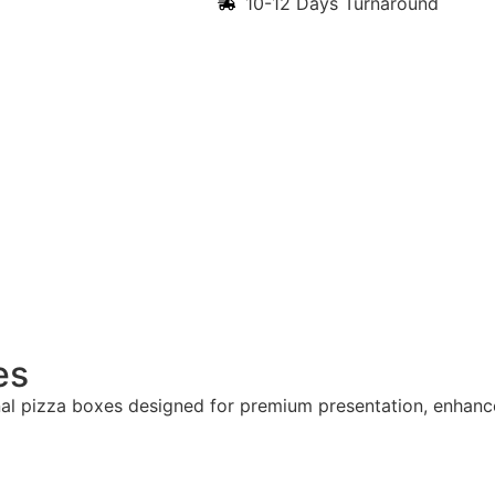
10-12 Days Turnaround
es
al pizza boxes designed for premium presentation, enhan