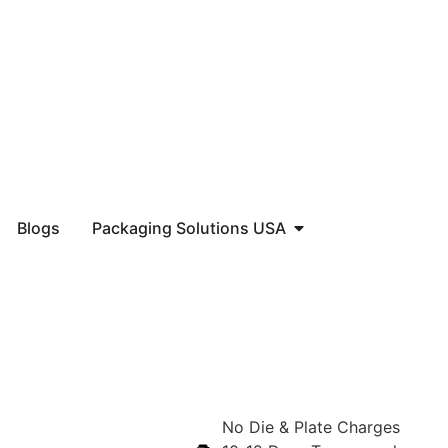
Blogs
Packaging Solutions USA
No Die & Plate Charges