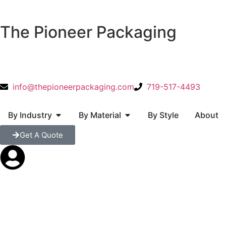
The Pioneer Packaging
info@thepioneerpackaging.com
719-517-4493
By Industry
By Material
By Style
About
Get A Quote