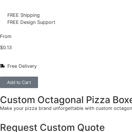
FREE Shipping
FREE Design Support
From
$
0.13
Free Delivery
Add to Cart
Custom Octagonal Pizza Box
Make your pizza brand unforgettable with custom octagon
Request Custom Quote