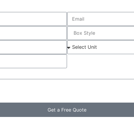
Get a Free Quote