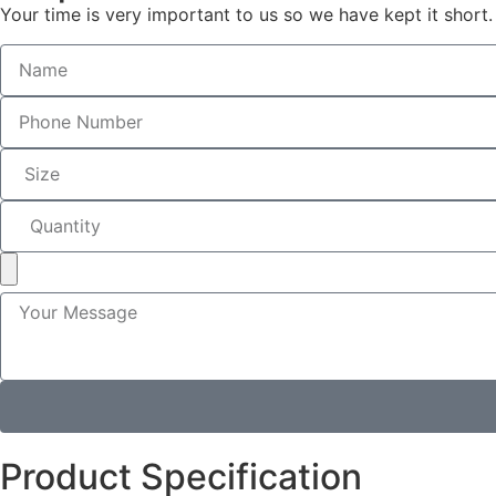
Your time is very important to us so we have kept it short.
Product Specification