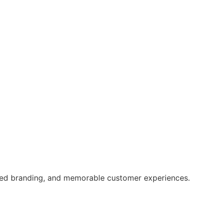
ced branding, and memorable customer experiences.