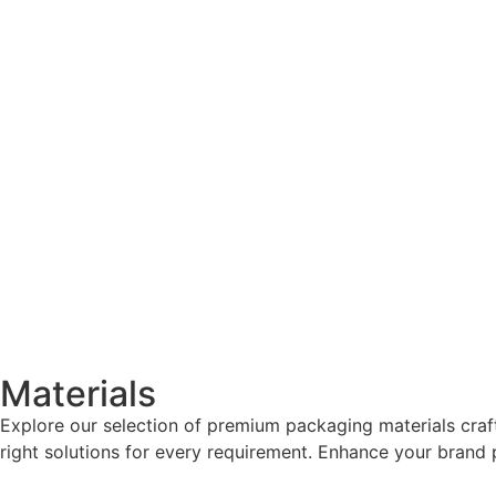
Materials
Explore our selection of premium packaging materials craf
right solutions for every requirement. Enhance your brand