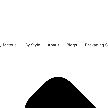
 Material
By Style
About
Blogs
Packaging S