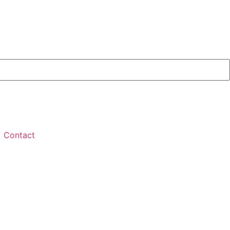
Contact