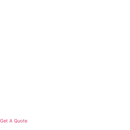
Get A Quote