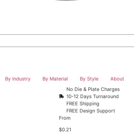
By Industry
By Material
By Style
About
No Die & Plate Charges
10-12 Days Turnaround
FREE Shipping
FREE Design Support
From
$
0.21