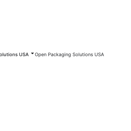
olutions USA
Open Packaging Solutions USA