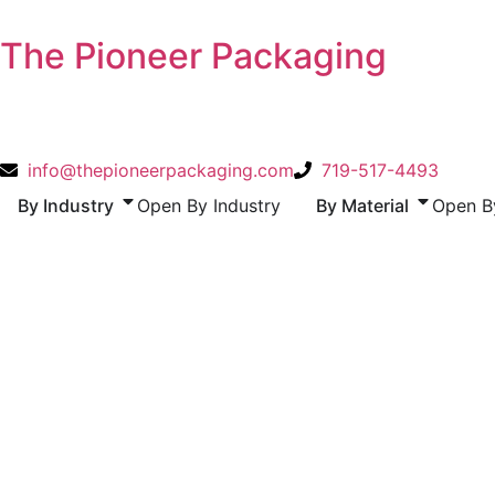
Skip
to
The Pioneer Packaging
content
info@thepioneerpackaging.com
719-517-4493
By Industry
Open By Industry
By Material
Open By