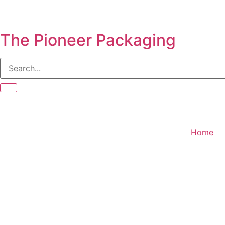
The Pioneer Packaging
Home