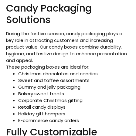
Candy Packaging
Solutions
During the festive season, candy packaging plays a
key role in attracting customers and increasing
product value. Our candy boxes combine durability,
hygiene, and festive design to enhance presentation
and appeal.
These packaging boxes are ideal for:
Christmas chocolates and candies
Sweet and toffee assortments
Gummy and jelly packaging
Bakery sweet treats
Corporate Christmas gifting
Retail candy displays
Holiday gift hampers
E-commerce candy orders
Fully Customizable