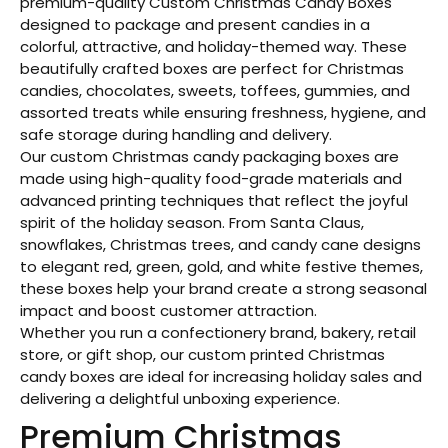
premium-quality Custom Christmas Candy Boxes
designed to package and present candies in a
colorful, attractive, and holiday-themed way. These
beautifully crafted boxes are perfect for Christmas
candies, chocolates, sweets, toffees, gummies, and
assorted treats while ensuring freshness, hygiene, and
safe storage during handling and delivery.
Our custom Christmas candy packaging boxes are
made using high-quality food-grade materials and
advanced printing techniques that reflect the joyful
spirit of the holiday season. From Santa Claus,
snowflakes, Christmas trees, and candy cane designs
to elegant red, green, gold, and white festive themes,
these boxes help your brand create a strong seasonal
impact and boost customer attraction.
Whether you run a confectionery brand, bakery, retail
store, or gift shop, our custom printed Christmas
candy boxes are ideal for increasing holiday sales and
delivering a delightful unboxing experience.
Premium Christmas