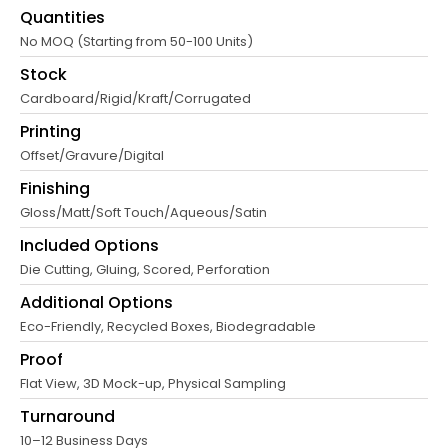
Quantities
No MOQ (Starting from 50-100 Units)
Stock
Cardboard/Rigid/Kraft/Corrugated
Printing
Offset/Gravure/Digital
Finishing
Gloss/Matt/Soft Touch/Aqueous/Satin
Included Options
Die Cutting, Gluing, Scored, Perforation
Additional Options
Eco-Friendly, Recycled Boxes, Biodegradable
Proof
Flat View, 3D Mock-up, Physical Sampling
Turnaround
10–12 Business Days