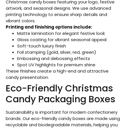
Christmas candy boxes featuring your logo, festive
artwork, and seasonal designs. We use advanced
printing technology to ensure sharp details and
vibrant colors.
Printing and finishing options include:
Matte lamination for elegant festive look
Gloss coating for vibrant seasonal appeal
Soft-touch luxury finish
Foil stamping (gold, silver, red, green)
Embossing and debossing effects
Spot UV highlights for premium shine
These finishes create a high-end and attractive
candy presentation.
Eco-Friendly Christmas
Candy Packaging Boxes
Sustainability is important for modern confectionery
brands. Our eco-friendly candy boxes are made using
recyclable and biodegradable materials, helping you