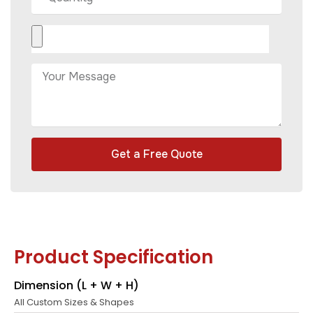
Get a Free Quote
Product Specification
Dimension (L + W + H)
All Custom Sizes & Shapes