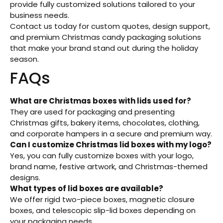
provide fully customized solutions tailored to your
business needs.
Contact us today for custom quotes, design support,
and premium Christmas candy packaging solutions
that make your brand stand out during the holiday
season.
FAQs
What are Christmas boxes with lids used for?
They are used for packaging and presenting
Christmas gifts, bakery items, chocolates, clothing,
and corporate hampers in a secure and premium way.
Can I customize Christmas lid boxes with my logo?
Yes, you can fully customize boxes with your logo,
brand name, festive artwork, and Christmas-themed
designs.
What types of lid boxes are available?
We offer rigid two-piece boxes, magnetic closure
boxes, and telescopic slip-lid boxes depending on
your packaging needs.