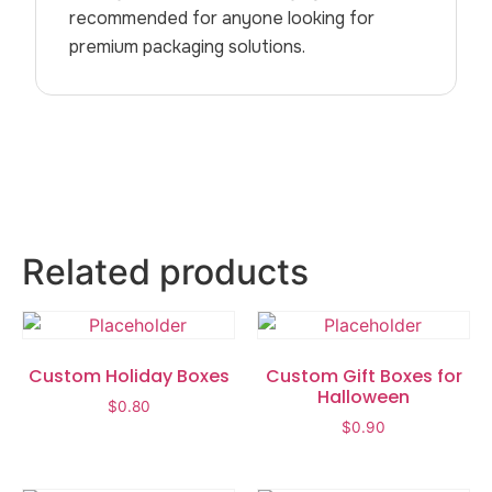
recommended for anyone looking for
premium packaging solutions.
Related products
Custom Holiday Boxes
Custom Gift Boxes for
Halloween
$
0.80
$
0.90