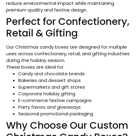
reduce environmental impact while maintaining
premium quality and festive design.
Perfect for Confectionery,
Retail & Gifting
Our Christmas candy boxes are designed for multiple
uses across confectionery, retail, and gifting industries
during the holiday season.
These boxes are ideal for:
Candy and chocolate brands
Bakeries and dessert shops
Supermarkets and gift stores
Corporate holiday gifting
E-commerce festive campaigns
Party favors and giveaways
Seasonal promotional packaging
Why Choose Our Custom