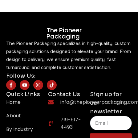
The Pioneer
Packaging
The Pioneer Packaging specializes in high-quality, custom
packaging solutions designed to elevate your brand. From
design to delivery, we ensure premium quality, fast
turnaround, and complete customer satisfaction.
Follow Us:
Quick Links
Contact Us
Sign up for
Home
info@thepioneerpackaging.co
our
newsletter
About
719-517-
4493
By Industry