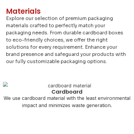
Materials
Explore our selection of premium packaging
materials crafted to perfectly match your
packaging needs. From durable cardboard boxes
to eco-friendly choices, we offer the right
solutions for every requirement. Enhance your
brand presence and safeguard your products with
our fully customizable packaging options.
Cardboard
We use cardboard material with the least environmental
impact and minimizes waste generation.