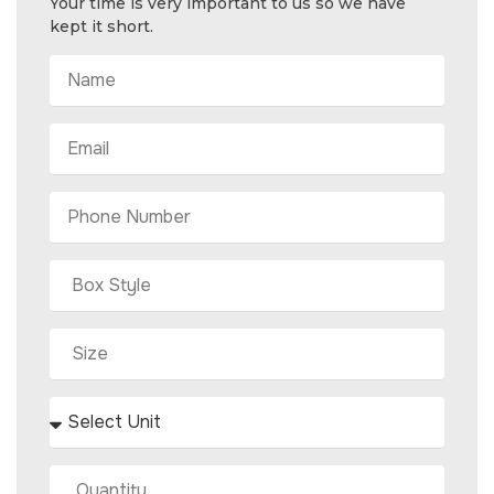
Your time is very important to us so we have
kept it short.