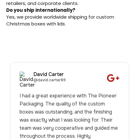
retailers, and corporate clients.
Do you ship internationally?
Yes, we provide worldwide shipping for custom
Christmas boxes with lids.
David Carter
@david.carter89
I had a great experience with The Pioneer
Packaging. The quality of the custom
boxes was outstanding, and the finishing
was exactly what I was looking for. Their
team was very cooperative and guided me
throughout the process. Highly