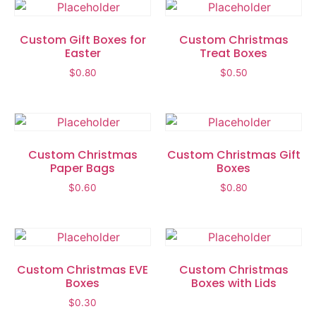
Custom Gift Boxes for
Custom Christmas
Easter
Treat Boxes
$
0.80
$
0.50
Custom Christmas
Custom Christmas Gift
Paper Bags
Boxes
$
0.60
$
0.80
Custom Christmas EVE
Custom Christmas
Boxes
Boxes with Lids
$
0.30