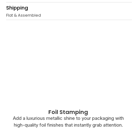
Shipping
Flat & Assembled
Foil Stamping
Add a luxurious metallic shine to your packaging with
high-quality foil finishes that instantly grab attention.