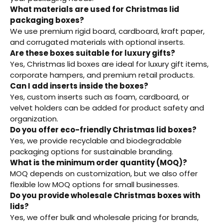
What materials are used for Christmas lid
packaging boxes?
We use premium rigid board, cardboard, kraft paper,
and corrugated materials with optional inserts.
Are these boxes suitable for luxury gifts?
Yes, Christmas lid boxes are ideal for luxury gift items,
corporate hampers, and premium retail products.
Can I add inserts inside the boxes?
Yes, custom inserts such as foam, cardboard, or
velvet holders can be added for product safety and
organization.
Do you offer eco-friendly Christmas lid boxes?
Yes, we provide recyclable and biodegradable
packaging options for sustainable branding.
What is the minimum order quantity (MOQ)?
MOQ depends on customization, but we also offer
flexible low MOQ options for small businesses.
Do you provide wholesale Christmas boxes with
lids?
Yes, we offer bulk and wholesale pricing for brands,