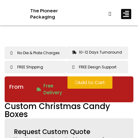
The Pioneer
Packaging
By In
By Mat
10-12 Days Turnaround
No Die & Plate Charges
FREE Shipping
FREE Design Support
Add to Cart
Free
From
Delivery
Custom Christmas Candy
Boxes
Request Custom Quote