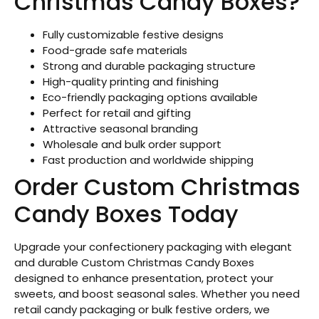
Christmas Candy Boxes?
Fully customizable festive designs
Food-grade safe materials
Strong and durable packaging structure
High-quality printing and finishing
Eco-friendly packaging options available
Perfect for retail and gifting
Attractive seasonal branding
Wholesale and bulk order support
Fast production and worldwide shipping
Order Custom Christmas
Candy Boxes Today
Upgrade your confectionery packaging with elegant
and durable Custom Christmas Candy Boxes
designed to enhance presentation, protect your
sweets, and boost seasonal sales. Whether you need
retail candy packaging or bulk festive orders, we