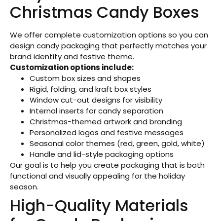
Christmas Candy Boxes
We offer complete customization options so you can
design candy packaging that perfectly matches your
brand identity and festive theme.
Customization options include:
Custom box sizes and shapes
Rigid, folding, and kraft box styles
Window cut-out designs for visibility
Internal inserts for candy separation
Christmas-themed artwork and branding
Personalized logos and festive messages
Seasonal color themes (red, green, gold, white)
Handle and lid-style packaging options
Our goal is to help you create packaging that is both
functional and visually appealing for the holiday
season.
High-Quality Materials