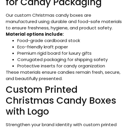
for Candy Packaging
Our custom Christmas candy boxes are
manufactured using durable and food-safe materials
to ensure freshness, hygiene, and product safety.
Material options include:
Food-grade cardboard stock
Eco-friendly kraft paper
Premium rigid board for luxury gifts
Corrugated packaging for shipping safety
Protective inserts for candy organization
These materials ensure candies remain fresh, secure,
and beautifully presented.
Custom Printed
Christmas Candy Boxes
with Logo
Strengthen your brand identity with custom printed