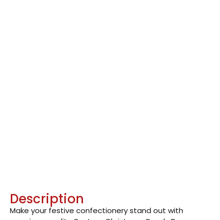
Description
Make your festive confectionery stand out with