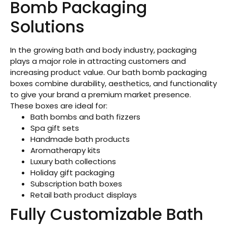
Bomb Packaging
Solutions
In the growing bath and body industry, packaging
plays a major role in attracting customers and
increasing product value. Our bath bomb packaging
boxes combine durability, aesthetics, and functionality
to give your brand a premium market presence.
These boxes are ideal for:
Bath bombs and bath fizzers
Spa gift sets
Handmade bath products
Aromatherapy kits
Luxury bath collections
Holiday gift packaging
Subscription bath boxes
Retail bath product displays
Fully Customizable Bath