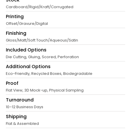
Cardboard/Rigid/Kraft/Corrugated
Printing
Offset/Gravure/Digital
Finishing
Gloss/Matt/Soft Touch/Aqueous/Satin
Included Options
Die Cutting, Gluing, Scored, Perforation
Additional Options
Eco-Friendly, Recycled Boxes, Biodegradable
Proof
Flat View, 3D Mock-up, Physical Sampling
Turnaround
10–12 Business Days
Shipping
Flat & Assembled