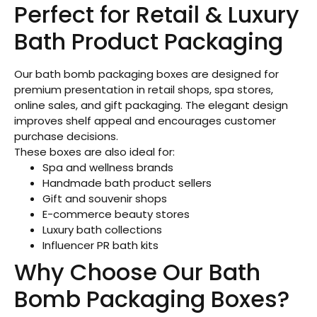
Perfect for Retail & Luxury
Bath Product Packaging
Our bath bomb packaging boxes are designed for
premium presentation in retail shops, spa stores,
online sales, and gift packaging. The elegant design
improves shelf appeal and encourages customer
purchase decisions.
These boxes are also ideal for:
Spa and wellness brands
Handmade bath product sellers
Gift and souvenir shops
E-commerce beauty stores
Luxury bath collections
Influencer PR bath kits
Why Choose Our Bath
Bomb Packaging Boxes?