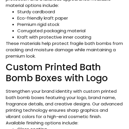
material options include:
Sturdy cardboard
Eco-friendly kraft paper
Premium rigid stock
Corrugated packaging material
Kraft with protective inner coating
These materials help protect fragile bath bombs from
cracking and moisture damage while maintaining a
premium look.
Custom Printed Bath
Bomb Boxes with Logo
Strengthen your brand identity with custom printed
bath bomb boxes featuring your logo, brand name,
fragrance details, and creative designs. Our advanced
printing technology ensures sharp graphics and
vibrant colors for a high-end cosmetic finish.
Available finishing options include: