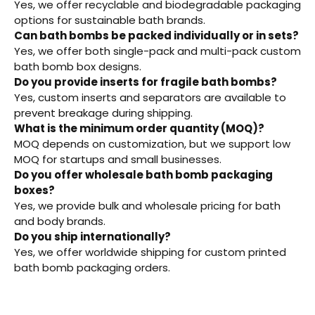
Yes, we offer recyclable and biodegradable packaging
options for sustainable bath brands.
Can bath bombs be packed individually or in sets?
Yes, we offer both single-pack and multi-pack custom
bath bomb box designs.
Do you provide inserts for fragile bath bombs?
Yes, custom inserts and separators are available to
prevent breakage during shipping.
What is the minimum order quantity (MOQ)?
MOQ depends on customization, but we support low
MOQ for startups and small businesses.
Do you offer wholesale bath bomb packaging
boxes?
Yes, we provide bulk and wholesale pricing for bath
and body brands.
Do you ship internationally?
Yes, we offer worldwide shipping for custom printed
bath bomb packaging orders.