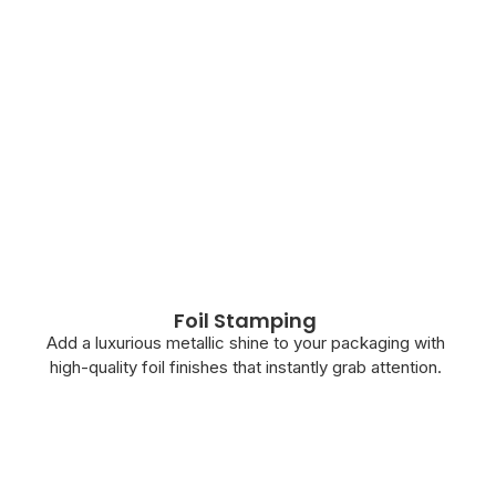
Foil Stamping
Add a luxurious metallic shine to your packaging with
high-quality foil finishes that instantly grab attention.