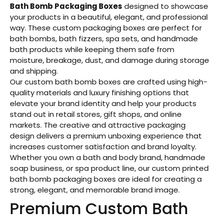
Bath Bomb Packaging Boxes
designed to showcase
your products in a beautiful, elegant, and professional
way. These custom packaging boxes are perfect for
bath bombs, bath fizzers, spa sets, and handmade
bath products while keeping them safe from
moisture, breakage, dust, and damage during storage
and shipping.
Our custom bath bomb boxes are crafted using high-
quality materials and luxury finishing options that
elevate your brand identity and help your products
stand out in retail stores, gift shops, and online
markets. The creative and attractive packaging
design delivers a premium unboxing experience that
increases customer satisfaction and brand loyalty.
Whether you own a bath and body brand, handmade
soap business, or spa product line, our custom printed
bath bomb packaging boxes are ideal for creating a
strong, elegant, and memorable brand image.
Premium Custom Bath