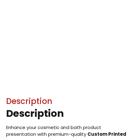
Description
Description
Enhance your cosmetic and bath product
presentation with premium-quality
Custom Printed