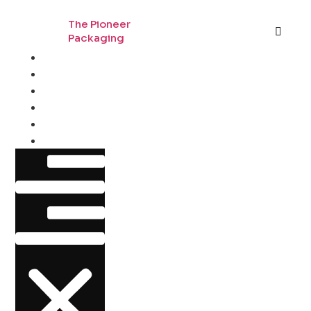
The Pioneer
Packaging
Home
By Industry
By Material
By Style
About
Contact