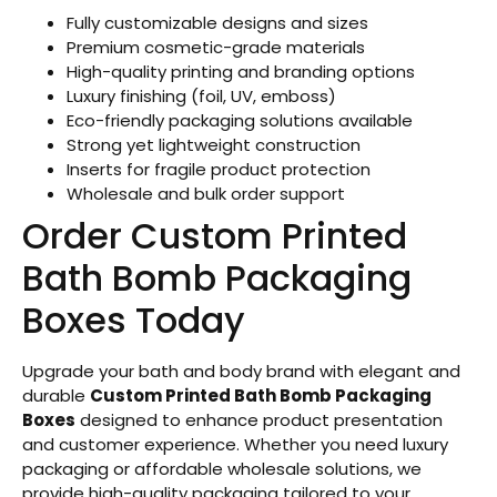
Fully customizable designs and sizes
Premium cosmetic-grade materials
High-quality printing and branding options
Luxury finishing (foil, UV, emboss)
Eco-friendly packaging solutions available
Strong yet lightweight construction
Inserts for fragile product protection
Wholesale and bulk order support
Order Custom Printed
Bath Bomb Packaging
Boxes Today
Upgrade your bath and body brand with elegant and
durable
Custom Printed Bath Bomb Packaging
Boxes
designed to enhance product presentation
and customer experience. Whether you need luxury
packaging or affordable wholesale solutions, we
provide high-quality packaging tailored to your