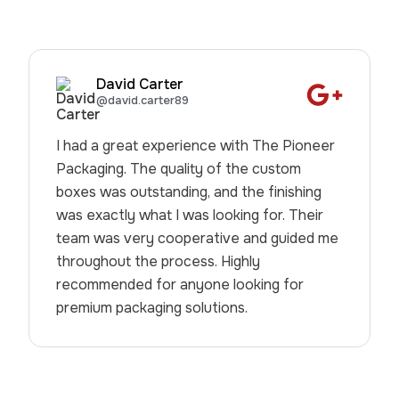
David Carter
@david.carter89
I had a great experience with The Pioneer
Packaging. The quality of the custom
boxes was outstanding, and the finishing
was exactly what I was looking for. Their
team was very cooperative and guided me
throughout the process. Highly
recommended for anyone looking for
premium packaging solutions.