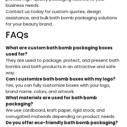
business needs.
Contact us today for custom quotes, design
assistance, and bulk bath bomb packaging solutions
for your beauty brand.
FAQs
What are custom bath bomb packaging boxes
used for?
They are used to package, protect, and present bath
bombs and bath products in an attractive and safe
way.
Can I customize bath bomb boxes with my logo?
Yes, you can fully customize boxes with your logo,
brand name, colors, and artwork.
What materials are used for bath bomb
packaging?
We use cardboard, kraft paper, rigid stock, and
corrugated materials depending on product needs.
Do you offer eco-friendly bath bomb packaging?