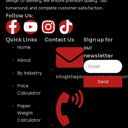
design to delivery, we ensure premium quality, fast
turnaround, and complete customer satisfaction.
Follow Us:
Quick Links
Contact Us
Sign up for
Home
our
newsletter
About
By Industry
info@thepioneerpackaging.co
Send
Price
Calculator
Paper
Weight
Calculator