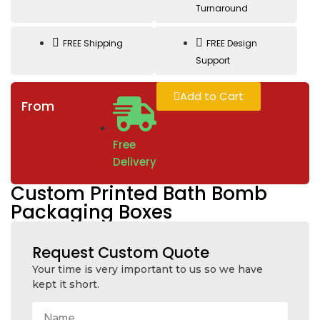
Turnaround
FREE Shipping
FREE Design
Support
Add to Cart
From
Free
Delivery
Custom Printed Bath Bomb
Packaging Boxes
Request Custom Quote
Your time is very important to us so we have
kept it short.