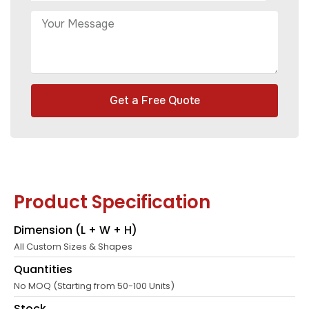
Get a Free Quote
Product Specification
Dimension (L + W + H)
All Custom Sizes & Shapes
Quantities
No MOQ (Starting from 50-100 Units)
Stock