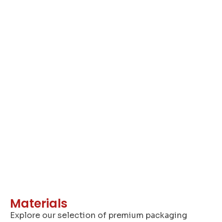
A
Materials
Explore our selection of premium packaging