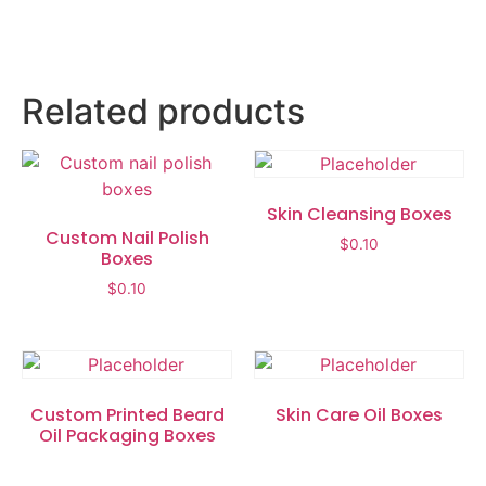
Related products
Skin Cleansing Boxes
Custom Nail Polish
$
0.10
Boxes
$
0.10
Custom Printed Beard
Skin Care Oil Boxes
Oil Packaging Boxes