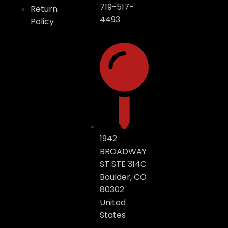
719-517-
Return
4493
Policy
1942
BROADWAY
ST STE 314C
Boulder, CO
80302
United
States