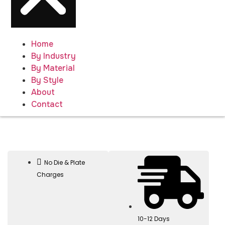
Home
By Industry
By Material
By Style
About
Contact
No Die & Plate
Charges
10-12 Days