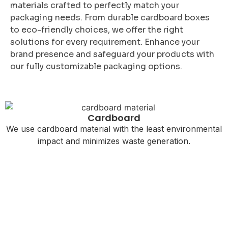
materials crafted to perfectly match your
packaging needs. From durable cardboard boxes
to eco-friendly choices, we offer the right
solutions for every requirement. Enhance your
brand presence and safeguard your products with
our fully customizable packaging options.
Cardboard
We use cardboard material with the least environmental
impact and minimizes waste generation.