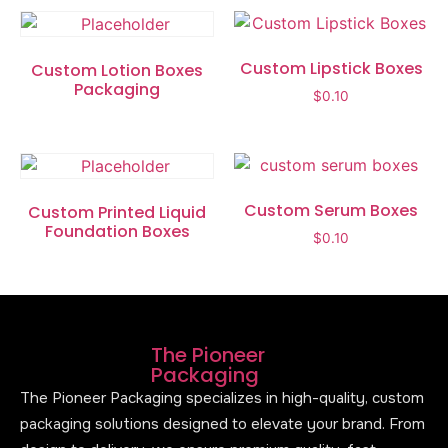
Custom Lipstick Boxes
Custom Lotion Boxes
Packaging
$
0.10
Custom Serum Boxes
Custom Printed Liquid
Foundation Boxes
$
0.10
The Pioneer
Packaging
The Pioneer Packaging specializes in high-quality, custom
packaging solutions designed to elevate your brand. From