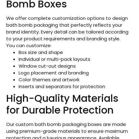
Bomb Boxes
We offer complete customization options to design
bath bomb packaging that perfectly reflects your
brand identity. Every detail can be tailored according
to your product requirements and branding style.
You can customize:
Box size and shape
Individual or multi-pack layouts
Window cut-out designs
Logo placement and branding
Color themes and artwork
Inserts and separators for protection
High-Quality Materials
for Durable Protection
Our custom bath bomb packaging boxes are made
using premium-grade materials to ensure maximum
protection and a luxurious appearance. Available