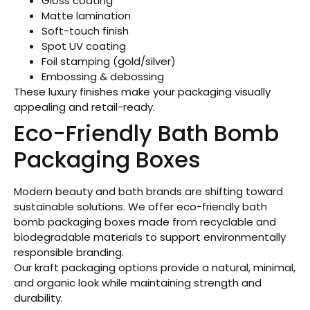
Gloss coating
Matte lamination
Soft-touch finish
Spot UV coating
Foil stamping (gold/silver)
Embossing & debossing
These luxury finishes make your packaging visually
appealing and retail-ready.
Eco-Friendly Bath Bomb
Packaging Boxes
Modern beauty and bath brands are shifting toward
sustainable solutions. We offer eco-friendly bath
bomb packaging boxes made from recyclable and
biodegradable materials to support environmentally
responsible branding.
Our kraft packaging options provide a natural, minimal,
and organic look while maintaining strength and
durability.