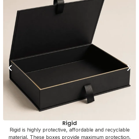
Rigid
Rigid is highly protective, affordable and recyclable
material. These boxes provide maximum protection.