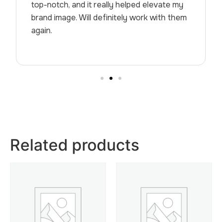
top-notch, and it really helped elevate my
brand image. Will definitely work with them
again.
Related products