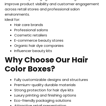
improve product visibility and customer engagement
across retail stores and professional salon
environments.
Ideal for:
Hair care brands
Professional salons
Cosmetic retailers
E-commerce beauty stores
Organic hair dye companies
Influencer beauty kits
Why Choose Our Hair
Color Boxes?
Fully customizable designs and structures
Premium-quality durable materials
Strong protection for hair dye kits
Luxury printing and finishing options
Eco-friendly packaging solutions
Attractive retail presentation