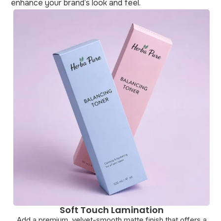
enhance your brand’s look and feel.
Debossing
a
Achieve a subtle, pressed-in effect that delivers a clean
G