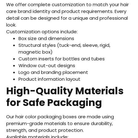
We offer complete customization to match your hair
care brand identity and product requirements. Every
detail can be designed for a unique and professional
look.
Customization options include:
Box size and dimensions
Structural styles (tuck-end, sleeve, rigid,
magnetic box)
Custom inserts for bottles and tubes
Window cut-out designs
Logo and branding placement
Product information layout
High-Quality Materials
for Safe Packaging
Our hair color packaging boxes are made using
premium-grade materials to ensure durability,
strength, and product protection.
Available materials include: