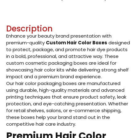
Description
Enhance your beauty brand presentation with
premium-quality
Custom Hair Color Boxes
designed
to protect, package, and promote hair dye products
in a bold, professional, and attractive way. These
custom cosmetic packaging boxes are ideal for
showcasing hair color kits while delivering strong shelf
impact and a premium brand experience.
Our hair color packaging boxes are manufactured
using durable, high-quality materials and advanced
printing techniques that ensure product safety, leak
protection, and eye-catching presentation. Whether
for retail shelves, salons, or e-commerce shipping,
these boxes help your brand stand out in the
competitive hair care industry.
Premium Hair Color