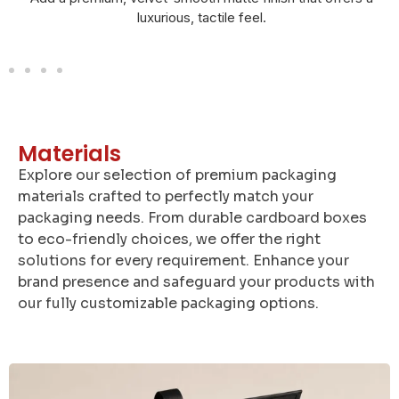
and elegant look.
Materials
Explore our selection of premium packaging
materials crafted to perfectly match your
packaging needs. From durable cardboard boxes
to eco-friendly choices, we offer the right
solutions for every requirement. Enhance your
brand presence and safeguard your products with
our fully customizable packaging options.