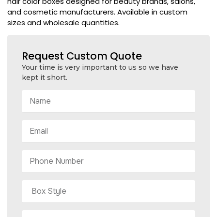
hair color boxes designed for beauty brands, salons,
and cosmetic manufacturers. Available in custom
sizes and wholesale quantities.
Request Custom Quote
Your time is very important to us so we have
kept it short.