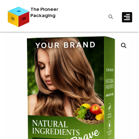
The Pioneer
Packaging