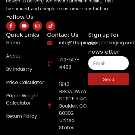
design to delivery, we ensure premium quality, fast
turnaround, and complete customer satisfaction.
Follow Us:
Quick Links
Contact Us
Sign up for
Home
info@thepioneerpackaging.co
our
newsletter
About
719-517-
4493
By Industry
Send
Price Calculator
1942
BROADWAY
Paper Weight
ST STE 314C
Calculator
Boulder, CO
80302
Return Policy
United
States