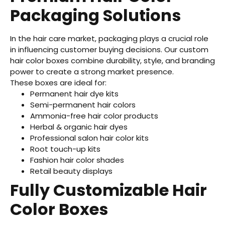
Packaging Solutions
In the hair care market, packaging plays a crucial role
in influencing customer buying decisions. Our custom
hair color boxes combine durability, style, and branding
power to create a strong market presence.
These boxes are ideal for:
Permanent hair dye kits
Semi-permanent hair colors
Ammonia-free hair color products
Herbal & organic hair dyes
Professional salon hair color kits
Root touch-up kits
Fashion hair color shades
Retail beauty displays
Fully Customizable Hair
Color Boxes