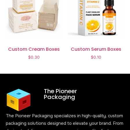
Custom Cream Boxes
Custom Serum Boxes
$
0.30
$
0.10
The Pioneer
Packaging
The Pioneer Packaging specializes in high-quality, custom
packaging solutions designed to elevate your brand. From