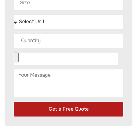
Get a Free Quote