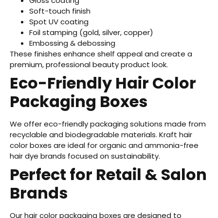
Gloss coating
Soft-touch finish
Spot UV coating
Foil stamping (gold, silver, copper)
Embossing & debossing
These finishes enhance shelf appeal and create a
premium, professional beauty product look.
Eco-Friendly Hair Color
Packaging Boxes
We offer eco-friendly packaging solutions made from
recyclable and biodegradable materials. Kraft hair
color boxes are ideal for organic and ammonia-free
hair dye brands focused on sustainability.
Perfect for Retail & Salon
Brands
Our hair color packaging boxes are designed to