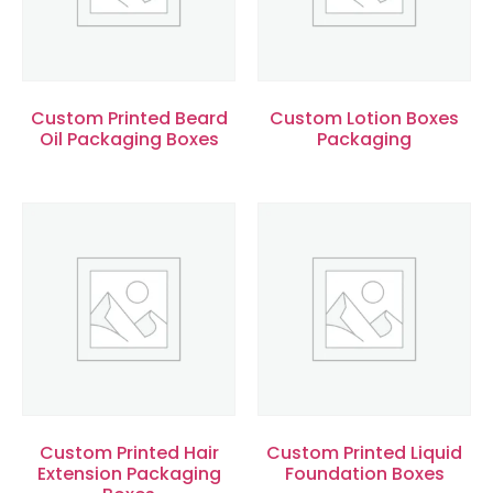
Custom Printed Beard
Custom Lotion Boxes
Oil Packaging Boxes
Packaging
Custom Printed Hair
Custom Printed Liquid
Extension Packaging
Foundation Boxes