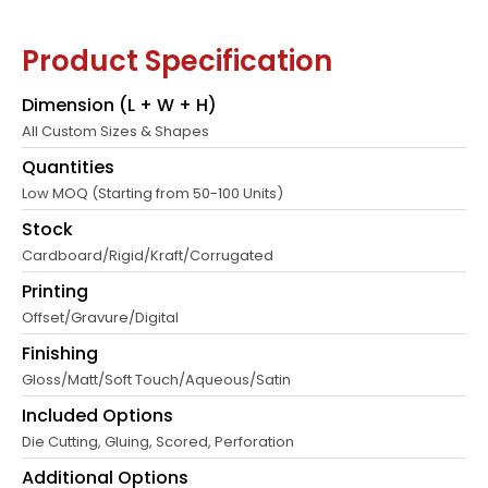
Product Specification
Dimension (L + W + H)
All Custom Sizes & Shapes
Quantities
Low MOQ (Starting from 50-100 Units)
Stock
Cardboard/Rigid/Kraft/Corrugated
Printing
Offset/Gravure/Digital
Finishing
Gloss/Matt/Soft Touch/Aqueous/Satin
Included Options
Die Cutting, Gluing, Scored, Perforation
Additional Options