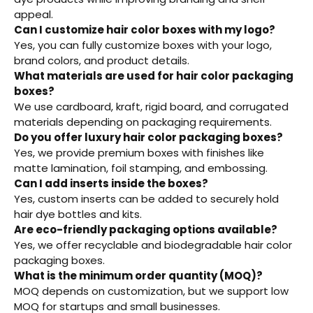
appeal.
Can I customize hair color boxes with my logo?
Yes, you can fully customize boxes with your logo,
brand colors, and product details.
What materials are used for hair color packaging
boxes?
We use cardboard, kraft, rigid board, and corrugated
materials depending on packaging requirements.
Do you offer luxury hair color packaging boxes?
Yes, we provide premium boxes with finishes like
matte lamination, foil stamping, and embossing.
Can I add inserts inside the boxes?
Yes, custom inserts can be added to securely hold
hair dye bottles and kits.
Are eco-friendly packaging options available?
Yes, we offer recyclable and biodegradable hair color
packaging boxes.
What is the minimum order quantity (MOQ)?
MOQ depends on customization, but we support low
MOQ for startups and small businesses.