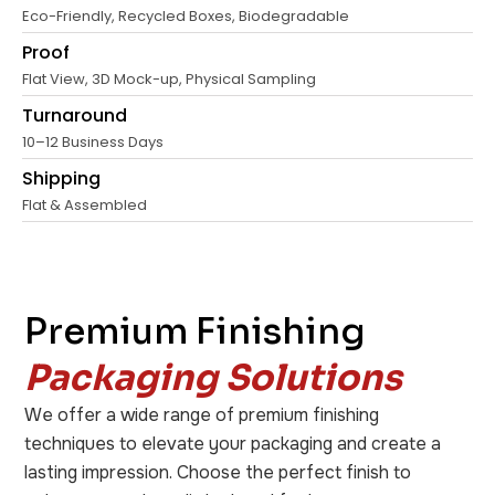
Eco-Friendly, Recycled Boxes, Biodegradable
Proof
Flat View, 3D Mock-up, Physical Sampling
Turnaround
10–12 Business Days
Shipping
Flat & Assembled
Premium Finishing
Packaging Solutions
We offer a wide range of premium finishing
techniques to elevate your packaging and create a
lasting impression. Choose the perfect finish to