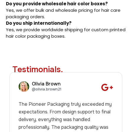
Do you provide wholesale hair color boxes?
Yes, we offer bulk and wholesale pricing for hair care
packaging orders.
Do you ship internationally?
Yes, we provide worldwide shipping for custom printed
hair color packaging boxes.
Testimonials.
Olivia Brown
@olivia.brown21
The Pioneer Packaging truly exceeded my
expectations. From design support to final
delivery, everything was handled
professionally. The packaging quality was