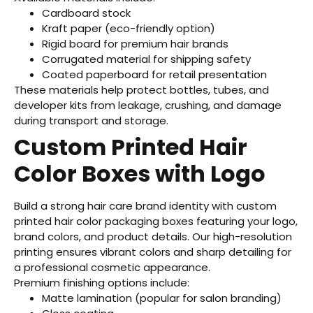
Cardboard stock
Kraft paper (eco-friendly option)
Rigid board for premium hair brands
Corrugated material for shipping safety
Coated paperboard for retail presentation
These materials help protect bottles, tubes, and
developer kits from leakage, crushing, and damage
during transport and storage.
Custom Printed Hair
Color Boxes with Logo
Build a strong hair care brand identity with custom
printed hair color packaging boxes featuring your logo,
brand colors, and product details. Our high-resolution
printing ensures vibrant colors and sharp detailing for
a professional cosmetic appearance.
Premium finishing options include:
Matte lamination (popular for salon branding)