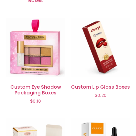
Boxes
Custom Eye Shadow
Custom Lip Gloss Boxes
Packaging Boxes
$
0.20
$
0.10