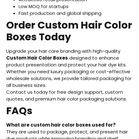
Low MOQ for startups
Fast production and global shipping
Order Custom Hair Color
Boxes Today
Upgrade your hair care branding with high-quality
Custom Hair Color Boxes
designed to enhance
product presentation and protect your hair dye kits.
Whether you need luxury packaging or cost-effective
wholesale solutions, we provide tailored packaging for
all business sizes.
Contact us today for free design support, custom
quotes, and premium hair color packaging solutions.
FAQs
What are custom hair color boxes used for?
They are used to package, protect, and present hair
dye products while improving branding and shelf