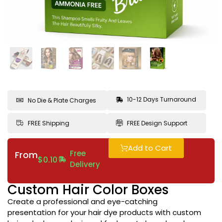
10-12 Days Turnaround
No Die & Plate Charges
FREE Shipping
FREE Design Support
Add to Cart
Free
From
$
0.10
Delivery
Custom Hair Color Boxes
Create a professional and eye-catching
presentation for your hair dye products with custom