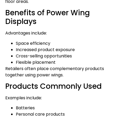
floor areas.
Benefits of Power Wing
Displays
Advantages include:
Space efficiency
Increased product exposure
Cross-selling opportunities
Flexible placement
Retailers often place complementary products
together using power wings.
Products Commonly Used
Examples include:
Batteries
Personal care products