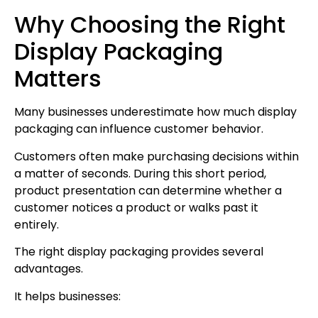
Why Choosing the Right
Display Packaging
Matters
Many businesses underestimate how much display
packaging can influence customer behavior.
Customers often make purchasing decisions within
a matter of seconds. During this short period,
product presentation can determine whether a
customer notices a product or walks past it
entirely.
The right display packaging provides several
advantages.
It helps businesses: