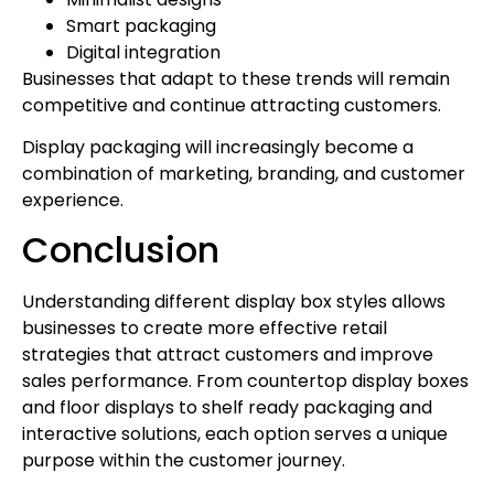
Smart packaging
Digital integration
Businesses that adapt to these trends will remain
competitive and continue attracting customers.
Display packaging will increasingly become a
combination of marketing, branding, and customer
experience.
Conclusion
Understanding different display box styles allows
businesses to create more effective retail
strategies that attract customers and improve
sales performance. From countertop display boxes
and floor displays to shelf ready packaging and
interactive solutions, each option serves a unique
purpose within the customer journey.