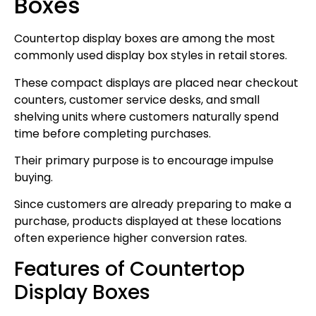
Boxes
Countertop display boxes are among the most
commonly used display box styles in retail stores.
These compact displays are placed near checkout
counters, customer service desks, and small
shelving units where customers naturally spend
time before completing purchases.
Their primary purpose is to encourage impulse
buying.
Since customers are already preparing to make a
purchase, products displayed at these locations
often experience higher conversion rates.
Features of Countertop
Display Boxes