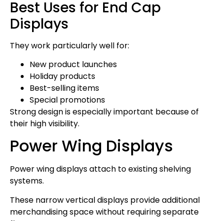
Best Uses for End Cap
Displays
They work particularly well for:
New product launches
Holiday products
Best-selling items
Special promotions
Strong design is especially important because of
their high visibility.
Power Wing Displays
Power wing displays attach to existing shelving
systems.
These narrow vertical displays provide additional
merchandising space without requiring separate