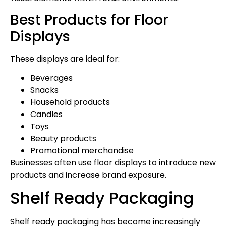
Best Products for Floor
Displays
These displays are ideal for:
Beverages
Snacks
Household products
Candles
Toys
Beauty products
Promotional merchandise
Businesses often use floor displays to introduce new
products and increase brand exposure.
Shelf Ready Packaging
Shelf ready packaging has become increasingly