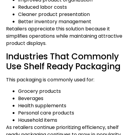
Reduced labor costs
Cleaner product presentation
Better inventory management
Retailers appreciate this solution because it
simplifies operations while maintaining attractive
product displays.
Industries That Commonly
Use Shelf Ready Packaging
This packaging is commonly used for:
Grocery products
Beverages
Health supplements
Personal care products
Household items
As retailers continue prioritizing efficiency, shelf
ready packaging continues to grow in popularity.