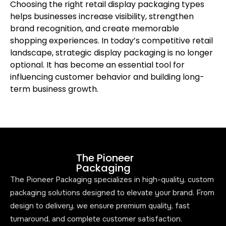
Choosing the right retail display packaging types
helps businesses increase visibility, strengthen
brand recognition, and create memorable
shopping experiences. In today’s competitive retail
landscape, strategic display packaging is no longer
optional. It has become an essential tool for
influencing customer behavior and building long-
term business growth.
The Pioneer
Packaging
The Pioneer Packaging specializes in high-quality, custom
packaging solutions designed to elevate your brand. From
design to delivery, we ensure premium quality, fast
turnaround, and complete customer satisfaction.