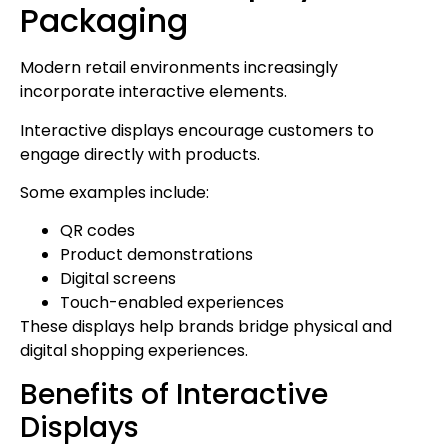
Packaging
Modern retail environments increasingly
incorporate interactive elements.
Interactive displays encourage customers to
engage directly with products.
Some examples include:
QR codes
Product demonstrations
Digital screens
Touch-enabled experiences
These displays help brands bridge physical and
digital shopping experiences.
Benefits of Interactive
Displays