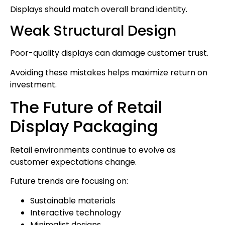
Displays should match overall brand identity.
Weak Structural Design
Poor-quality displays can damage customer trust.
Avoiding these mistakes helps maximize return on
investment.
The Future of Retail
Display Packaging
Retail environments continue to evolve as
customer expectations change.
Future trends are focusing on:
Sustainable materials
Interactive technology
Minimalist designs