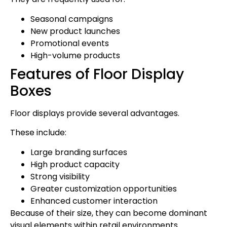
Seasonal campaigns
New product launches
Promotional events
High-volume products
Features of Floor Display
Boxes
Floor displays provide several advantages.
These include:
Large branding surfaces
High product capacity
Strong visibility
Greater customization opportunities
Enhanced customer interaction
Because of their size, they can become dominant
visual elements within retail environments.