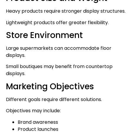
Heavy products require stronger display structures.
Lightweight products offer greater flexibility.
Store Environment
Large supermarkets can accommodate floor
displays.
Small boutiques may benefit from countertop
displays.
Marketing Objectives
Different goals require different solutions.
Objectives may include:
Brand awareness
Product launches