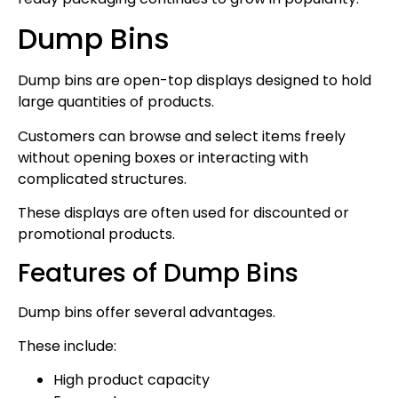
Dump Bins
Dump bins are open-top displays designed to hold
large quantities of products.
Customers can browse and select items freely
without opening boxes or interacting with
complicated structures.
These displays are often used for discounted or
promotional products.
Features of Dump Bins
Dump bins offer several advantages.
These include:
High product capacity