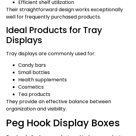
Efficient shelf utilization
Their straightforward design works exceptionally
well for frequently purchased products.
Ideal Products for Tray
Displays
Tray displays are commonly used for:
Candy bars
Small bottles
Health supplements
Cosmetics
Tea products
They provide an effective balance between
organization and visibility.
Peg Hook Display Boxes