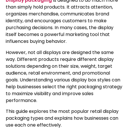
Display packaging
is designed to do much more
than simply hold products. It attracts attention,
organizes merchandise, communicates brand
identity, and encourages customers to make
purchasing decisions. In many cases, the display
itself becomes a powerful marketing tool that
influences buying behavior.
However, not all displays are designed the same
way. Different products require different display
solutions depending on their size, weight, target
audience, retail environment, and promotional
goals. Understanding various display box styles can
help businesses select the right packaging strategy
to maximize visibility and improve sales
performance.
This guide explores the most popular retail display
packaging types and explains how businesses can
use each one effectively.