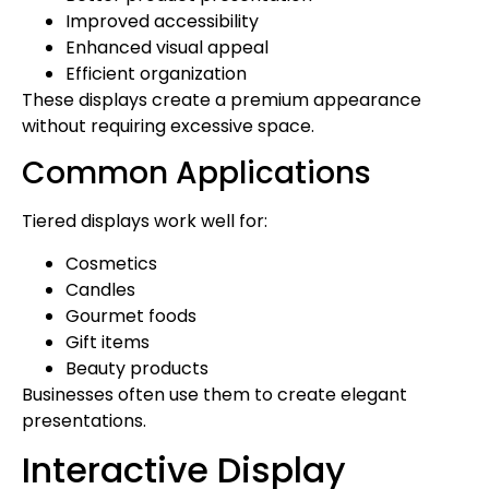
Improved accessibility
Enhanced visual appeal
Efficient organization
These displays create a premium appearance
without requiring excessive space.
Common Applications
Tiered displays work well for:
Cosmetics
Candles
Gourmet foods
Gift items
Beauty products
Businesses often use them to create elegant
presentations.
Interactive Display