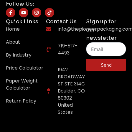
Follow Us:
Quick Links
Contact Us
Sign up for
Home
info@thepioneerpackaging.co
our
newsletter
About
719-517-
4493
By Industry
Send
Price Calculator
1942
BROADWAY
Paper Weight
ST STE 314C
Calculator
Boulder, CO
80302
Return Policy
United
States