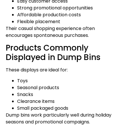
Easy customer access
Strong promotional opportunities
Affordable production costs
Flexible placement
Their casual shopping experience often
encourages spontaneous purchases.
Products Commonly
Displayed in Dump Bins
These displays are ideal for:
Toys
Seasonal products
Snacks
Clearance items
Small packaged goods
Dump bins work particularly well during holiday
seasons and promotional campaigns.