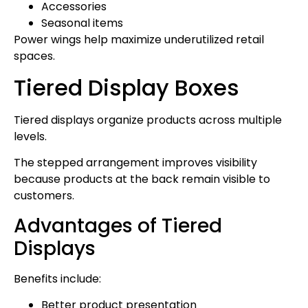
Accessories
Seasonal items
Power wings help maximize underutilized retail
spaces.
Tiered Display Boxes
Tiered displays organize products across multiple
levels.
The stepped arrangement improves visibility
because products at the back remain visible to
customers.
Advantages of Tiered
Displays
Benefits include:
Better product presentation