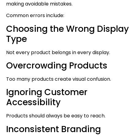
making avoidable mistakes.
Common errors include:
Choosing the Wrong Display
Type
Not every product belongs in every display.
Overcrowding Products
Too many products create visual confusion.
Ignoring Customer
Accessibility
Products should always be easy to reach.
Inconsistent Branding