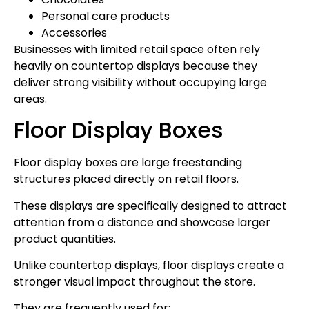
Personal care products
Accessories
Businesses with limited retail space often rely
heavily on countertop displays because they
deliver strong visibility without occupying large
areas.
Floor Display Boxes
Floor display boxes are large freestanding
structures placed directly on retail floors.
These displays are specifically designed to attract
attention from a distance and showcase larger
product quantities.
Unlike countertop displays, floor displays create a
stronger visual impact throughout the store.
They are frequently used for: