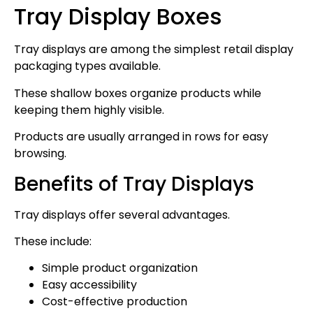
Tray Display Boxes
Tray displays are among the simplest retail display
packaging types available.
These shallow boxes organize products while
keeping them highly visible.
Products are usually arranged in rows for easy
browsing.
Benefits of Tray Displays
Tray displays offer several advantages.
These include:
Simple product organization
Easy accessibility
Cost-effective production