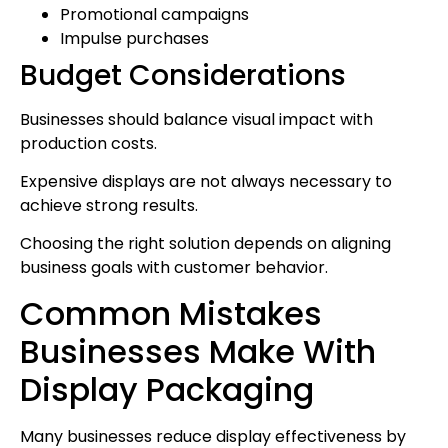
Promotional campaigns
Impulse purchases
Budget Considerations
Businesses should balance visual impact with
production costs.
Expensive displays are not always necessary to
achieve strong results.
Choosing the right solution depends on aligning
business goals with customer behavior.
Common Mistakes
Businesses Make With
Display Packaging
Many businesses reduce display effectiveness by