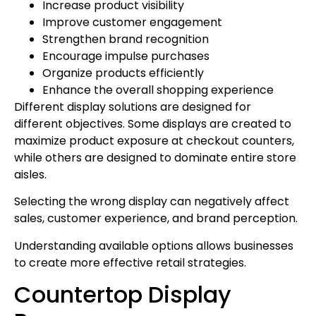
Increase product visibility
Improve customer engagement
Strengthen brand recognition
Encourage impulse purchases
Organize products efficiently
Enhance the overall shopping experience
Different display solutions are designed for
different objectives. Some displays are created to
maximize product exposure at checkout counters,
while others are designed to dominate entire store
aisles.
Selecting the wrong display can negatively affect
sales, customer experience, and brand perception.
Understanding available options allows businesses
to create more effective retail strategies.
Countertop Display