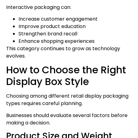
Interactive packaging can:
Increase customer engagement
Improve product education
Strengthen brand recall
Enhance shopping experiences
This category continues to grow as technology
evolves.
How to Choose the Right
Display Box Style
Choosing among different retail display packaging
types requires careful planning.
Businesses should evaluate several factors before
making a decision.
Product Size and Weight