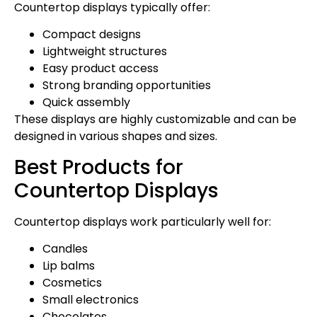
Countertop displays typically offer:
Compact designs
Lightweight structures
Easy product access
Strong branding opportunities
Quick assembly
These displays are highly customizable and can be
designed in various shapes and sizes.
Best Products for
Countertop Displays
Countertop displays work particularly well for:
Candles
Lip balms
Cosmetics
Small electronics
Chocolates