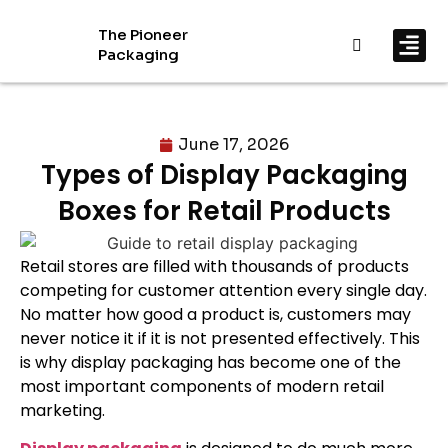
The Pioneer
Packaging
By In
By Mat
June 17, 2026
Types of Display Packaging
Boxes for Retail Products
Retail stores are filled with thousands of products
competing for customer attention every single day.
No matter how good a product is, customers may
never notice it if it is not presented effectively. This
is why display packaging has become one of the
most important components of modern retail
marketing.