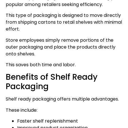
popular among retailers seeking efficiency.
This type of packaging is designed to move directly
from shipping cartons to retail shelves with minimal
effort.
Store employees simply remove portions of the
outer packaging and place the products directly
onto shelves.
This saves both time and labor.
Benefits of Shelf Ready
Packaging
Shelf ready packaging offers multiple advantages.
These include:
Faster shelf replenishment
Improved product organization