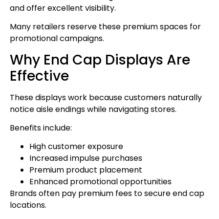
and offer excellent visibility.
Many retailers reserve these premium spaces for
promotional campaigns.
Why End Cap Displays Are
Effective
These displays work because customers naturally
notice aisle endings while navigating stores.
Benefits include:
High customer exposure
Increased impulse purchases
Premium product placement
Enhanced promotional opportunities
Brands often pay premium fees to secure end cap
locations.