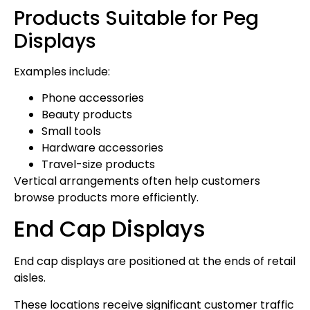
Products Suitable for Peg
Displays
Examples include:
Phone accessories
Beauty products
Small tools
Hardware accessories
Travel-size products
Vertical arrangements often help customers
browse products more efficiently.
End Cap Displays
End cap displays are positioned at the ends of retail
aisles.
These locations receive significant customer traffic