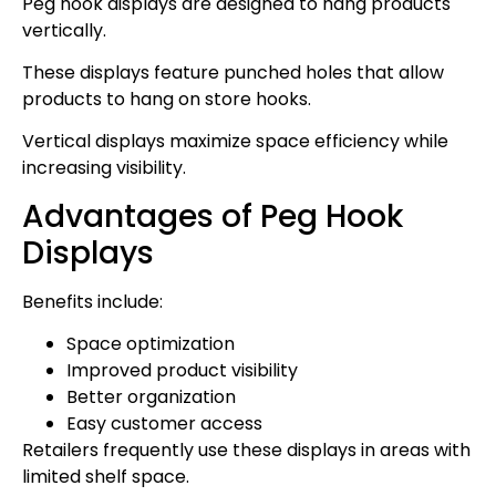
Peg hook displays are designed to hang products
vertically.
These displays feature punched holes that allow
products to hang on store hooks.
Vertical displays maximize space efficiency while
increasing visibility.
Advantages of Peg Hook
Displays
Benefits include:
Space optimization
Improved product visibility
Better organization
Easy customer access
Retailers frequently use these displays in areas with
limited shelf space.