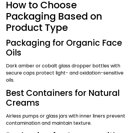
How to Choose
Packaging Based on
Product Type
Packaging for Organic Face
Oils
Dark amber or cobalt glass dropper bottles with
secure caps protect light- and oxidation-sensitive
oils.
Best Containers for Natural
Creams
Airless pumps or glass jars with inner liners prevent
contamination and maintain texture.