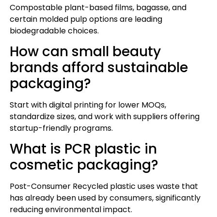
Compostable plant-based films, bagasse, and
certain molded pulp options are leading
biodegradable choices.
How can small beauty
brands afford sustainable
packaging?
Start with digital printing for lower MOQs,
standardize sizes, and work with suppliers offering
startup-friendly programs.
What is PCR plastic in
cosmetic packaging?
Post-Consumer Recycled plastic uses waste that
has already been used by consumers, significantly
reducing environmental impact.