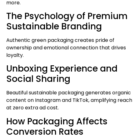
more.
The Psychology of Premium
Sustainable Branding
Authentic green packaging creates pride of
ownership and emotional connection that drives
loyalty.
Unboxing Experience and
Social Sharing
Beautiful sustainable packaging generates organic
content on Instagram and TikTok, amplifying reach
at zero extra ad cost.
How Packaging Affects
Conversion Rates