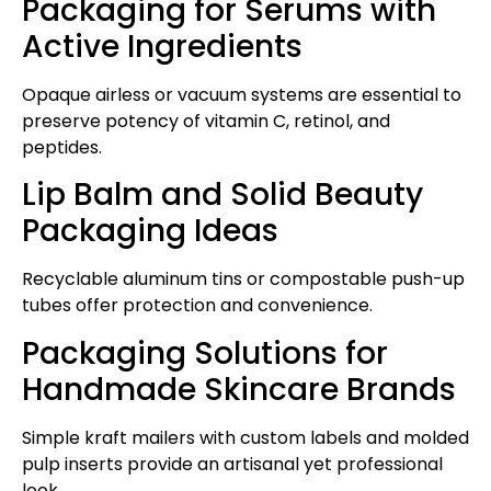
Packaging for Serums with
Active Ingredients
Opaque airless or vacuum systems are essential to
preserve potency of vitamin C, retinol, and
peptides.
Lip Balm and Solid Beauty
Packaging Ideas
Recyclable aluminum tins or compostable push-up
tubes offer protection and convenience.
Packaging Solutions for
Handmade Skincare Brands
Simple kraft mailers with custom labels and molded
pulp inserts provide an artisanal yet professional
look.