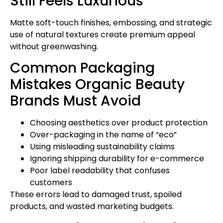
Still Feels Luxurious
Matte soft-touch finishes, embossing, and strategic
use of natural textures create premium appeal
without greenwashing.
Common Packaging
Mistakes Organic Beauty
Brands Must Avoid
Choosing aesthetics over product protection
Over-packaging in the name of “eco”
Using misleading sustainability claims
Ignoring shipping durability for e-commerce
Poor label readability that confuses
customers
These errors lead to damaged trust, spoiled
products, and wasted marketing budgets.