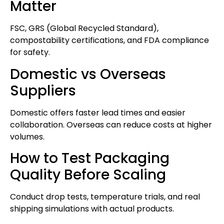
Matter
FSC, GRS (Global Recycled Standard),
compostability certifications, and FDA compliance
for safety.
Domestic vs Overseas
Suppliers
Domestic offers faster lead times and easier
collaboration. Overseas can reduce costs at higher
volumes.
How to Test Packaging
Quality Before Scaling
Conduct drop tests, temperature trials, and real
shipping simulations with actual products.