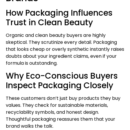
How Packaging Influences
Trust in Clean Beauty
Organic and clean beauty buyers are highly
skeptical. They scrutinize every detail. Packaging
that looks cheap or overly synthetic instantly raises
doubts about your ingredient claims, even if your
formula is outstanding.
Why Eco-Conscious Buyers
Inspect Packaging Closely
These customers don’t just buy products they buy
values. They check for sustainable materials,
recyclability symbols, and honest design.
Thoughtful packaging reassures them that your
brand walks the talk.