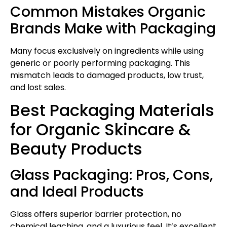
Common Mistakes Organic
Brands Make with Packaging
Many focus exclusively on ingredients while using
generic or poorly performing packaging. This
mismatch leads to damaged products, low trust,
and lost sales.
Best Packaging Materials
for Organic Skincare &
Beauty Products
Glass Packaging: Pros, Cons,
and Ideal Products
Glass offers superior barrier protection, no
chemical leaching, and a luxurious feel. It’s excellent