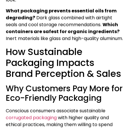
What packaging prevents essential oils from
degrading?
Dark glass combined with airtight
seals and cool storage recommendations.
Which
containers are safest for organic ingredients?
Inert materials like glass and high-quality aluminum.
How Sustainable
Packaging Impacts
Brand Perception & Sales
Why Customers Pay More for
Eco-Friendly Packaging
Conscious consumers associate sustainable
corrugated packaging
with higher quality and
ethical practices, making them willing to spend