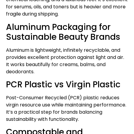
for serums, oils, and toners but is heavier and more
fragile during shipping.
Aluminum Packaging for
Sustainable Beauty Brands
Aluminum is lightweight, infinitely recyclable, and
provides excellent protection against light and air.
It works beautifully for creams, balms, and
deodorants.
PCR Plastic vs Virgin Plastic
Post-Consumer Recycled (PCR) plastic reduces
virgin resource use while maintaining performance.
It’s a practical step for brands balancing
sustainability with functionality.
Compostable and