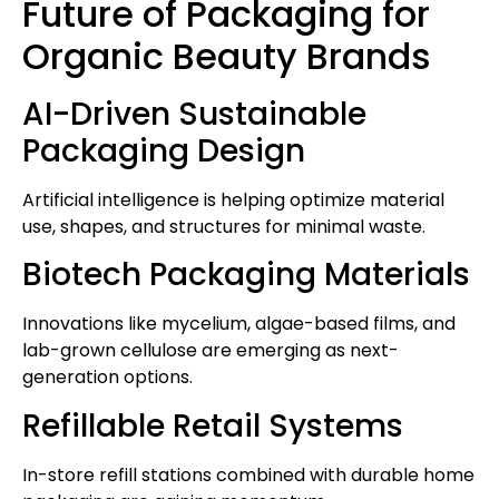
Future of Packaging for
Organic Beauty Brands
AI-Driven Sustainable
Packaging Design
Artificial intelligence is helping optimize material
use, shapes, and structures for minimal waste.
Biotech Packaging Materials
Innovations like mycelium, algae-based films, and
lab-grown cellulose are emerging as next-
generation options.
Refillable Retail Systems
In-store refill stations combined with durable home