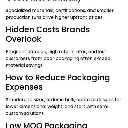
Specialized materials, certifications, and smaller
production runs drive higher upfront prices.
Hidden Costs Brands
Overlook
Frequent damage, high return rates, and lost
customers from poor packaging often exceed
material savings.
How to Reduce Packaging
Expenses
Standardize sizes, order in bulk, optimize designs for
lower dimensional weight, and start with semi-
custom solutions.
Low MOQ Packaging