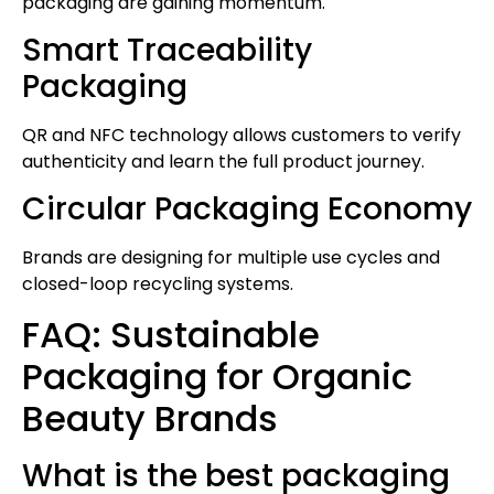
packaging are gaining momentum.
Smart Traceability
Packaging
QR and NFC technology allows customers to verify
authenticity and learn the full product journey.
Circular Packaging Economy
Brands are designing for multiple use cycles and
closed-loop recycling systems.
FAQ: Sustainable
Packaging for Organic
Beauty Brands
What is the best packaging