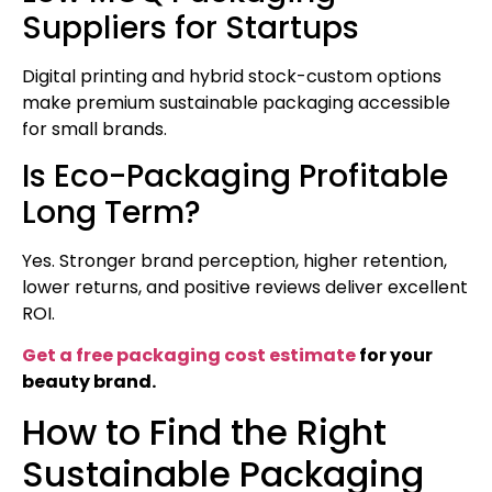
Suppliers for Startups
Digital printing and hybrid stock-custom options
make premium sustainable packaging accessible
for small brands.
Is Eco-Packaging Profitable
Long Term?
Yes. Stronger brand perception, higher retention,
lower returns, and positive reviews deliver excellent
ROI.
Get a free packaging cost estimate
for your
beauty brand.
How to Find the Right
Sustainable Packaging