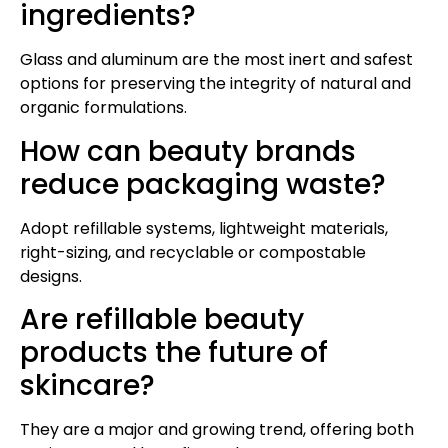
ingredients?
Glass and aluminum are the most inert and safest
options for preserving the integrity of natural and
organic formulations.
How can beauty brands
reduce packaging waste?
Adopt refillable systems, lightweight materials,
right-sizing, and recyclable or compostable
designs.
Are refillable beauty
products the future of
skincare?
They are a major and growing trend, offering both