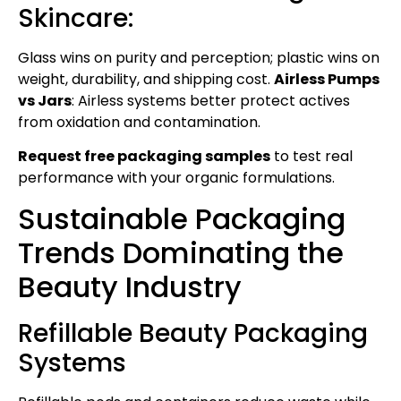
Skincare:
Glass wins on purity and perception; plastic wins on
weight, durability, and shipping cost.
Airless Pumps
vs Jars
: Airless systems better protect actives
from oxidation and contamination.
Request free packaging samples
to test real
performance with your organic formulations.
Sustainable Packaging
Trends Dominating the
Beauty Industry
Refillable Beauty Packaging
Systems