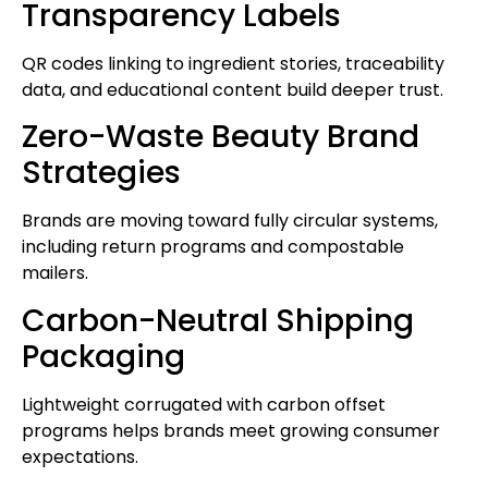
Transparency Labels
QR codes linking to ingredient stories, traceability
data, and educational content build deeper trust.
Zero-Waste Beauty Brand
Strategies
Brands are moving toward fully circular systems,
including return programs and compostable
mailers.
Carbon-Neutral Shipping
Packaging
Lightweight corrugated with carbon offset
programs helps brands meet growing consumer
expectations.