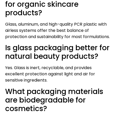
for organic skincare
products?
Glass, aluminum, and high-quality PCR plastic with
airless systems offer the best balance of
protection and sustainability for most formulations.
Is glass packaging better for
natural beauty products?
Yes. Glass is inert, recyclable, and provides
excellent protection against light and air for
sensitive ingredients.
What packaging materials
are biodegradable for
cosmetics?