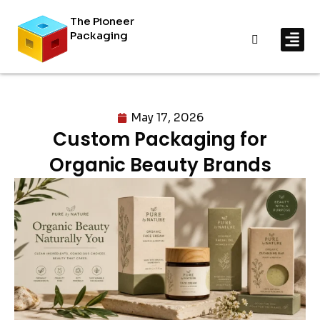
The Pioneer
Packaging
By In
By Mat
May 17, 2026
Custom Packaging for
Organic Beauty Brands