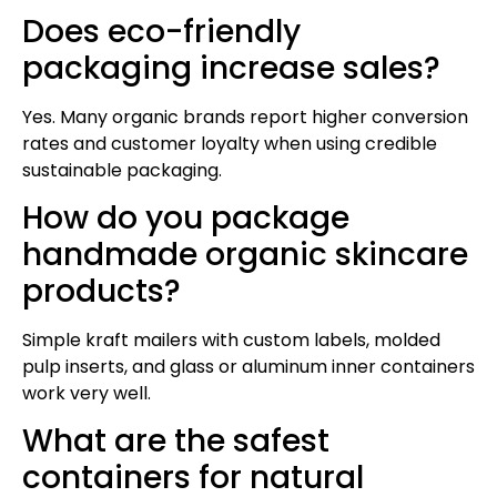
Does eco-friendly
packaging increase sales?
Yes. Many organic brands report higher conversion
rates and customer loyalty when using credible
sustainable packaging.
How do you package
handmade organic skincare
products?
Simple kraft mailers with custom labels, molded
pulp inserts, and glass or aluminum inner containers
work very well.
What are the safest
containers for natural