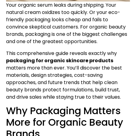
Your organic serum leaks during shipping. Your
natural cream oxidizes too quickly. Or your eco-
friendly packaging looks cheap and fails to
convince skeptical customers. For organic beauty
brands, packaging is one of the biggest challenges
and one of the greatest opportunities.
This comprehensive guide reveals exactly why
packaging for organic skincare products
matters more than ever. You’ll discover the best
materials, design strategies, cost-saving
approaches, and future trends that help clean
beauty brands protect formulations, build trust,
and drive sales while staying true to their values.
Why Packaging Matters
More for Organic Beauty
Brands