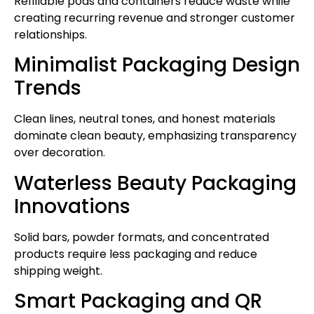
Refillable pods and containers reduce waste while
creating recurring revenue and stronger customer
relationships.
Minimalist Packaging Design
Trends
Clean lines, neutral tones, and honest materials
dominate clean beauty, emphasizing transparency
over decoration.
Waterless Beauty Packaging
Innovations
Solid bars, powder formats, and concentrated
products require less packaging and reduce
shipping weight.
Smart Packaging and QR