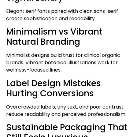
Elegant serif fonts paired with clean sans-serif
create sophistication and readability.
Minimalism vs Vibrant
Natural Branding
Minimalist designs build trust for clinical organic
brands. Vibrant botanical illustrations work for
wellness-focused lines.
Label Design Mistakes
Hurting Conversions
Overcrowded labels, tiny text, and poor contrast
reduce readability and perceived professionalism.
Sustainable Packaging That