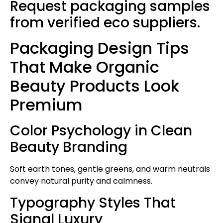
Request packaging samples
from verified eco suppliers.
Packaging Design Tips
That Make Organic
Beauty Products Look
Premium
Color Psychology in Clean
Beauty Branding
Soft earth tones, gentle greens, and warm neutrals
convey natural purity and calmness.
Typography Styles That
Signal Luxury