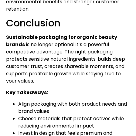
environmental benefits and stronger customer
retention.
Conclusion
Sustainable packaging for organic beauty
brands
is no longer optional it’s a powerful
competitive advantage. The right packaging
protects sensitive natural ingredients, builds deep
customer trust, creates shareable moments, and
supports profitable growth while staying true to
your values.
Key Takeaways:
Align packaging with both product needs and
brand values
Choose materials that protect actives while
reducing environmental impact
Invest in design that feels premium and