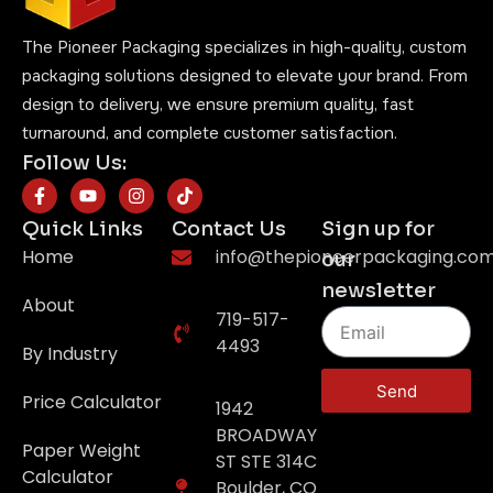
The Pioneer Packaging specializes in high-quality, custom
packaging solutions designed to elevate your brand. From
design to delivery, we ensure premium quality, fast
turnaround, and complete customer satisfaction.
Follow Us:
Quick Links
Contact Us
Sign up for
Home
info@thepioneerpackaging.co
our
newsletter
About
719-517-
4493
By Industry
Send
Price Calculator
1942
BROADWAY
Paper Weight
ST STE 314C
Calculator
Boulder, CO