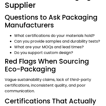
Supplier
Questions to Ask Packaging
Manufacturers
What certifications do your materials hold?
Can you provide samples and durability tests?
What are your MOQs and lead times?
Do you support custom design?
Red Flags When Sourcing
Eco-Packaging
Vague sustainability claims, lack of third-party
certifications, inconsistent quality, and poor
communication.
Certifications That Actually