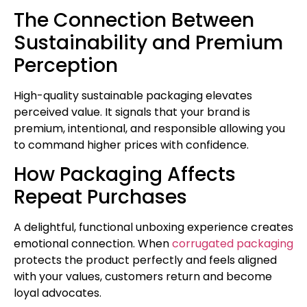
The Connection Between
Sustainability and Premium
Perception
High-quality sustainable packaging elevates
perceived value. It signals that your brand is
premium, intentional, and responsible allowing you
to command higher prices with confidence.
How Packaging Affects
Repeat Purchases
A delightful, functional unboxing experience creates
emotional connection. When
corrugated packaging
protects the product perfectly and feels aligned
with your values, customers return and become
loyal advocates.