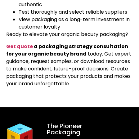
authentic
Test thoroughly and select reliable suppliers
View packaging as a long-term investment in
customer loyalty
Ready to elevate your organic beauty packaging?
Get quote
a packaging strategy consultation
for your organic beauty brand
today. Get expert
guidance, request samples, or download resources
to make confident, future-proof decisions. Create
packaging that protects your products and makes
your brand unforgettable.
The Pioneer
Packaging