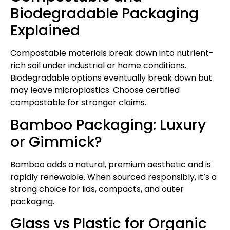
Biodegradable Packaging
Explained
Compostable materials break down into nutrient-
rich soil under industrial or home conditions.
Biodegradable options eventually break down but
may leave microplastics. Choose certified
compostable for stronger claims.
Bamboo Packaging: Luxury
or Gimmick?
Bamboo adds a natural, premium aesthetic and is
rapidly renewable. When sourced responsibly, it’s a
strong choice for lids, compacts, and outer
packaging.
Glass vs Plastic for Organic