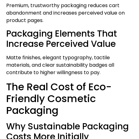
Premium, trustworthy packaging reduces cart
abandonment and increases perceived value on
product pages.
Packaging Elements That
Increase Perceived Value
Matte finishes, elegant typography, tactile
materials, and clear sustainability badges all
contribute to higher willingness to pay.
The Real Cost of Eco-
Friendly Cosmetic
Packaging
Why Sustainable Packaging
Costs More Initially