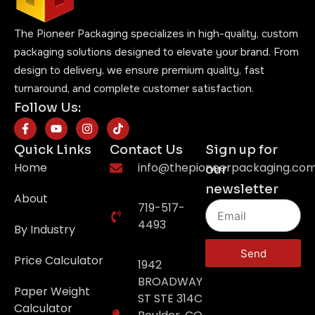
The Pioneer Packaging specializes in high-quality, custom
packaging solutions designed to elevate your brand. From
design to delivery, we ensure premium quality, fast
turnaround, and complete customer satisfaction.
Follow Us:
Quick Links
Contact Us
Sign up for
Home
info@thepioneerpackaging.co
our
newsletter
About
719-517-
4493
By Industry
Send
Price Calculator
1942
BROADWAY
Paper Weight
ST STE 314C
Calculator