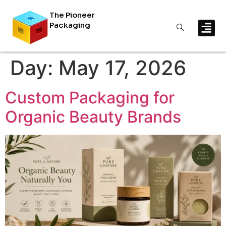
The Pioneer
Packaging
Day:
May 17, 2026
Custom Packaging for
Organic Beauty Brands