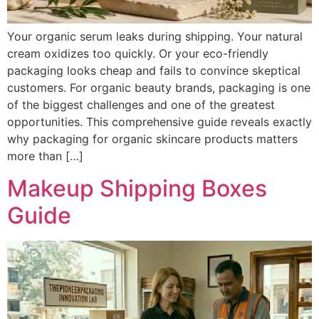
Your organic serum leaks during shipping. Your natural
cream oxidizes too quickly. Or your eco-friendly
packaging looks cheap and fails to convince skeptical
customers. For organic beauty brands, packaging is one
of the biggest challenges and one of the greatest
opportunities. This comprehensive guide reveals exactly
why packaging for organic skincare products matters
more than […]
Makeup Shipping Boxes
Guide