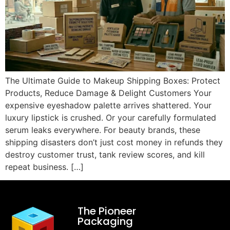
The Ultimate Guide to Makeup Shipping Boxes: Protect
Products, Reduce Damage & Delight Customers Your
expensive eyeshadow palette arrives shattered. Your
luxury lipstick is crushed. Or your carefully formulated
serum leaks everywhere. For beauty brands, these
shipping disasters don’t just cost money in refunds they
destroy customer trust, tank review scores, and kill
repeat business. […]
The Pioneer
Packaging