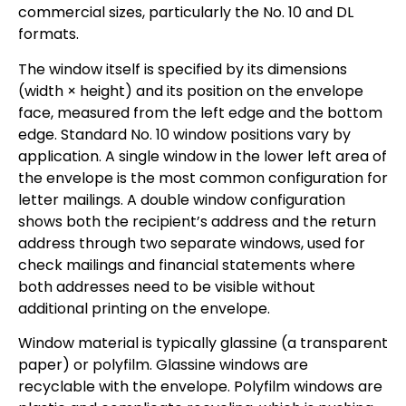
commercial sizes, particularly the No. 10 and DL
formats.
The window itself is specified by its dimensions
(width × height) and its position on the envelope
face, measured from the left edge and the bottom
edge. Standard No. 10 window positions vary by
application. A single window in the lower left area of
the envelope is the most common configuration for
letter mailings. A double window configuration
shows both the recipient’s address and the return
address through two separate windows, used for
check mailings and financial statements where
both addresses need to be visible without
additional printing on the envelope.
Window material is typically glassine (a transparent
paper) or polyfilm. Glassine windows are
recyclable with the envelope. Polyfilm windows are