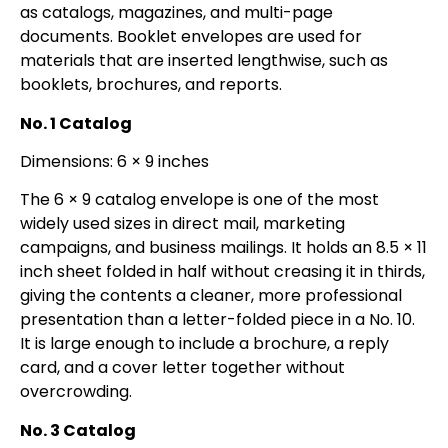
as catalogs, magazines, and multi-page
documents. Booklet envelopes are used for
materials that are inserted lengthwise, such as
booklets, brochures, and reports.
No. 1 Catalog
Dimensions: 6 × 9 inches
The 6 × 9 catalog envelope is one of the most
widely used sizes in direct mail, marketing
campaigns, and business mailings. It holds an 8.5 × 11
inch sheet folded in half without creasing it in thirds,
giving the contents a cleaner, more professional
presentation than a letter-folded piece in a No. 10.
It is large enough to include a brochure, a reply
card, and a cover letter together without
overcrowding.
No. 3 Catalog