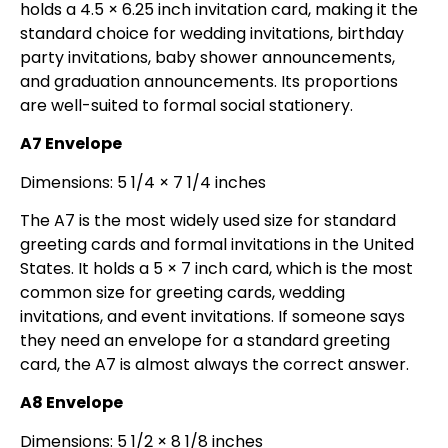
holds a 4.5 × 6.25 inch invitation card, making it the
standard choice for wedding invitations, birthday
party invitations, baby shower announcements,
and graduation announcements. Its proportions
are well-suited to formal social stationery.
A7 Envelope
Dimensions: 5 1/4 × 7 1/4 inches
The A7 is the most widely used size for standard
greeting cards and formal invitations in the United
States. It holds a 5 × 7 inch card, which is the most
common size for greeting cards, wedding
invitations, and event invitations. If someone says
they need an envelope for a standard greeting
card, the A7 is almost always the correct answer.
A8 Envelope
Dimensions: 5 1/2 × 8 1/8 inches