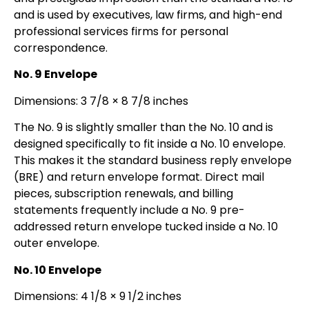
and is used by executives, law firms, and high-end
professional services firms for personal
correspondence.
No. 9 Envelope
Dimensions: 3 7/8 × 8 7/8 inches
The No. 9 is slightly smaller than the No. 10 and is
designed specifically to fit inside a No. 10 envelope.
This makes it the standard business reply envelope
(BRE) and return envelope format. Direct mail
pieces, subscription renewals, and billing
statements frequently include a No. 9 pre-
addressed return envelope tucked inside a No. 10
outer envelope.
No. 10 Envelope
Dimensions: 4 1/8 × 9 1/2 inches