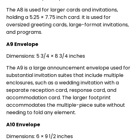
The A8 is used for larger cards and invitations,
holding a 5.25 × 7.75 inch card. It is used for
oversized greeting cards, large-format invitations,
and programs.
A9 Envelope
Dimensions: 5 3/4 × 8 3/4 inches
The A9 is a large announcement envelope used for
substantial invitation suites that include multiple
enclosures, such as a wedding invitation with a
separate reception card, response card, and
accommodation card. The larger footprint
accommodates the multiple-piece suite without
needing to fold any element.
A10 Envelope
Dimensions: 6 × 9 1/2 inches