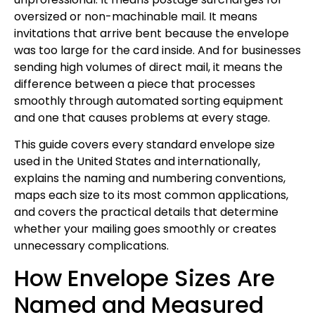
oversized or non-machinable mail. It means
invitations that arrive bent because the envelope
was too large for the card inside. And for businesses
sending high volumes of direct mail, it means the
difference between a piece that processes
smoothly through automated sorting equipment
and one that causes problems at every stage.
This guide covers every standard envelope size
used in the United States and internationally,
explains the naming and numbering conventions,
maps each size to its most common applications,
and covers the practical details that determine
whether your mailing goes smoothly or creates
unnecessary complications.
How Envelope Sizes Are
Named and Measured