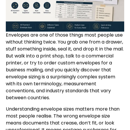
Envelopes are one of those things most people use
without thinking twice. You grab one from a drawer,
stuff something inside, seal it, and drop it in the mail.
But walk into a print shop, talk to a commercial
printer, or try to order custom envelopes for a
business mailing, and you quickly discover that
envelope sizing is a surprisingly complex system
with its own terminology, measurement
conventions, and industry standards that vary
between countries.
Understanding envelope sizes matters more than
most people realise. The wrong envelope size
means documents that crease, don’t fit, or look
unprofessional. It means postage surcharges for