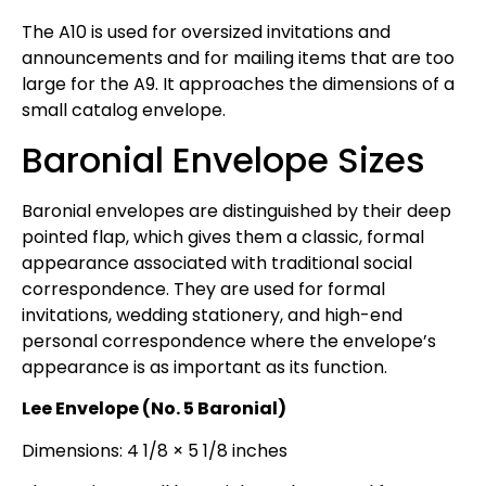
The A10 is used for oversized invitations and
announcements and for mailing items that are too
large for the A9. It approaches the dimensions of a
small catalog envelope.
Baronial Envelope Sizes
Baronial envelopes are distinguished by their deep
pointed flap, which gives them a classic, formal
appearance associated with traditional social
correspondence. They are used for formal
invitations, wedding stationery, and high-end
personal correspondence where the envelope’s
appearance is as important as its function.
Lee Envelope (No. 5 Baronial)
Dimensions: 4 1/8 × 5 1/8 inches