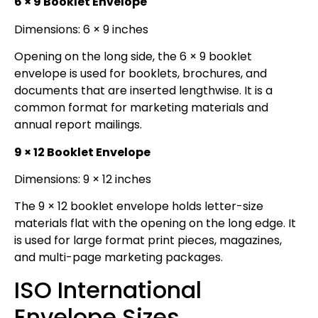
6 × 9 Booklet Envelope
Dimensions: 6 × 9 inches
Opening on the long side, the 6 × 9 booklet
envelope is used for booklets, brochures, and
documents that are inserted lengthwise. It is a
common format for marketing materials and
annual report mailings.
9 × 12 Booklet Envelope
Dimensions: 9 × 12 inches
The 9 × 12 booklet envelope holds letter-size
materials flat with the opening on the long edge. It
is used for large format print pieces, magazines,
and multi-page marketing packages.
ISO International
Envelope Sizes