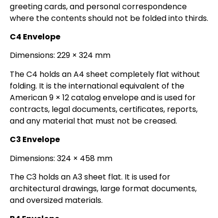
greeting cards, and personal correspondence
where the contents should not be folded into thirds.
C4 Envelope
Dimensions: 229 × 324 mm
The C4 holds an A4 sheet completely flat without
folding. It is the international equivalent of the
American 9 × 12 catalog envelope and is used for
contracts, legal documents, certificates, reports,
and any material that must not be creased.
C3 Envelope
Dimensions: 324 × 458 mm
The C3 holds an A3 sheet flat. It is used for
architectural drawings, large format documents,
and oversized materials.