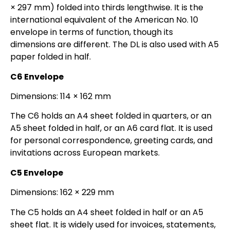
× 297 mm) folded into thirds lengthwise. It is the
international equivalent of the American No. 10
envelope in terms of function, though its
dimensions are different. The DL is also used with A5
paper folded in half.
C6 Envelope
Dimensions: 114 × 162 mm
The C6 holds an A4 sheet folded in quarters, or an
A5 sheet folded in half, or an A6 card flat. It is used
for personal correspondence, greeting cards, and
invitations across European markets.
C5 Envelope
Dimensions: 162 × 229 mm
The C5 holds an A4 sheet folded in half or an A5
sheet flat. It is widely used for invoices, statements,