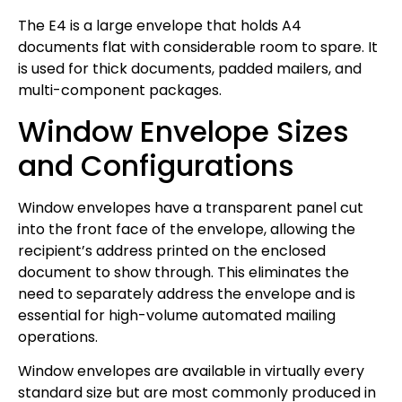
The E4 is a large envelope that holds A4
documents flat with considerable room to spare. It
is used for thick documents, padded mailers, and
multi-component packages.
Window Envelope Sizes
and Configurations
Window envelopes have a transparent panel cut
into the front face of the envelope, allowing the
recipient’s address printed on the enclosed
document to show through. This eliminates the
need to separately address the envelope and is
essential for high-volume automated mailing
operations.
Window envelopes are available in virtually every
standard size but are most commonly produced in