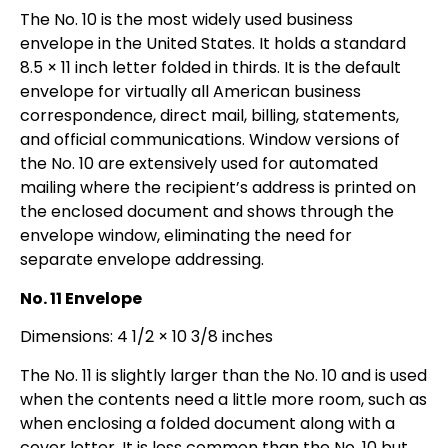
The No. 10 is the most widely used business
envelope in the United States. It holds a standard
8.5 × 11 inch letter folded in thirds. It is the default
envelope for virtually all American business
correspondence, direct mail, billing, statements,
and official communications. Window versions of
the No. 10 are extensively used for automated
mailing where the recipient’s address is printed on
the enclosed document and shows through the
envelope window, eliminating the need for
separate envelope addressing.
No. 11 Envelope
Dimensions: 4 1/2 × 10 3/8 inches
The No. 11 is slightly larger than the No. 10 and is used
when the contents need a little more room, such as
when enclosing a folded document along with a
cover letter. It is less common than the No. 10 but