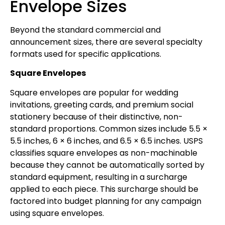
Envelope Sizes
Beyond the standard commercial and
announcement sizes, there are several specialty
formats used for specific applications.
Square Envelopes
Square envelopes are popular for wedding
invitations, greeting cards, and premium social
stationery because of their distinctive, non-
standard proportions. Common sizes include 5.5 ×
5.5 inches, 6 × 6 inches, and 6.5 × 6.5 inches. USPS
classifies square envelopes as non-machinable
because they cannot be automatically sorted by
standard equipment, resulting in a surcharge
applied to each piece. This surcharge should be
factored into budget planning for any campaign
using square envelopes.