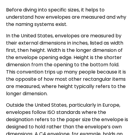
Before diving into specific sizes, it helps to
understand how envelopes are measured and why
the naming systems exist.
In the United States, envelopes are measured by
their external dimensions in inches, listed as width
first, then height. Width is the longer dimension of
the envelope opening edge. Height is the shorter
dimension from the opening to the bottom fold.
This convention trips up many people because it is
the opposite of how most other rectangular items
are measured, where height typically refers to the
longer dimension.
Outside the United States, particularly in Europe,
envelopes follow ISO standards where the
designation refers to the paper size the envelope is
designed to hold rather than the envelope’s own
dimensions. A C4 envelope, for example, holds an