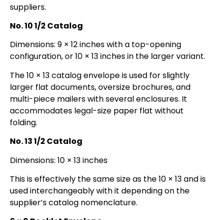
suppliers.
No. 10 1/2 Catalog
Dimensions: 9 × 12 inches with a top-opening
configuration, or 10 × 13 inches in the larger variant.
The 10 × 13 catalog envelope is used for slightly
larger flat documents, oversize brochures, and
multi-piece mailers with several enclosures. It
accommodates legal-size paper flat without
folding.
No. 13 1/2 Catalog
Dimensions: 10 × 13 inches
This is effectively the same size as the 10 × 13 and is
used interchangeably with it depending on the
supplier’s catalog nomenclature.