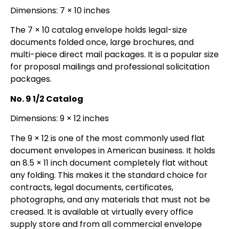
Dimensions: 7 × 10 inches
The 7 × 10 catalog envelope holds legal-size
documents folded once, large brochures, and
multi-piece direct mail packages. It is a popular size
for proposal mailings and professional solicitation
packages.
No. 9 1/2 Catalog
Dimensions: 9 × 12 inches
The 9 × 12 is one of the most commonly used flat
document envelopes in American business. It holds
an 8.5 × 11 inch document completely flat without
any folding. This makes it the standard choice for
contracts, legal documents, certificates,
photographs, and any materials that must not be
creased. It is available at virtually every office
supply store and from all commercial envelope