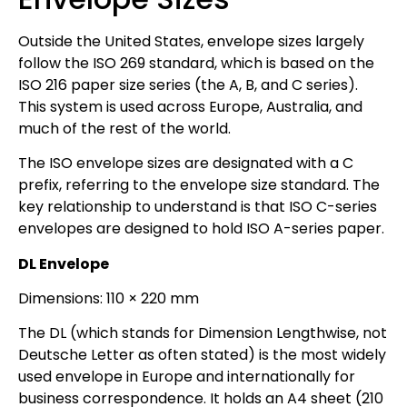
Outside the United States, envelope sizes largely
follow the ISO 269 standard, which is based on the
ISO 216 paper size series (the A, B, and C series).
This system is used across Europe, Australia, and
much of the rest of the world.
The ISO envelope sizes are designated with a C
prefix, referring to the envelope size standard. The
key relationship to understand is that ISO C-series
envelopes are designed to hold ISO A-series paper.
DL Envelope
Dimensions: 110 × 220 mm
The DL (which stands for Dimension Lengthwise, not
Deutsche Letter as often stated) is the most widely
used envelope in Europe and internationally for
business correspondence. It holds an A4 sheet (210