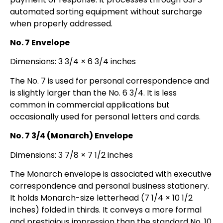
automated sorting equipment without surcharge
when properly addressed.
No. 7 Envelope
Dimensions: 3 3/4 × 6 3/4 inches
The No. 7 is used for personal correspondence and
is slightly larger than the No. 6 3/4. It is less
common in commercial applications but
occasionally used for personal letters and cards.
No. 7 3/4 (Monarch) Envelope
Dimensions: 3 7/8 × 7 1/2 inches
The Monarch envelope is associated with executive
correspondence and personal business stationery.
It holds Monarch-size letterhead (7 1/4 × 10 1/2
inches) folded in thirds. It conveys a more formal
and prestigious impression than the standard No. 10