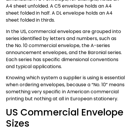
A4 sheet unfolded. A C5 envelope holds an A4
sheet folded in half. A DL envelope holds an A4
sheet folded in thirds.
In the US, commercial envelopes are grouped into
series identified by letters and numbers, such as
the No. 10 commercial envelope, the A-series
announcement envelopes, and the Baronial series.
Each series has specific dimensional conventions
and typical applications.
Knowing which system a supplier is using is essential
when ordering envelopes, because a “No. 10” means
something very specific in American commercial
printing but nothing at all in European stationery.
US Commercial Envelope
Sizes