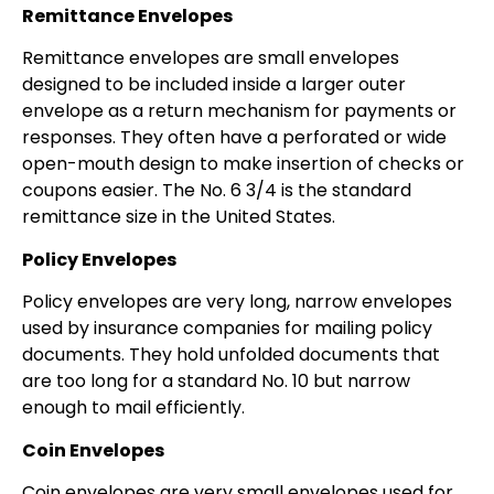
Remittance Envelopes
Remittance envelopes are small envelopes
designed to be included inside a larger outer
envelope as a return mechanism for payments or
responses. They often have a perforated or wide
open-mouth design to make insertion of checks or
coupons easier. The No. 6 3/4 is the standard
remittance size in the United States.
Policy Envelopes
Policy envelopes are very long, narrow envelopes
used by insurance companies for mailing policy
documents. They hold unfolded documents that
are too long for a standard No. 10 but narrow
enough to mail efficiently.
Coin Envelopes
Coin envelopes are very small envelopes used for