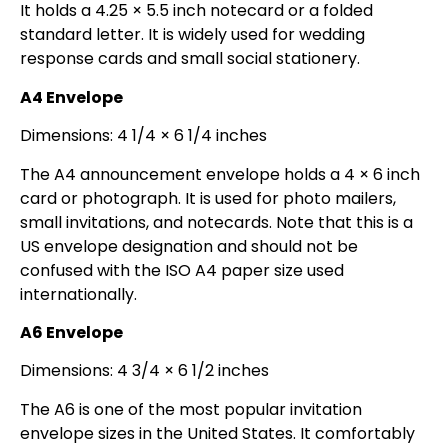
It holds a 4.25 × 5.5 inch notecard or a folded
standard letter. It is widely used for wedding
response cards and small social stationery.
A4 Envelope
Dimensions: 4 1/4 × 6 1/4 inches
The A4 announcement envelope holds a 4 × 6 inch
card or photograph. It is used for photo mailers,
small invitations, and notecards. Note that this is a
US envelope designation and should not be
confused with the ISO A4 paper size used
internationally.
A6 Envelope
Dimensions: 4 3/4 × 6 1/2 inches
The A6 is one of the most popular invitation
envelope sizes in the United States. It comfortably