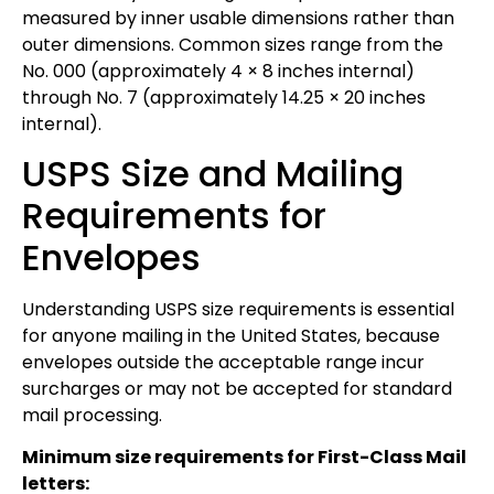
measured by inner usable dimensions rather than
outer dimensions. Common sizes range from the
No. 000 (approximately 4 × 8 inches internal)
through No. 7 (approximately 14.25 × 20 inches
internal).
USPS Size and Mailing
Requirements for
Envelopes
Understanding USPS size requirements is essential
for anyone mailing in the United States, because
envelopes outside the acceptable range incur
surcharges or may not be accepted for standard
mail processing.
Minimum size requirements for First-Class Mail
letters: