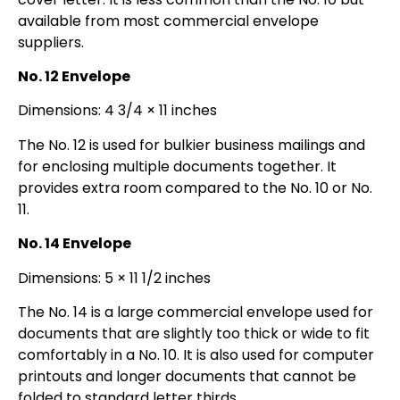
available from most commercial envelope
suppliers.
No. 12 Envelope
Dimensions: 4 3/4 × 11 inches
The No. 12 is used for bulkier business mailings and
for enclosing multiple documents together. It
provides extra room compared to the No. 10 or No.
11.
No. 14 Envelope
Dimensions: 5 × 11 1/2 inches
The No. 14 is a large commercial envelope used for
documents that are slightly too thick or wide to fit
comfortably in a No. 10. It is also used for computer
printouts and longer documents that cannot be
folded to standard letter thirds.