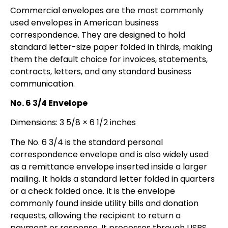
Commercial envelopes are the most commonly
used envelopes in American business
correspondence. They are designed to hold
standard letter-size paper folded in thirds, making
them the default choice for invoices, statements,
contracts, letters, and any standard business
communication.
No. 6 3/4 Envelope
Dimensions: 3 5/8 × 6 1/2 inches
The No. 6 3/4 is the standard personal
correspondence envelope and is also widely used
as a remittance envelope inserted inside a larger
mailing. It holds a standard letter folded in quarters
or a check folded once. It is the envelope
commonly found inside utility bills and donation
requests, allowing the recipient to return a
payment or response. It processes through USPS