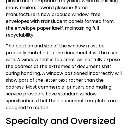
plastic and complicate recycling, which is pushing
many mailers toward glassine. Some
manufacturers now produce window-free
envelopes with translucent panels formed from
the envelope paper itself, maintaining full
recyclability.
The position and size of the window must be
precisely matched to the document it will be used
with. A window that is too small will not fully expose
the address at the extremes of document shift
during handling. A window positioned incorrectly will
show part of the letter text rather than the
address. Most commercial printers and mailing
service providers have standard window
specifications that their document templates are
designed to match.
Specialty and Oversized