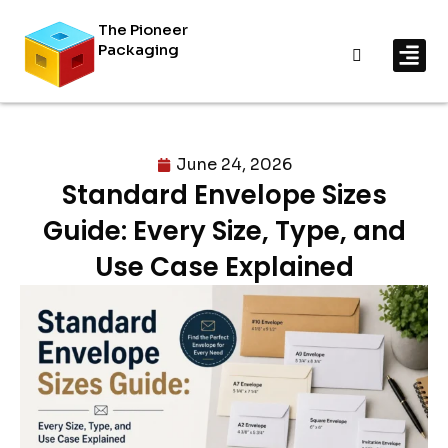
The Pioneer
Packaging
By In
By Mat
June 24, 2026
Standard Envelope Sizes
Guide: Every Size, Type, and
Use Case Explained