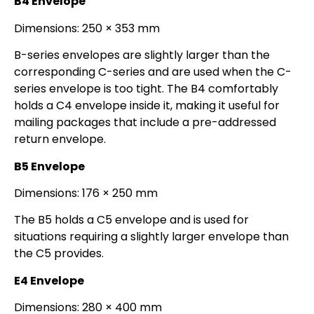
B4 Envelope
Dimensions: 250 × 353 mm
B-series envelopes are slightly larger than the
corresponding C-series and are used when the C-
series envelope is too tight. The B4 comfortably
holds a C4 envelope inside it, making it useful for
mailing packages that include a pre-addressed
return envelope.
B5 Envelope
Dimensions: 176 × 250 mm
The B5 holds a C5 envelope and is used for
situations requiring a slightly larger envelope than
the C5 provides.
E4 Envelope
Dimensions: 280 × 400 mm