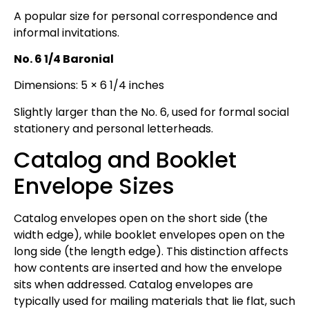
A popular size for personal correspondence and
informal invitations.
No. 6 1/4 Baronial
Dimensions: 5 × 6 1/4 inches
Slightly larger than the No. 6, used for formal social
stationery and personal letterheads.
Catalog and Booklet
Envelope Sizes
Catalog envelopes open on the short side (the
width edge), while booklet envelopes open on the
long side (the length edge). This distinction affects
how contents are inserted and how the envelope
sits when addressed. Catalog envelopes are
typically used for mailing materials that lie flat, such