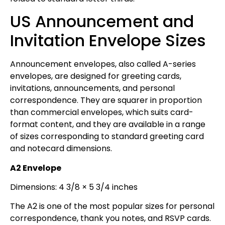
US Announcement and
Invitation Envelope Sizes
Announcement envelopes, also called A-series
envelopes, are designed for greeting cards,
invitations, announcements, and personal
correspondence. They are squarer in proportion
than commercial envelopes, which suits card-
format content, and they are available in a range
of sizes corresponding to standard greeting card
and notecard dimensions.
A2 Envelope
Dimensions: 4 3/8 × 5 3/4 inches
The A2 is one of the most popular sizes for personal
correspondence, thank you notes, and RSVP cards.