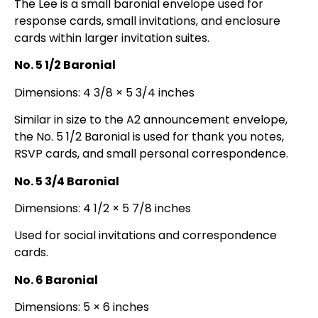
The Lee is a small baronial envelope used for
response cards, small invitations, and enclosure
cards within larger invitation suites.
No. 5 1/2 Baronial
Dimensions: 4 3/8 × 5 3/4 inches
Similar in size to the A2 announcement envelope,
the No. 5 1/2 Baronial is used for thank you notes,
RSVP cards, and small personal correspondence.
No. 5 3/4 Baronial
Dimensions: 4 1/2 × 5 7/8 inches
Used for social invitations and correspondence
cards.
No. 6 Baronial
Dimensions: 5 × 6 inches