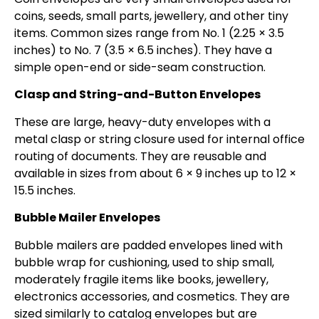
coins, seeds, small parts, jewellery, and other tiny
items. Common sizes range from No. 1 (2.25 × 3.5
inches) to No. 7 (3.5 × 6.5 inches). They have a
simple open-end or side-seam construction.
Clasp and String-and-Button Envelopes
These are large, heavy-duty envelopes with a
metal clasp or string closure used for internal office
routing of documents. They are reusable and
available in sizes from about 6 × 9 inches up to 12 ×
15.5 inches.
Bubble Mailer Envelopes
Bubble mailers are padded envelopes lined with
bubble wrap for cushioning, used to ship small,
moderately fragile items like books, jewellery,
electronics accessories, and cosmetics. They are
sized similarly to catalog envelopes but are