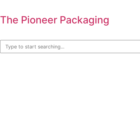
The Pioneer Packaging