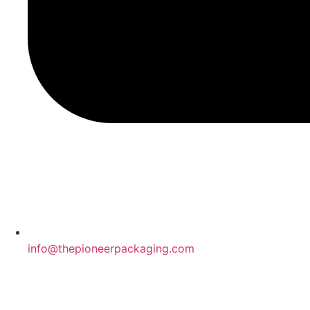
info@thepioneerpackaging.com