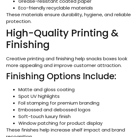
Grease-resistant coated paper
Eco-friendly recyclable materials
These materials ensure durability, hygiene, and reliable
protection.
High-Quality Printing &
Finishing
Creative printing and finishing help snacks boxes look
more appealing and improve customer attraction.
Finishing Options Include:
Matte and gloss coating
Spot UV highlights
Foil stamping for premium branding
Embossed and debossed logos
Soft-touch luxury finish
Window patching for product display
These finishes help increase shelf impact and brand
recognition.