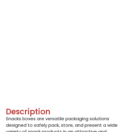
Description
Snacks boxes are versatile packaging solutions
designed to safely pack, store, and present a wide
variety of snack products in an attractive and