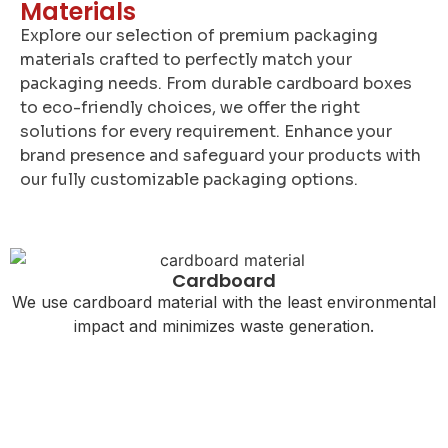
Materials
Explore our selection of premium packaging
materials crafted to perfectly match your
packaging needs. From durable cardboard boxes
to eco-friendly choices, we offer the right
solutions for every requirement. Enhance your
brand presence and safeguard your products with
our fully customizable packaging options.
Cardboard
We use cardboard material with the least environmental
impact and minimizes waste generation.