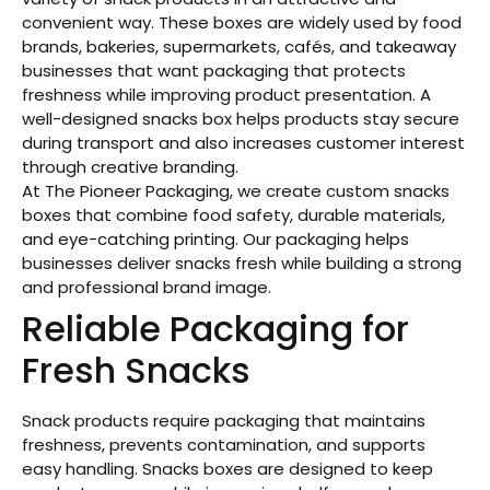
convenient way. These boxes are widely used by food
brands, bakeries, supermarkets, cafés, and takeaway
businesses that want packaging that protects
freshness while improving product presentation. A
well-designed snacks box helps products stay secure
during transport and also increases customer interest
through creative branding.
At The Pioneer Packaging, we create custom snacks
boxes that combine food safety, durable materials,
and eye-catching printing. Our packaging helps
businesses deliver snacks fresh while building a strong
and professional brand image.
Reliable Packaging for
Fresh Snacks
Snack products require packaging that maintains
freshness, prevents contamination, and supports
easy handling. Snacks boxes are designed to keep