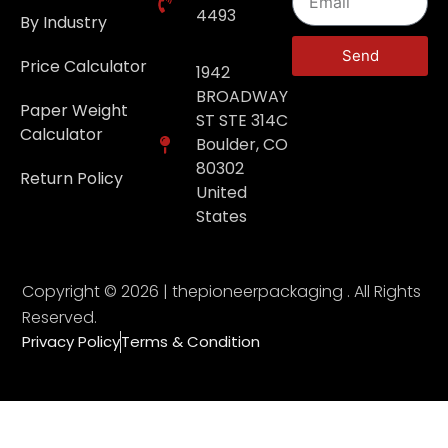
4493
By Industry
Send
Price Calculator
1942
BROADWAY
Paper Weight
ST STE 314C
Calculator
Boulder, CO
80302
Return Policy
United
States
Copyright © 2026 | thepioneerpackaging . All Rights
Reserved.
Privacy Policy
Terms & Condition