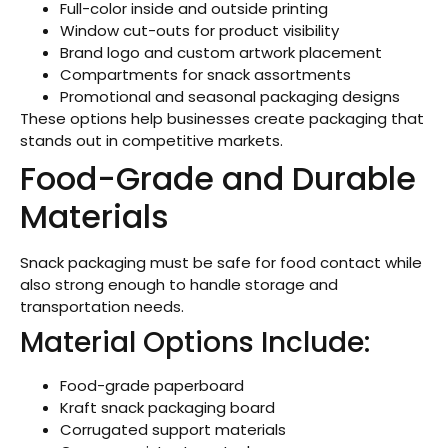
Full-color inside and outside printing
Window cut-outs for product visibility
Brand logo and custom artwork placement
Compartments for snack assortments
Promotional and seasonal packaging designs
These options help businesses create packaging that
stands out in competitive markets.
Food-Grade and Durable
Materials
Snack packaging must be safe for food contact while
also strong enough to handle storage and
transportation needs.
Material Options Include:
Food-grade paperboard
Kraft snack packaging board
Corrugated support materials