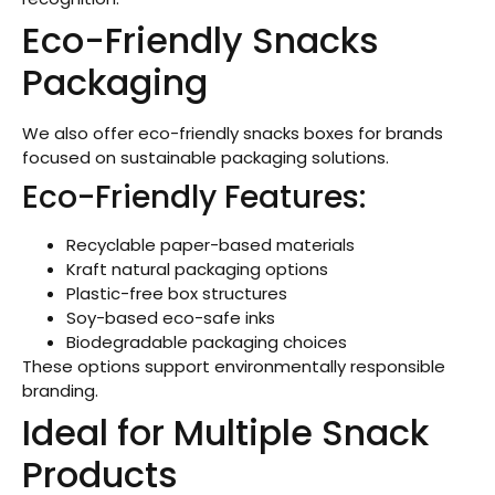
Eco-Friendly Snacks
Packaging
We also offer eco-friendly snacks boxes for brands
focused on sustainable packaging solutions.
Eco-Friendly Features:
Recyclable paper-based materials
Kraft natural packaging options
Plastic-free box structures
Soy-based eco-safe inks
Biodegradable packaging choices
These options support environmentally responsible
branding.
Ideal for Multiple Snack
Products