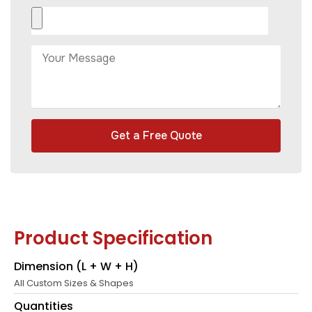
Get a Free Quote
Product Specification
Dimension (L + W + H)
All Custom Sizes & Shapes
Quantities