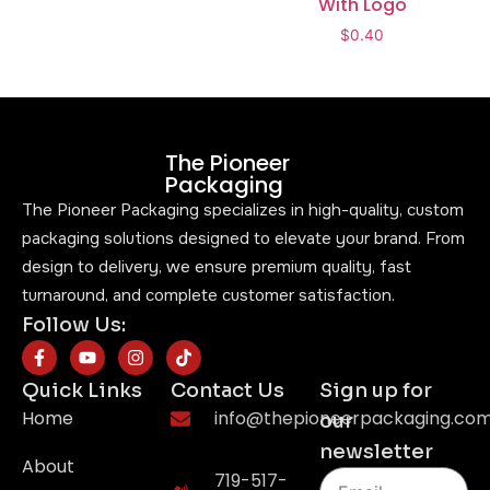
With Logo
$
0.40
The Pioneer
Packaging
The Pioneer Packaging specializes in high-quality, custom
packaging solutions designed to elevate your brand. From
design to delivery, we ensure premium quality, fast
turnaround, and complete customer satisfaction.
Follow Us:
Quick Links
Contact Us
Sign up for
Home
info@thepioneerpackaging.co
our
newsletter
About
719-517-