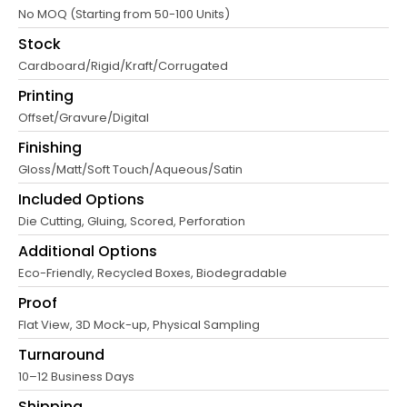
No MOQ (Starting from 50-100 Units)
Stock
Cardboard/Rigid/Kraft/Corrugated
Printing
Offset/Gravure/Digital
Finishing
Gloss/Matt/Soft Touch/Aqueous/Satin
Included Options
Die Cutting, Gluing, Scored, Perforation
Additional Options
Eco-Friendly, Recycled Boxes, Biodegradable
Proof
Flat View, 3D Mock-up, Physical Sampling
Turnaround
10–12 Business Days
Shipping