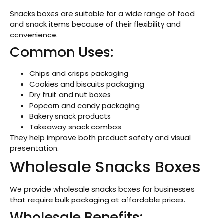
Snacks boxes are suitable for a wide range of food
and snack items because of their flexibility and
convenience.
Common Uses:
Chips and crisps packaging
Cookies and biscuits packaging
Dry fruit and nut boxes
Popcorn and candy packaging
Bakery snack products
Takeaway snack combos
They help improve both product safety and visual
presentation.
Wholesale Snacks Boxes
We provide wholesale snacks boxes for businesses
that require bulk packaging at affordable prices.
Wholesale Benefits: