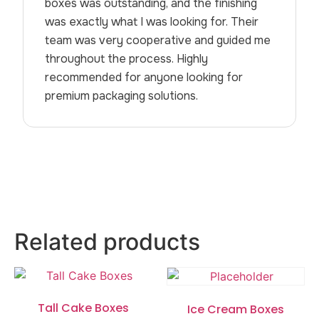
boxes was outstanding, and the finishing
was exactly what I was looking for. Their
team was very cooperative and guided me
throughout the process. Highly
recommended for anyone looking for
premium packaging solutions.
Related products
Tall Cake Boxes
Ice Cream Boxes