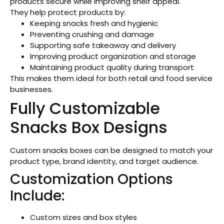
products secure while improving shelf appeal.
They help protect products by:
Keeping snacks fresh and hygienic
Preventing crushing and damage
Supporting safe takeaway and delivery
Improving product organization and storage
Maintaining product quality during transport
This makes them ideal for both retail and food service
businesses.
Fully Customizable
Snacks Box Designs
Custom snacks boxes can be designed to match your
product type, brand identity, and target audience.
Customization Options
Include:
Custom sizes and box styles