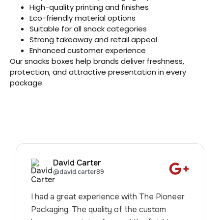
High-quality printing and finishes
Eco-friendly material options
Suitable for all snack categories
Strong takeaway and retail appeal
Enhanced customer experience
Our snacks boxes help brands deliver freshness,
protection, and attractive presentation in every
package.
David Carter
@david.carter89
I had a great experience with The Pioneer
Packaging. The quality of the custom