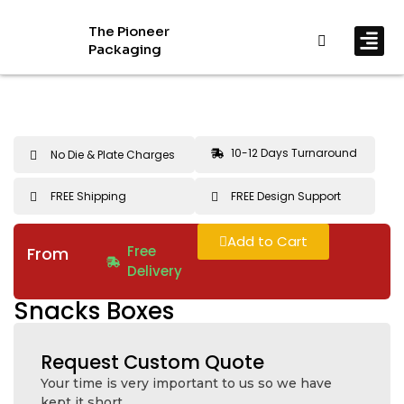
The Pioneer
Packaging
By In
By Mat
10-12 Days Turnaround
No Die & Plate Charges
FREE Shipping
FREE Design Support
Add to Cart
Free
From
Delivery
Snacks Boxes
Request Custom Quote
Your time is very important to us so we have
kept it short.