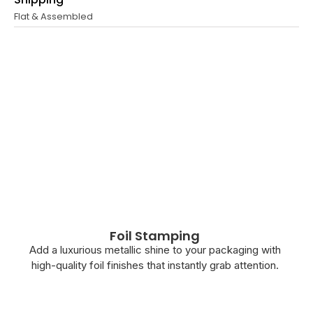
Flat & Assembled
Foil Stamping
Add a luxurious metallic shine to your packaging with
high-quality foil finishes that instantly grab attention.