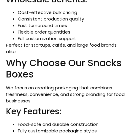
Cost-effective bulk pricing
Consistent production quality
Fast turnaround times
Flexible order quantities
Full customization support
Perfect for startups, cafés, and large food brands
alike.
Why Choose Our Snacks
Boxes
We focus on creating packaging that combines
freshness, convenience, and strong branding for food
businesses.
Key Features:
Food-safe and durable construction
Fully customizable packaging styles