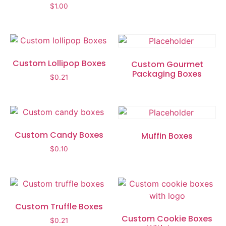
$
1.00
Custom Lollipop Boxes
Custom Gourmet
Packaging Boxes
$
0.21
Custom Candy Boxes
Muffin Boxes
$
0.10
Custom Truffle Boxes
Custom Cookie Boxes
$
0.21