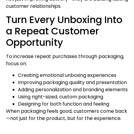
customer relationships.
Turn Every Unboxing Into
a Repeat Customer
Opportunity
To increase repeat purchases through packaging,
focus on:
Creating emotional unboxing experiences
Improving packaging quality and presentation
Adding personalization and branding elements
Using right-sized, custom packaging
Designing for both function and feeling
When packaging feels good, customers come back
—not just for the product, but for the experience.