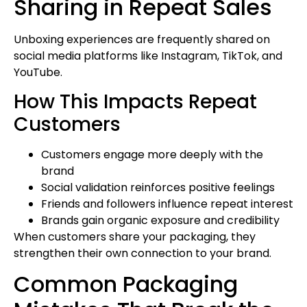
Sharing in Repeat Sales
Unboxing experiences are frequently shared on
social media platforms like Instagram, TikTok, and
YouTube.
How This Impacts Repeat
Customers
Customers engage more deeply with the
brand
Social validation reinforces positive feelings
Friends and followers influence repeat interest
Brands gain organic exposure and credibility
When customers share your packaging, they
strengthen their own connection to your brand.
Common Packaging