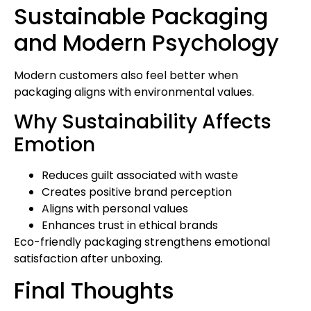
Sustainable Packaging
and Modern Psychology
Modern customers also feel better when
packaging aligns with environmental values.
Why Sustainability Affects
Emotion
Reduces guilt associated with waste
Creates positive brand perception
Aligns with personal values
Enhances trust in ethical brands
Eco-friendly packaging strengthens emotional
satisfaction after unboxing.
Final Thoughts