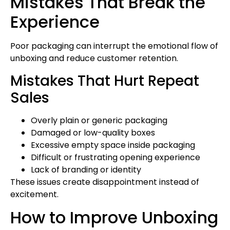
Mistakes That Break the
Experience
Poor packaging can interrupt the emotional flow of
unboxing and reduce customer retention.
Mistakes That Hurt Repeat
Sales
Overly plain or generic packaging
Damaged or low-quality boxes
Excessive empty space inside packaging
Difficult or frustrating opening experience
Lack of branding or identity
These issues create disappointment instead of
excitement.
How to Improve Unboxing