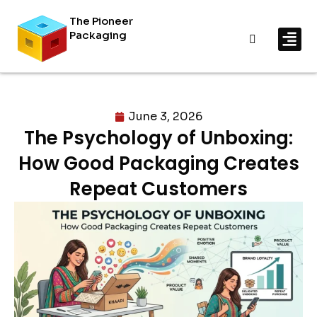
The Pioneer
Packaging
By In
By Mat
June 3, 2026
The Psychology of Unboxing:
How Good Packaging Creates
Repeat Customers