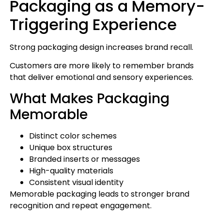
Packaging as a Memory-
Triggering Experience
Strong packaging design increases brand recall.
Customers are more likely to remember brands
that deliver emotional and sensory experiences.
What Makes Packaging
Memorable
Distinct color schemes
Unique box structures
Branded inserts or messages
High-quality materials
Consistent visual identity
Memorable packaging leads to stronger brand
recognition and repeat engagement.