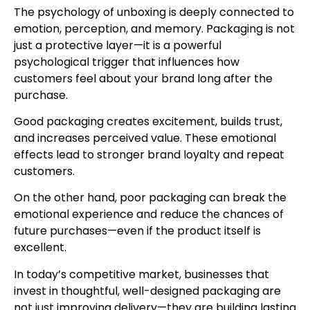
The psychology of unboxing is deeply connected to
emotion, perception, and memory. Packaging is not
just a protective layer—it is a powerful
psychological trigger that influences how
customers feel about your brand long after the
purchase.
Good packaging creates excitement, builds trust,
and increases perceived value. These emotional
effects lead to stronger brand loyalty and repeat
customers.
On the other hand, poor packaging can break the
emotional experience and reduce the chances of
future purchases—even if the product itself is
excellent.
In today’s competitive market, businesses that
invest in thoughtful, well-designed packaging are
not just improving delivery—they are building lasting