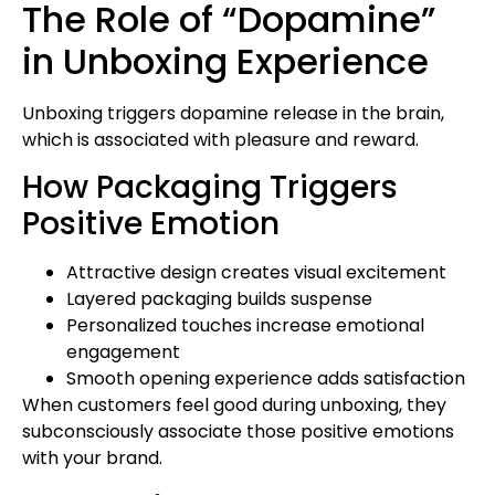
The Role of “Dopamine”
in Unboxing Experience
Unboxing triggers dopamine release in the brain,
which is associated with pleasure and reward.
How Packaging Triggers
Positive Emotion
Attractive design creates visual excitement
Layered packaging builds suspense
Personalized touches increase emotional
engagement
Smooth opening experience adds satisfaction
When customers feel good during unboxing, they
subconsciously associate those positive emotions
with your brand.