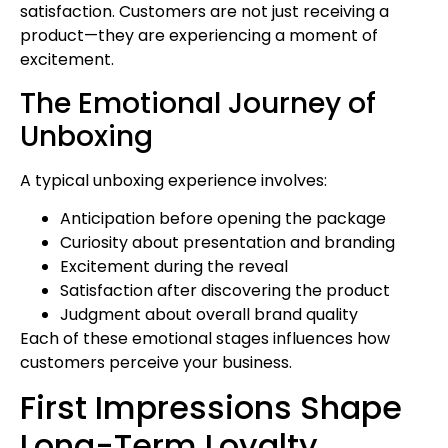
satisfaction. Customers are not just receiving a
product—they are experiencing a moment of
excitement.
The Emotional Journey of
Unboxing
A typical unboxing experience involves:
Anticipation before opening the package
Curiosity about presentation and branding
Excitement during the reveal
Satisfaction after discovering the product
Judgment about overall brand quality
Each of these emotional stages influences how
customers perceive your business.
First Impressions Shape
Long-Term Loyalty