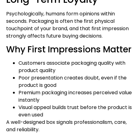
Psychologically, humans form opinions within
seconds. Packaging is often the first physical
touchpoint of your brand, and that first impression
strongly affects future buying decisions.
Why First Impressions Matter
Customers associate packaging quality with
product quality
Poor presentation creates doubt, even if the
product is good
Premium packaging increases perceived value
instantly
Visual appeal builds trust before the product is
even used
A well-designed box signals professionalism, care,
and reliability.