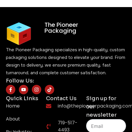
The Pioneer
Packaging
The Pioneer Packaging specializes in high-quality, custom
packaging solutions designed to elevate your brand. From
design to delivery, we ensure premium quality, fast
turnaround, and complete customer satisfaction.
Follow Us:
Quick Links
Contact Us
Sign up for
Home
info@thepioneerpackaging.co
our
newsletter
About
719-517-
4493
By Industry