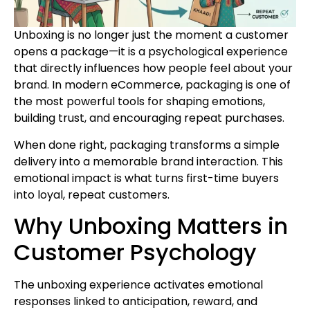
Unboxing is no longer just the moment a customer
opens a package—it is a psychological experience
that directly influences how people feel about your
brand. In modern eCommerce, packaging is one of
the most powerful tools for shaping emotions,
building trust, and encouraging repeat purchases.
When done right, packaging transforms a simple
delivery into a memorable brand interaction. This
emotional impact is what turns first-time buyers
into loyal, repeat customers.
Why Unboxing Matters in
Customer Psychology
The unboxing experience activates emotional
responses linked to anticipation, reward, and