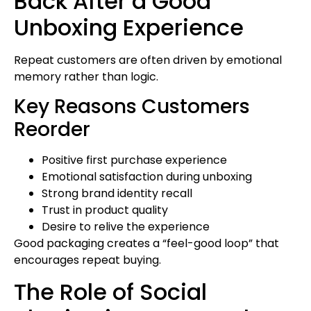
Back After a Good
Unboxing Experience
Repeat customers are often driven by emotional
memory rather than logic.
Key Reasons Customers
Reorder
Positive first purchase experience
Emotional satisfaction during unboxing
Strong brand identity recall
Trust in product quality
Desire to relive the experience
Good packaging creates a “feel-good loop” that
encourages repeat buying.
The Role of Social