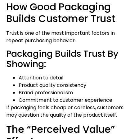
How Good Packaging
Builds Customer Trust
Trust is one of the most important factors in
repeat purchasing behavior.
Packaging Builds Trust By
Showing:
Attention to detail
Product quality consistency
Brand professionalism
Commitment to customer experience
If packaging feels cheap or careless, customers
may question the quality of the product itself.
The “Perceived Value”