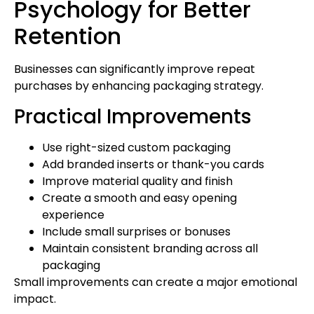
Psychology for Better
Retention
Businesses can significantly improve repeat
purchases by enhancing packaging strategy.
Practical Improvements
Use right-sized custom packaging
Add branded inserts or thank-you cards
Improve material quality and finish
Create a smooth and easy opening
experience
Include small surprises or bonuses
Maintain consistent branding across all
packaging
Small improvements can create a major emotional
impact.