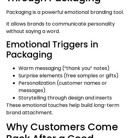
Packaging is a powerful emotional branding tool.
It allows brands to communicate personality
without saying a word.
Emotional Triggers in
Packaging
Warm messaging (“thank you” notes)
Surprise elements (free samples or gifts)
Personalization (customer names or
messages)
Storytelling through design and inserts
These emotional touches help build long-term
brand attachment.
Why Customers Come