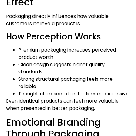
Effect
Packaging directly influences how valuable
customers believe a product is.
How Perception Works
Premium packaging increases perceived
product worth
Clean design suggests higher quality
standards
Strong structural packaging feels more
reliable
Thoughtful presentation feels more expensive
Even identical products can feel more valuable
when presented in better packaging.
Emotional Branding
Through Packaging