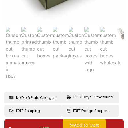
10-12 Days Turnaround
No Die & Plate Charges
FREE Shipping
FREE Design Support
Add to Cart