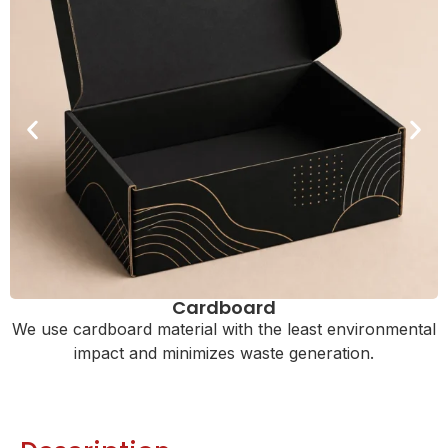
Cardboard
We use cardboard material with the least environmental
impact and minimizes waste generation.