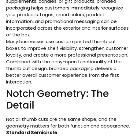
supplements, candles, or gift products, branded
packaging helps customers immediately recognize
your products. Logos, brand colors, product
information, and promotional messaging can be
incorporated across the exterior and interior surfaces
of the box.
Many businesses use custom printed thumb cut
boxes to improve shelf visibility, strengthen customer
loyalty, and create a more professional presentation.
Combined with the easy-open functionality of the
thumb cut design, branded packaging delivers a
better overall customer experience from the first
interaction.
Notch Geometry: The
Detail
Not all thumb cuts are the same shape, and the
geometry matters for both function and appearance.
Standard Semicircle