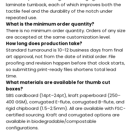
laminate turnback, each of which improves both the
tactile feel and the durability of the notch under
repeated use.
What is the minimum order quantity?
There is no minimum order quantity. Orders of any size
are accepted at the same customization level.
How long does production take?
Standard turnaround is 10–12 business days from final
art approval, not from the date of initial order. File
proofing and revision happen before that clock starts,
so submitting print-ready files shortens total lead
time.
What materials are available for thumb cut
boxes?
SBS cardboard (14pt–24pt), kraft paperboard (250–
400 GSM), corrugated E-flute, corrugated B-flute, and
rigid chipboard (1.5–2.5mm). All are available with FSC-
certified sourcing. Kraft and corrugated options are
available in biodegradable/compostable
configurations.