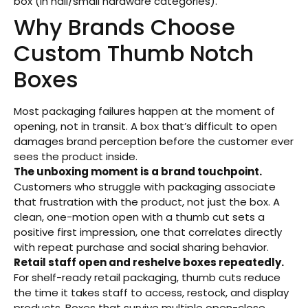
box (in nail/small hardware categories).
Why Brands Choose
Custom Thumb Notch
Boxes
Most packaging failures happen at the moment of
opening, not in transit. A box that’s difficult to open
damages brand perception before the customer ever
sees the product inside.
The unboxing moment is a brand touchpoint.
Customers who struggle with packaging associate
that frustration with the product, not just the box. A
clean, one-motion open with a thumb cut sets a
positive first impression, one that correlates directly
with repeat purchase and social sharing behavior.
Retail staff open and reshelve boxes repeatedly.
For shelf-ready retail packaging, thumb cuts reduce
the time it takes staff to access, restock, and display
products. Boxes that survive multiple open-close