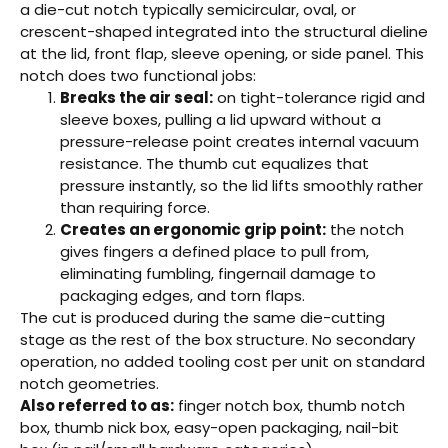
a die-cut notch typically semicircular, oval, or
crescent-shaped integrated into the structural dieline
at the lid, front flap, sleeve opening, or side panel. This
notch does two functional jobs:
Breaks the air seal:
on tight-tolerance rigid and
sleeve boxes, pulling a lid upward without a
pressure-release point creates internal vacuum
resistance. The thumb cut equalizes that
pressure instantly, so the lid lifts smoothly rather
than requiring force.
Creates an ergonomic grip point:
the notch
gives fingers a defined place to pull from,
eliminating fumbling, fingernail damage to
packaging edges, and torn flaps.
The cut is produced during the same die-cutting
stage as the rest of the box structure. No secondary
operation, no added tooling cost per unit on standard
notch geometries.
Also referred to as:
finger notch box, thumb notch
box, thumb nick box, easy-open packaging, nail-bit