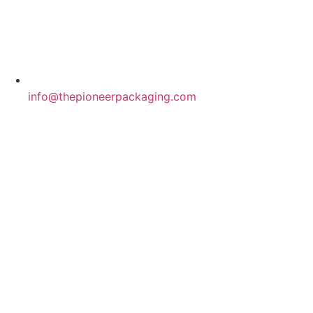
info@thepioneerpackaging.com