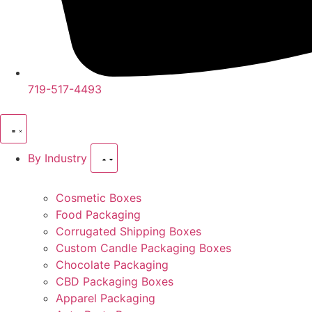
719-517-4493
By Industry
Cosmetic Boxes
Food Packaging
Corrugated Shipping Boxes
Custom Candle Packaging Boxes
Chocolate Packaging
CBD Packaging Boxes
Apparel Packaging