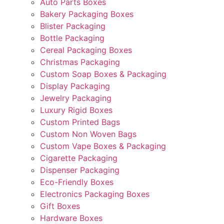
Auto Parts Boxes
Bakery Packaging Boxes
Blister Packaging
Bottle Packaging
Cereal Packaging Boxes
Christmas Packaging
Custom Soap Boxes & Packaging
Display Packaging
Jewelry Packaging
Luxury Rigid Boxes
Custom Printed Bags
Custom Non Woven Bags
Custom Vape Boxes & Packaging
Cigarette Packaging
Dispenser Packaging
Eco-Friendly Boxes
Electronics Packaging Boxes
Gift Boxes
Hardware Boxes