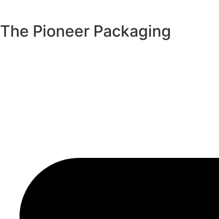
The Pioneer Packaging