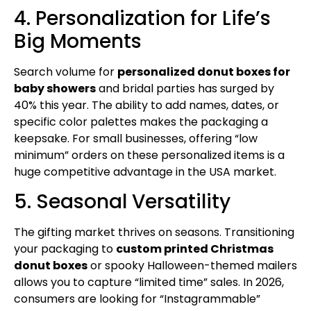
4. Personalization for Life’s
Big Moments
Search volume for
personalized donut boxes for
baby showers
and bridal parties has surged by
40% this year. The ability to add names, dates, or
specific color palettes makes the packaging a
keepsake. For small businesses, offering “low
minimum” orders on these personalized items is a
huge competitive advantage in the USA market.
5. Seasonal Versatility
The gifting market thrives on seasons. Transitioning
your packaging to
custom printed Christmas
donut boxes
or spooky Halloween-themed mailers
allows you to capture “limited time” sales. In 2026,
consumers are looking for “Instagrammable”