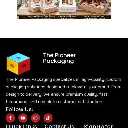
The Pioneer
Packaging
The Pioneer Packaging specializes in high-quality, custom
packaging solutions designed to elevate your brand. From
design to delivery, we ensure premium quality, fast
turnaround, and complete customer satisfaction.
Follow Us:
Quick Links
Contact Us
Sign up for