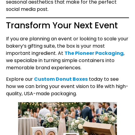
seasonal aesthetics that make for the perfect
social media post.
Transform Your Next Event
If you are planning an event or looking to scale your
bakery’s gifting suite, the box is your most
important ingredient. At
The Pioneer Packaging
,
we specialize in turning simple containers into
memorable brand experiences.
Explore our
Custom Donut Boxes
today to see
how we can bring your event vision to life with high-
quality, USA-made packaging.