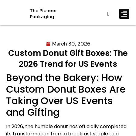
The Pioneer
Packaging
By In
By Mat
March 30, 2026
Custom Donut Gift Boxes: The
2026 Trend for US Events
Beyond the Bakery: How
Custom Donut Boxes Are
Taking Over US Events
and Gifting
In 2026, the humble donut has officially completed
its transformation from a breakfast staple to a