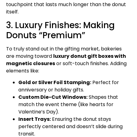
touchpoint that lasts much longer than the donut
itself.
3. Luxury Finishes: Making
Donuts “Premium”
To truly stand out in the gifting market, bakeries
are moving toward
luxury donut gift boxes with
magnetic closures
or soft-touch finishes. Adding
elements like:
Gold or Silver Foil Stamping:
Perfect for
anniversary or holiday gifts.
Custom Die-Cut Windows:
Shapes that
match the event theme (like hearts for
Valentine’s Day).
Insert Trays:
Ensuring the donut stays
perfectly centered and doesn’t slide during
transit.