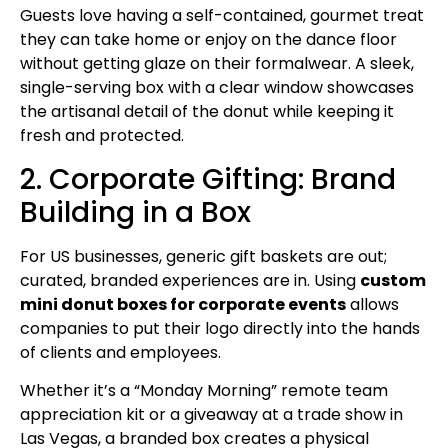
Guests love having a self-contained, gourmet treat
they can take home or enjoy on the dance floor
without getting glaze on their formalwear. A sleek,
single-serving box with a clear window showcases
the artisanal detail of the donut while keeping it
fresh and protected.
2. Corporate Gifting: Brand
Building in a Box
For US businesses, generic gift baskets are out;
curated, branded experiences are in. Using
custom
mini donut boxes for corporate events
allows
companies to put their logo directly into the hands
of clients and employees.
Whether it’s a “Monday Morning” remote team
appreciation kit or a giveaway at a trade show in
Las Vegas, a branded box creates a physical