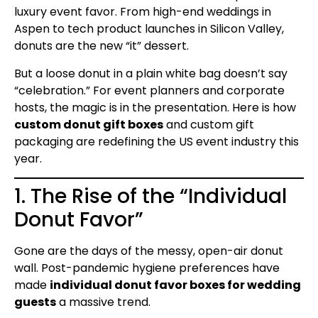
luxury event favor. From high-end weddings in
Aspen to tech product launches in Silicon Valley,
donuts are the new “it” dessert.
But a loose donut in a plain white bag doesn’t say
“celebration.” For event planners and corporate
hosts, the magic is in the presentation. Here is how
custom donut gift boxes
and custom gift
packaging are redefining the US event industry this
year.
1. The Rise of the “Individual
Donut Favor”
Gone are the days of the messy, open-air donut
wall. Post-pandemic hygiene preferences have
made
individual donut favor boxes for wedding
guests
a massive trend.