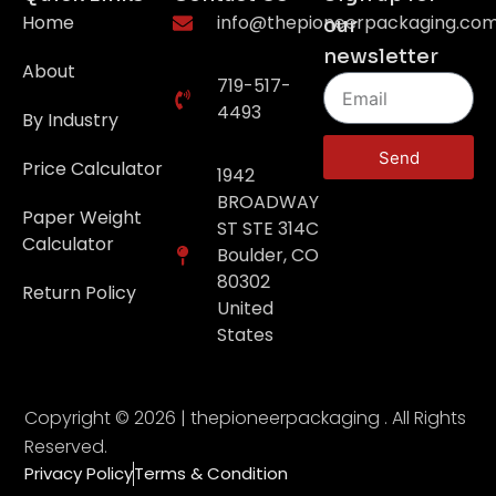
Home
info@thepioneerpackaging.co
our
newsletter
About
719-517-
4493
By Industry
Send
Price Calculator
1942
BROADWAY
Paper Weight
ST STE 314C
Calculator
Boulder, CO
80302
Return Policy
United
States
Copyright © 2026 | thepioneerpackaging . All Rights
Reserved.
Privacy Policy
Terms & Condition