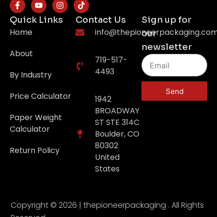
Quick Links
Contact Us
Sign up for
Home
info@thepioneerpackaging.co
our
newsletter
About
719-517-
4493
By Industry
Send
Price Calculator
1942
BROADWAY
Paper Weight
ST STE 314C
Calculator
Boulder, CO
80302
Return Policy
United
States
Copyright © 2026 | thepioneerpackaging . All Rights