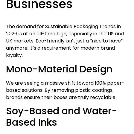
Businesses
The demand for Sustainable Packaging Trends in
2026 is at an all-time high, especially in the US and
UK markets. Eco-friendly isn’t just a “nice to have”
anymore; it’s a requirement for modern brand
loyalty.
Mono-Material Design
We are seeing a massive shift toward 100% paper-
based solutions. By removing plastic coatings,
brands ensure their boxes are truly recyclable.
Soy-Based and Water-
Based Inks