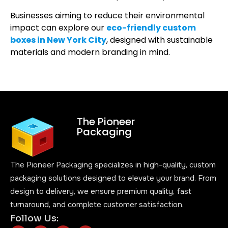
Businesses aiming to reduce their environmental
impact can explore our
eco-friendly custom
boxes in New York City
, designed with sustainable
materials and modern branding in mind.
The Pioneer
Packaging
The Pioneer Packaging specializes in high-quality, custom
packaging solutions designed to elevate your brand. From
design to delivery, we ensure premium quality, fast
turnaround, and complete customer satisfaction.
Follow Us: