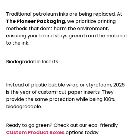
​Traditional petroleum inks are being replaced. At
The Pioneer Packaging
, we prioritize printing
methods that don’t harm the environment,
ensuring your brand stays green from the material
to the ink.
​Biodegradable Inserts
​Instead of plastic bubble wrap or styrofoam, 2026
is the year of custom-cut paper inserts. They
provide the same protection while being 100%
biodegradable.
​Ready to go green? Check out our eco-friendly
Custom Product Boxes
options today.