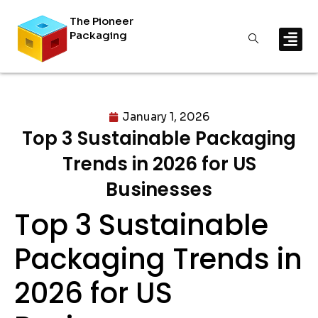
The Pioneer
Packaging
January 1, 2026
Top 3 Sustainable Packaging
Trends in 2026 for US
Businesses
Top 3 Sustainable
Packaging Trends in
2026 for US