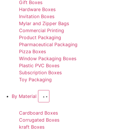
Gift Boxes
Hardware Boxes
Invitation Boxes
Mylar and Zipper Bags
Commercial Printing
Product Packaging
Pharmaceutical Packaging
Pizza Boxes
Window Packaging Boxes
Plastic PVC Boxes
Subscription Boxes
Toy Packaging
By Material
Cardboard Boxes
Corrugated Boxes
kraft Boxes