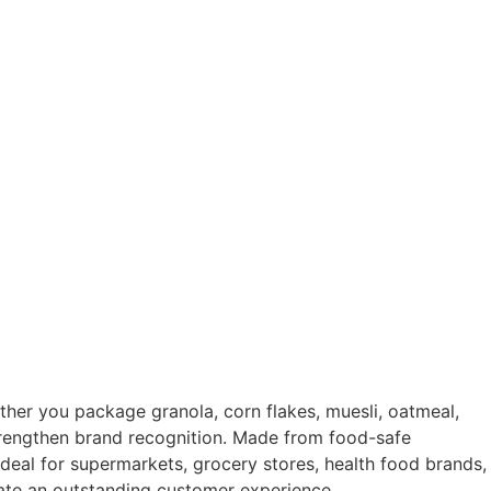
ther you package granola, corn flakes, muesli, oatmeal,
 strengthen brand recognition. Made from food-safe
Ideal for supermarkets, grocery stores, health food brands,
reate an outstanding customer experience.