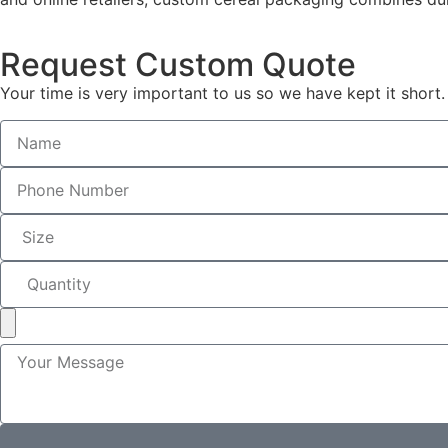
Request Custom Quote
Your time is very important to us so we have kept it short.