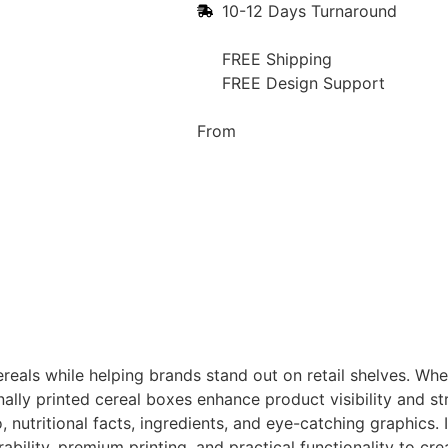
10-12 Days Turnaround
FREE Shipping
FREE Design Support
From
reals while helping brands stand out on retail shelves. Whe
ionally printed cereal boxes enhance product visibility and
nutritional facts, ingredients, and eye-catching graphics. 
ability, premium printing, and practical functionality to c