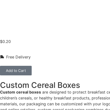
$
0.20
Free Delivery
Add to Cart
Custom Cereal Boxes
Custom cereal boxes
are designed to protect breakfast ce
children’s cereals, or healthy breakfast products, profess
materials, our packaging can be customized with your logo, 
and online retailers, custom cereal packaging combines dur