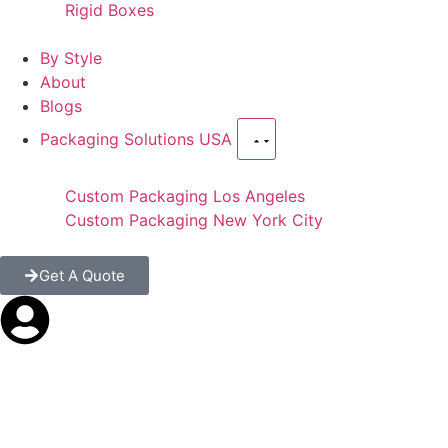
Rigid Boxes
By Style
About
Blogs
Packaging Solutions USA
Custom Packaging Los Angeles
Custom Packaging New York City
Get A Quote