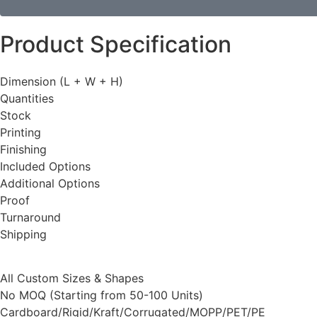
Product Specification
Dimension (L + W + H)
Quantities
Stock
Printing
Finishing
Included Options
Additional Options
Proof
Turnaround
Shipping
All Custom Sizes & Shapes
No MOQ (Starting from 50-100 Units)
Cardboard/Rigid/Kraft/Corrugated/MOPP/PET/PE