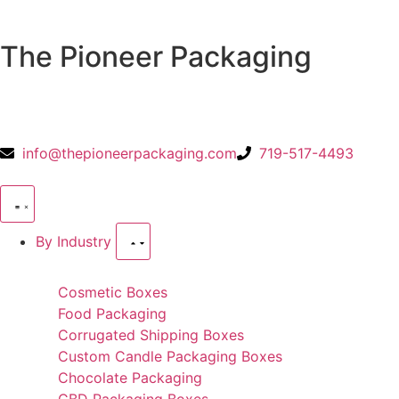
The Pioneer Packaging
info@thepioneerpackaging.com
719-517-4493
By Industry
Cosmetic Boxes
Food Packaging
Corrugated Shipping Boxes
Custom Candle Packaging Boxes
Chocolate Packaging