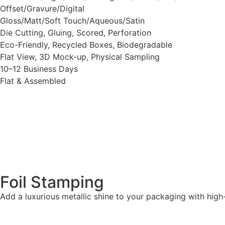
Offset/Gravure/Digital
Gloss/Matt/Soft Touch/Aqueous/Satin
Die Cutting, Gluing, Scored, Perforation
Eco-Friendly, Recycled Boxes, Biodegradable
Flat View, 3D Mock-up, Physical Sampling
10–12 Business Days
Flat & Assembled
Foil Stamping
Add a luxurious metallic shine to your packaging with high-qu