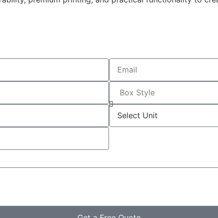
Get a Free Quote