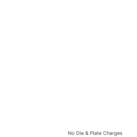
No Die & Plate Charges