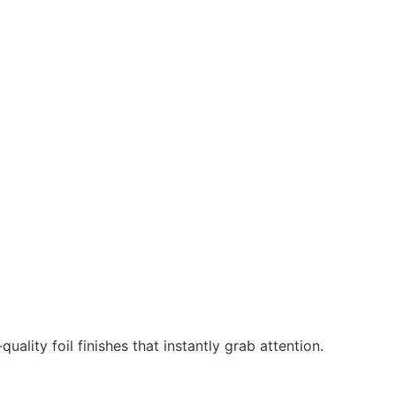
ality foil finishes that instantly grab attention.