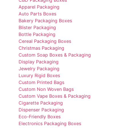
CBD Packaging Boxes
Apparel Packaging
Auto Parts Boxes
Bakery Packaging Boxes
Blister Packaging
Bottle Packaging
Cereal Packaging Boxes
Christmas Packaging
Custom Soap Boxes & Packaging
Display Packaging
Jewelry Packaging
Luxury Rigid Boxes
Custom Printed Bags
Custom Non Woven Bags
Custom Vape Boxes & Packaging
Cigarette Packaging
Dispenser Packaging
Eco-Friendly Boxes
Electronics Packaging Boxes