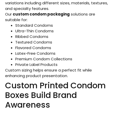
variations including different sizes, materials, textures,
and specialty features.
Our
custom condom packaging
solutions are
suitable for:
Standard Condoms
Ultra-Thin Condoms
Ribbed Condoms
Textured Condoms
Flavored Condoms
Latex-Free Condoms
Premium Condom Collections
Private Label Products
Custom sizing helps ensure a perfect fit while
enhancing product presentation.
Custom Printed Condom
Boxes Build Brand
Awareness