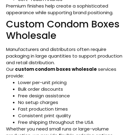
Premium finishes help create a sophisticated
appearance while supporting brand positioning.
Custom Condom Boxes
Wholesale
Manufacturers and distributors often require
packaging in large quantities to support production
and retail distribution.
Our
custom condom boxes wholesale
services
provide:
Lower per-unit pricing
Bulk order discounts
Free design assistance
No setup charges
Fast production times
Consistent print quality
Free shipping throughout the USA
Whether you need small runs or large-volume