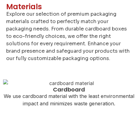
Materials
Explore our selection of premium packaging
materials crafted to perfectly match your
packaging needs. From durable cardboard boxes
to eco-friendly choices, we offer the right
solutions for every requirement. Enhance your
brand presence and safeguard your products with
our fully customizable packaging options.
Cardboard
We use cardboard material with the least environmental
impact and minimizes waste generation.