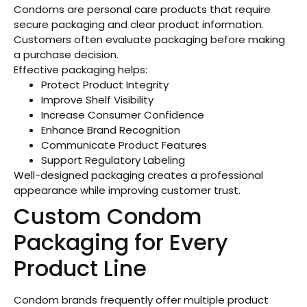
Condoms are personal care products that require
secure packaging and clear product information.
Customers often evaluate packaging before making
a purchase decision.
Effective packaging helps:
Protect Product Integrity
Improve Shelf Visibility
Increase Consumer Confidence
Enhance Brand Recognition
Communicate Product Features
Support Regulatory Labeling
Well-designed packaging creates a professional
appearance while improving customer trust.
Custom Condom
Packaging for Every
Product Line
Condom brands frequently offer multiple product