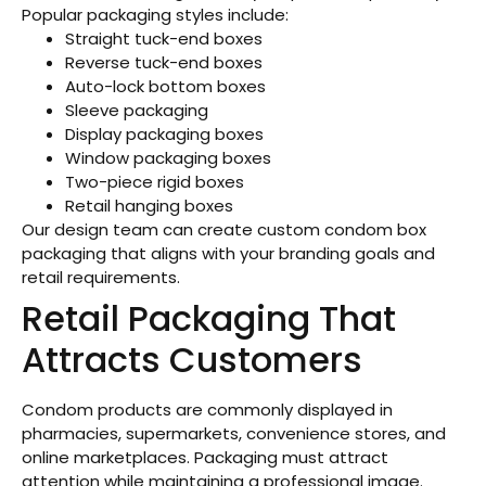
Popular packaging styles include:
Straight tuck-end boxes
Reverse tuck-end boxes
Auto-lock bottom boxes
Sleeve packaging
Display packaging boxes
Window packaging boxes
Two-piece rigid boxes
Retail hanging boxes
Our design team can create custom condom box
packaging that aligns with your branding goals and
retail requirements.
Retail Packaging That
Attracts Customers
Condom products are commonly displayed in
pharmacies, supermarkets, convenience stores, and
online marketplaces. Packaging must attract
attention while maintaining a professional image.