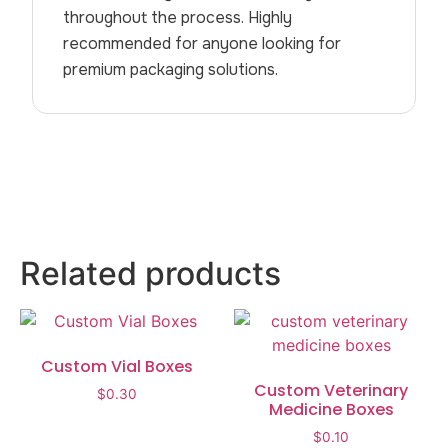
throughout the process. Highly
recommended for anyone looking for
premium packaging solutions.
Related products
Custom Vial Boxes
Custom Veterinary
$
0.30
Medicine Boxes
$
0.10