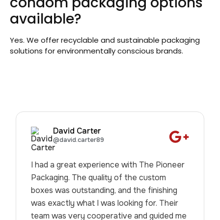
condom packaging options
available?
Yes. We offer recyclable and sustainable packaging
solutions for environmentally conscious brands.
David Carter
@david.carter89
I had a great experience with The Pioneer
Packaging. The quality of the custom
boxes was outstanding, and the finishing
was exactly what I was looking for. Their
team was very cooperative and guided me