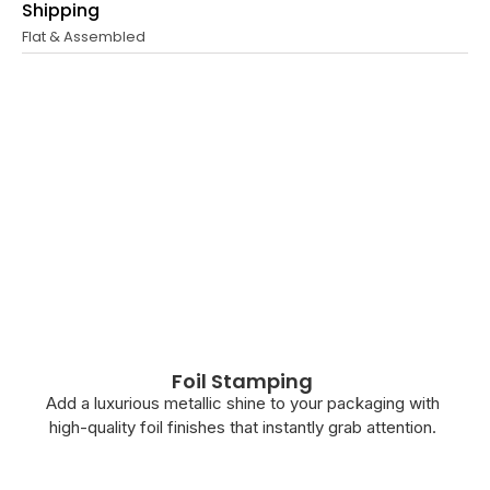
Shipping
Flat & Assembled
Foil Stamping
Add a luxurious metallic shine to your packaging with
high-quality foil finishes that instantly grab attention.