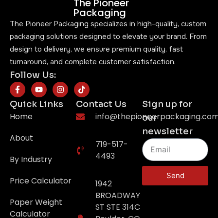
The Pioneer
Packaging
The Pioneer Packaging specializes in high-quality, custom
packaging solutions designed to elevate your brand. From
design to delivery, we ensure premium quality, fast
turnaround, and complete customer satisfaction.
Follow Us:
Quick Links
Contact Us
Sign up for
Home
info@thepioneerpackaging.co
our
newsletter
About
719-517-
4493
By Industry
Send
Price Calculator
1942
BROADWAY
Paper Weight
ST STE 314C
Calculator