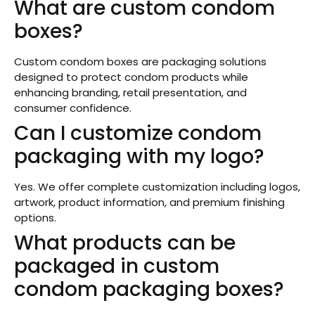
What are custom condom
boxes?
Custom condom boxes are packaging solutions
designed to protect condom products while
enhancing branding, retail presentation, and
consumer confidence.
Can I customize condom
packaging with my logo?
Yes. We offer complete customization including logos,
artwork, product information, and premium finishing
options.
What products can be
packaged in custom
condom packaging boxes?