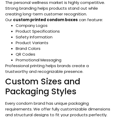
The personal wellness market is highly competitive.
Strong branding helps products stand out while
creating long-term customer recognition.
Our
custom printed condom boxes
can feature:
Company Logos
Product Specifications
Safety Information
Product Variants
Brand Colors
QR Codes
Promotional Messaging
Professional printing helps brands create a
trustworthy and recognizable presence.
Custom Sizes and
Packaging Styles
Every condom brand has unique packaging
requirements. We offer fully customizable dimensions
and structural designs to fit your products perfectly.