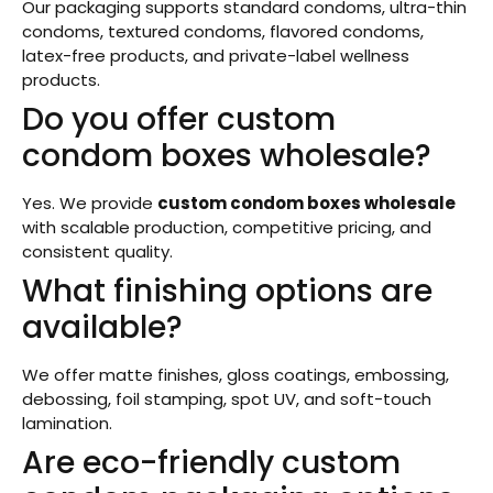
Our packaging supports standard condoms, ultra-thin
condoms, textured condoms, flavored condoms,
latex-free products, and private-label wellness
products.
Do you offer custom
condom boxes wholesale?
Yes. We provide
custom condom boxes wholesale
with scalable production, competitive pricing, and
consistent quality.
What finishing options are
available?
We offer matte finishes, gloss coatings, embossing,
debossing, foil stamping, spot UV, and soft-touch
lamination.
Are eco-friendly custom