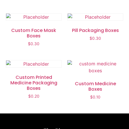
Custom Face Mask
Pill Packaging Boxes
Boxes
$
0.30
$
0.30
Custom Printed
Medicine Packaging
Custom Medicine
Boxes
Boxes
$
0.20
$
0.10