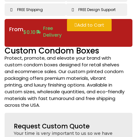
FREE Shipping
FREE Design Support
Add to Cart
Free
From
$
0.10
Delivery
Custom Condom Boxes
Protect, promote, and elevate your brand with
custom condom boxes designed for retail shelves
and ecommerce sales. Our custom printed condom
packaging offers premium materials, vibrant
printing, and luxury finishing options. Available in
custom sizes, wholesale quantities, and eco-friendly
materials with fast turnaround and free shipping
across the USA.
Request Custom Quote
Your time is very important to us so we have