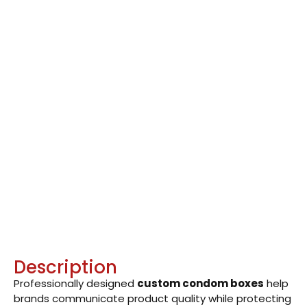
Description
Professionally designed
custom condom boxes
help
brands communicate product quality while protecting