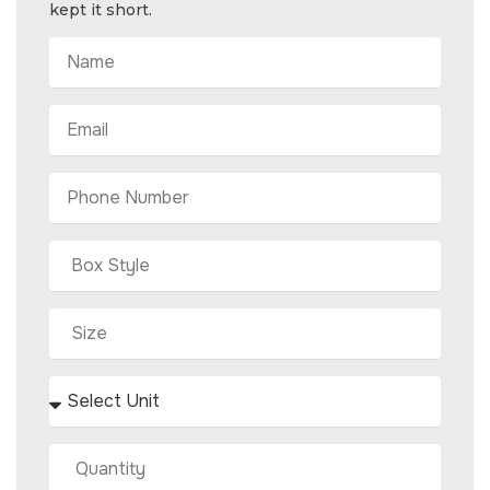
kept it short.