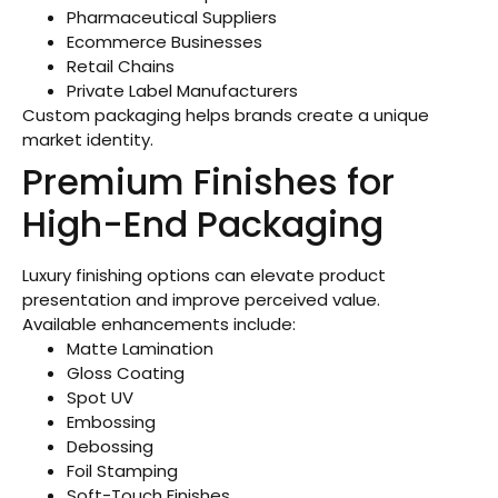
Pharmaceutical Suppliers
Ecommerce Businesses
Retail Chains
Private Label Manufacturers
Custom packaging helps brands create a unique
market identity.
Premium Finishes for
High-End Packaging
Luxury finishing options can elevate product
presentation and improve perceived value.
Available enhancements include:
Matte Lamination
Gloss Coating
Spot UV
Embossing
Debossing
Foil Stamping
Soft-Touch Finishes