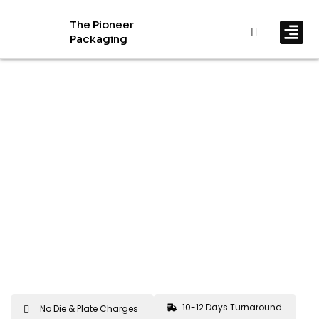
The Pioneer
Packaging
By In
By Mat
10-12 Days Turnaround
No Die & Plate Charges