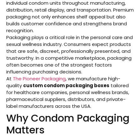
individual condom units throughout manufacturing,
distribution, retail display, and transportation. Premium
packaging not only enhances shelf appeal but also
builds customer confidence and strengthens brand
recognition.
Packaging plays a critical role in the personal care and
sexual wellness industry. Consumers expect products
that are safe, discreet, professionally presented, and
trustworthy. In a competitive marketplace, packaging
often becomes one of the strongest factors
influencing purchasing decisions.
At
The Pioneer Packaging
, we manufacture high-
quality
custom condom packaging boxes
tailored
for healthcare companies, personal wellness brands,
pharmaceutical suppliers, distributors, and private-
label manufacturers across the USA.
Why Condom Packaging
Matters