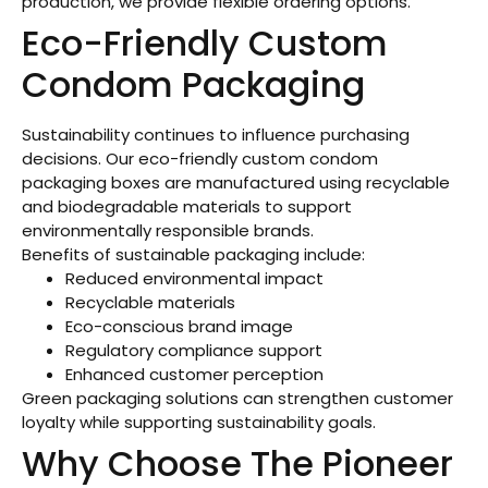
production, we provide flexible ordering options.
Eco-Friendly Custom
Condom Packaging
Sustainability continues to influence purchasing
decisions. Our eco-friendly custom condom
packaging boxes are manufactured using recyclable
and biodegradable materials to support
environmentally responsible brands.
Benefits of sustainable packaging include:
Reduced environmental impact
Recyclable materials
Eco-conscious brand image
Regulatory compliance support
Enhanced customer perception
Green packaging solutions can strengthen customer
loyalty while supporting sustainability goals.
Why Choose The Pioneer