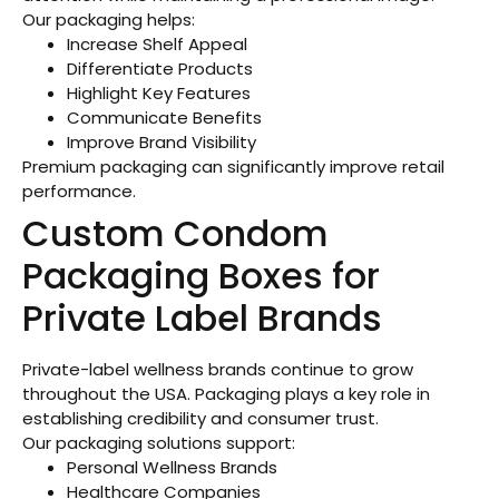
Our packaging helps:
Increase Shelf Appeal
Differentiate Products
Highlight Key Features
Communicate Benefits
Improve Brand Visibility
Premium packaging can significantly improve retail
performance.
Custom Condom
Packaging Boxes for
Private Label Brands
Private-label wellness brands continue to grow
throughout the USA. Packaging plays a key role in
establishing credibility and consumer trust.
Our packaging solutions support:
Personal Wellness Brands
Healthcare Companies