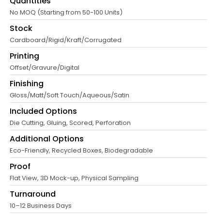
Quantities
No MOQ (Starting from 50-100 Units)
Stock
Cardboard/Rigid/Kraft/Corrugated
Printing
Offset/Gravure/Digital
Finishing
Gloss/Matt/Soft Touch/Aqueous/Satin
Included Options
Die Cutting, Gluing, Scored, Perforation
Additional Options
Eco-Friendly, Recycled Boxes, Biodegradable
Proof
Flat View, 3D Mock-up, Physical Sampling
Turnaround
10–12 Business Days