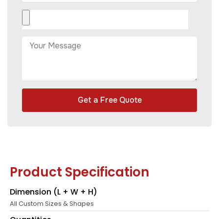
Get a Free Quote
Product Specification
Dimension (L + W + H)
All Custom Sizes & Shapes