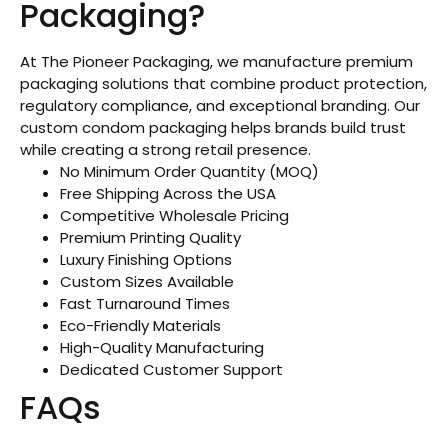
Packaging?
At The Pioneer Packaging, we manufacture premium
packaging solutions that combine product protection,
regulatory compliance, and exceptional branding. Our
custom condom packaging helps brands build trust
while creating a strong retail presence.
No Minimum Order Quantity (MOQ)
Free Shipping Across the USA
Competitive Wholesale Pricing
Premium Printing Quality
Luxury Finishing Options
Custom Sizes Available
Fast Turnaround Times
Eco-Friendly Materials
High-Quality Manufacturing
Dedicated Customer Support
FAQs