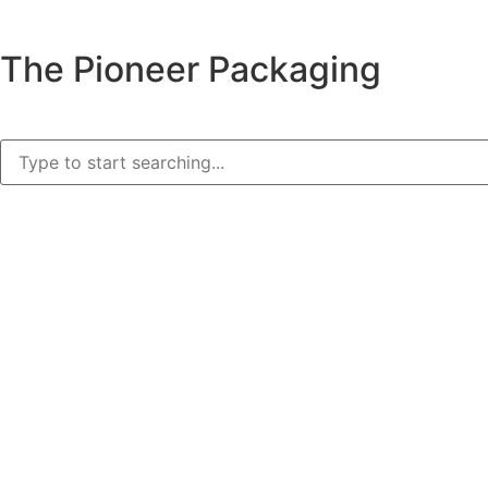
The Pioneer Packaging