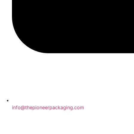
info@thepioneerpackaging.com