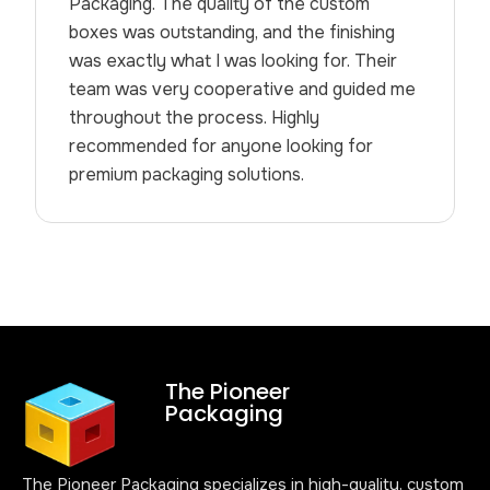
Packaging. The quality of the custom
boxes was outstanding, and the finishing
was exactly what I was looking for. Their
team was very cooperative and guided me
throughout the process. Highly
recommended for anyone looking for
premium packaging solutions.
The Pioneer
Packaging
The Pioneer Packaging specializes in high-quality, custom