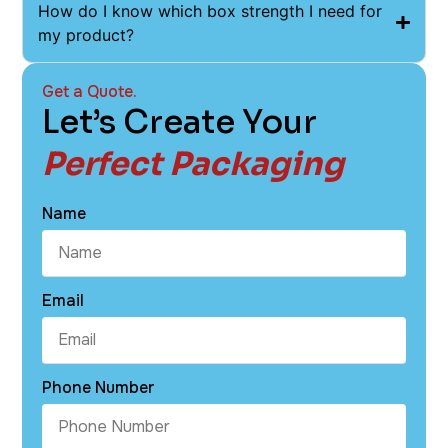
How do I know which box strength I need for
my product?
Get a Quote.
Let’s Create Your
Perfect Packaging
Name
Email
Phone Number