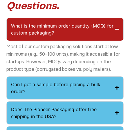
Questions.
What is the minimum order quantity (MOQ) for
custom packaging?
Most of our custom packaging solutions start at low
minimums (e.g., 50–100 units), making it accessible for
startups. However, MOQs vary depending on the
product type (corrugated boxes vs. poly mailers).
Can I get a sample before placing a bulk
order?
​Does The Pioneer Packaging offer free
shipping in the USA?