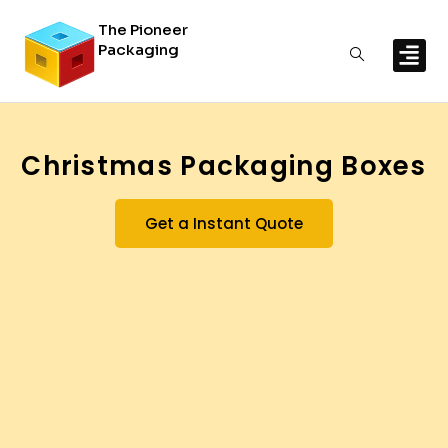
The Pioneer
Packaging
By In
By Mat
Christmas Packaging Boxes
Get a Instant Quote