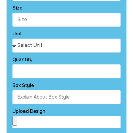
Size
Unit
Quantity
Box Style
Upload Design