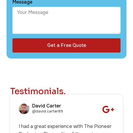
Message
Get a Free Quote
Testimonials.
David Carter
@david.carter89
I had a great experience with The Pioneer