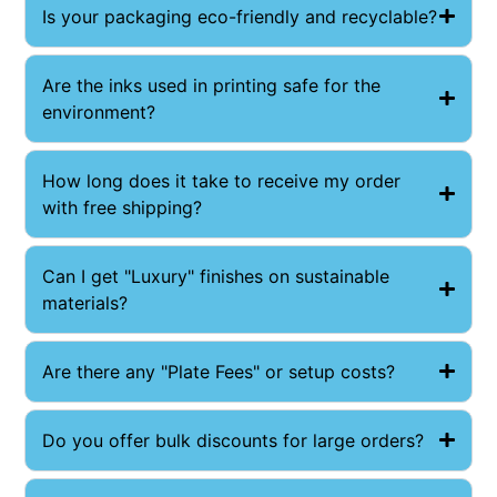
Is your packaging eco-friendly and recyclable?
Are the inks used in printing safe for the
environment?
How long does it take to receive my order
with free shipping?
Can I get "Luxury" finishes on sustainable
materials?
Are there any "Plate Fees" or setup costs?
Do you offer bulk discounts for large orders?