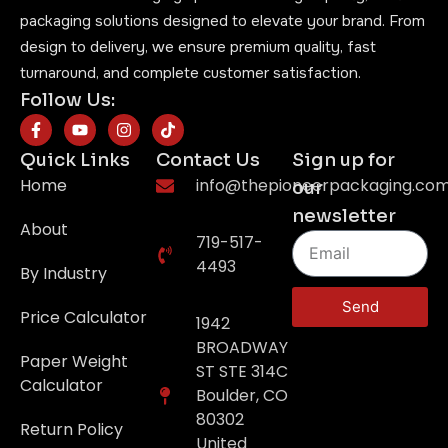
packaging solutions designed to elevate your brand. From
design to delivery, we ensure premium quality, fast
turnaround, and complete customer satisfaction.
Follow Us:
Quick Links
Contact Us
Sign up for
Home
info@thepioneerpackaging.co
our
newsletter
About
719-517-
4493
By Industry
Send
Price Calculator
1942
BROADWAY
Paper Weight
ST STE 314C
Calculator
Boulder, CO
80302
Return Policy
United