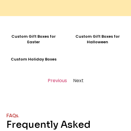
Custom Gift Boxes for
Custom Gift Boxes for
Easter
Halloween
Custom Holiday Boxes
Previous
Next
FAQs.
Frequently Asked