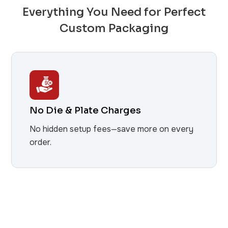
Everything You Need for Perfect
Custom Packaging
No Die & Plate Charges
No hidden setup fees—save more on every
order.