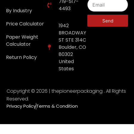
719-517-
4493
By Industry
Send
Price Calculator
1942
BROADWAY
Paper Weight
ST STE 314C
Calculator
Boulder, CO
80302
Return Policy
United
States
Copyright © 2026 | thepioneerpackaging . All Rights
Reserved.
Privacy Policy
Terms & Condition