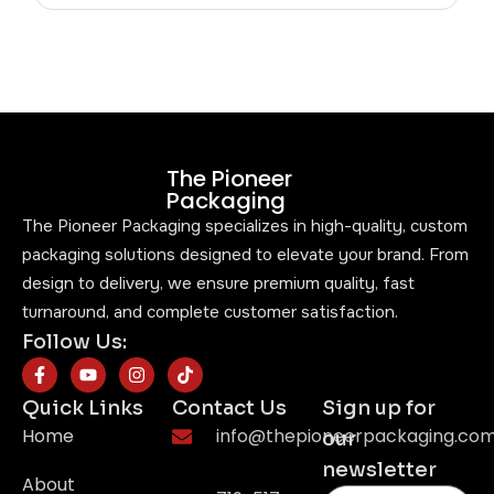
The Pioneer
Packaging
The Pioneer Packaging specializes in high-quality, custom
packaging solutions designed to elevate your brand. From
design to delivery, we ensure premium quality, fast
turnaround, and complete customer satisfaction.
Follow Us:
Quick Links
Contact Us
Sign up for
Home
info@thepioneerpackaging.co
our
newsletter
About