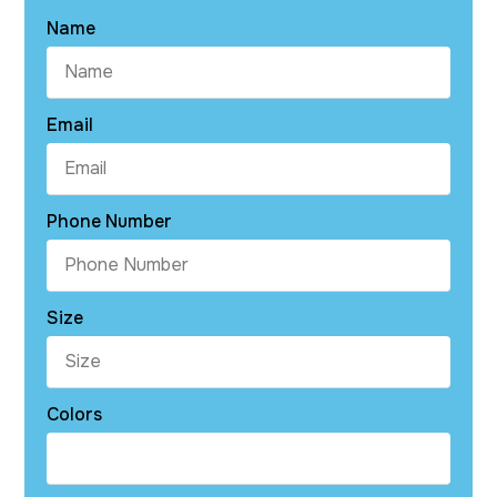
Name
Email
Phone Number
Size
Colors