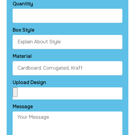
Quantity
Box Style
Material
Upload Design
Message