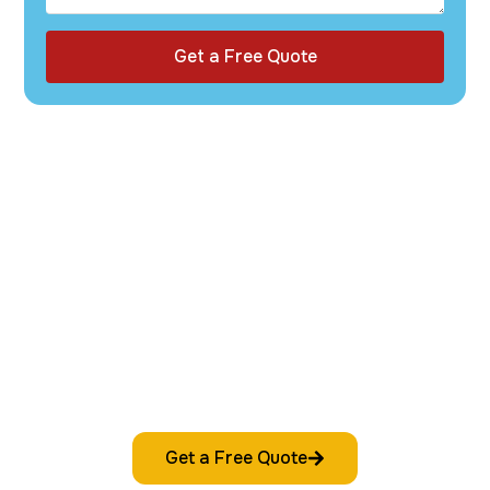
Get a Free Quote
Get started with custom packaging that
reflects your brand and impresses your
customers. Request your free quote today—
fast, easy, and commitment-free.
Get a Free Quote