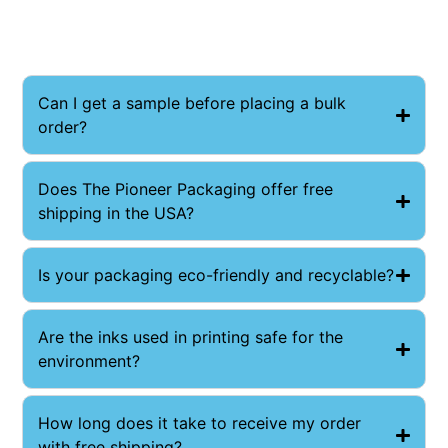
Can I get a sample before placing a bulk
order?
​Does The Pioneer Packaging offer free
shipping in the USA?
Is your packaging eco-friendly and recyclable?
Are the inks used in printing safe for the
environment?
How long does it take to receive my order
with free shipping?