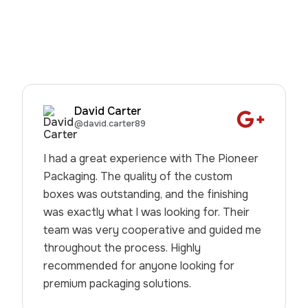
David Carter
@david.carter89
I had a great experience with The Pioneer
Packaging. The quality of the custom
boxes was outstanding, and the finishing
was exactly what I was looking for. Their
team was very cooperative and guided me
throughout the process. Highly
recommended for anyone looking for
premium packaging solutions.