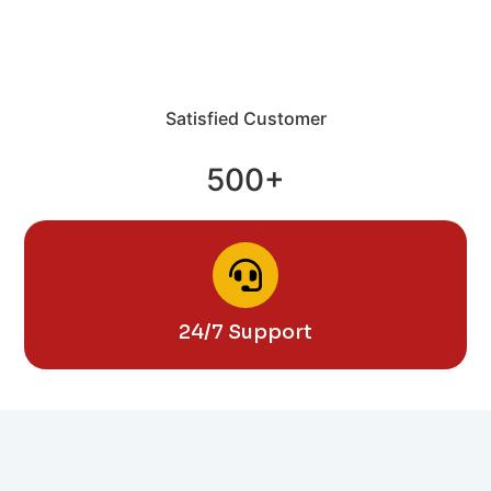
Satisfied Customer
500+
24/7 Support