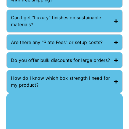
Can I get "Luxury" finishes on sustainable
materials?
Are there any "Plate Fees" or setup costs?
Do you offer bulk discounts for large orders?
How do I know which box strength I need for
my product?