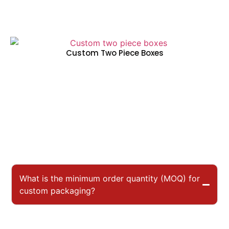
Custom Two Piece Boxes
What is the minimum order quantity (MOQ) for
custom packaging?