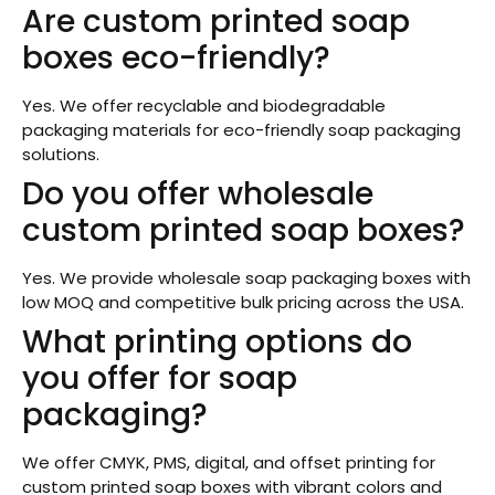
Are custom printed soap
boxes eco-friendly?
Yes. We offer recyclable and biodegradable
packaging materials for eco-friendly soap packaging
solutions.
Do you offer wholesale
custom printed soap boxes?
Yes. We provide wholesale soap packaging boxes with
low MOQ and competitive bulk pricing across the USA.
What printing options do
you offer for soap
packaging?
We offer CMYK, PMS, digital, and offset printing for
custom printed soap boxes with vibrant colors and