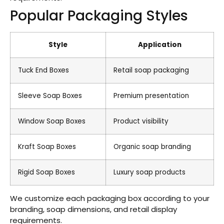
Popular Packaging Styles
Style
Application
Tuck End Boxes
Retail soap packaging
Sleeve Soap Boxes
Premium presentation
Window Soap Boxes
Product visibility
Kraft Soap Boxes
Organic soap branding
Rigid Soap Boxes
Luxury soap products
We customize each packaging box according to your
branding, soap dimensions, and retail display
requirements.