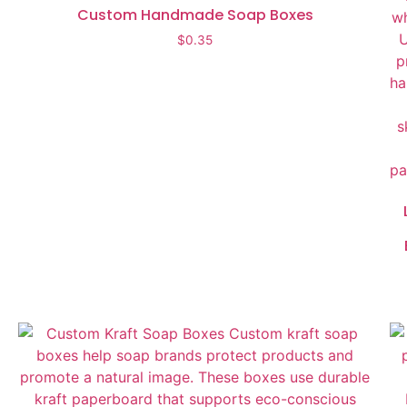
Custom Handmade Soap Boxes
$
0.35