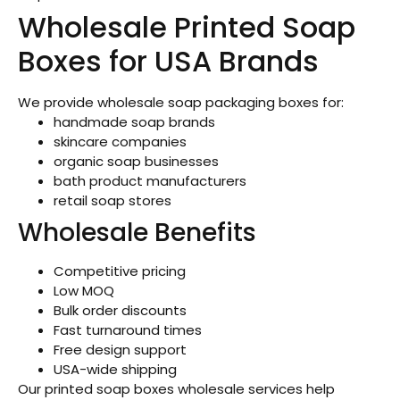
Wholesale Printed Soap
Boxes for USA Brands
We provide wholesale soap packaging boxes for:
handmade soap brands
skincare companies
organic soap businesses
bath product manufacturers
retail soap stores
Wholesale Benefits
Competitive pricing
Low MOQ
Bulk order discounts
Fast turnaround times
Free design support
USA-wide shipping
Our printed soap boxes wholesale services help