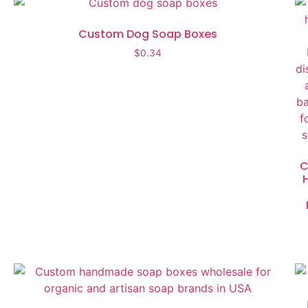
Custom Dog Soap Boxes
$
0.34
C
H