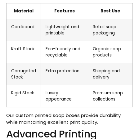
Material
Features
Best Use
Cardboard
Lightweight and
Retail soap
printable
packaging
Kraft Stock
Eco-friendly and
Organic soap
recyclable
products
Corrugated
Extra protection
Shipping and
Stock
delivery
Rigid Stock
Luxury
Premium soap
appearance
collections
Our custom printed soap boxes provide durability
while maintaining excellent print quality.
Advanced Printing