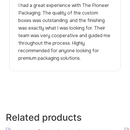
I had a great experience with The Pioneer
Packaging. The quality of the custom
boxes was outstanding, and the finishing
was exactly what I was looking for. Their
team was very cooperative and guided me
throughout the process. Highly
recommended for anyone looking for
premium packaging solutions.
Related products