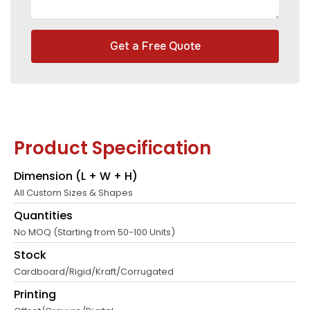
Get a Free Quote
Product Specification
Dimension (L + W + H)
All Custom Sizes & Shapes
Quantities
No MOQ (Starting from 50-100 Units)
Stock
Cardboard/Rigid/Kraft/Corrugated
Printing