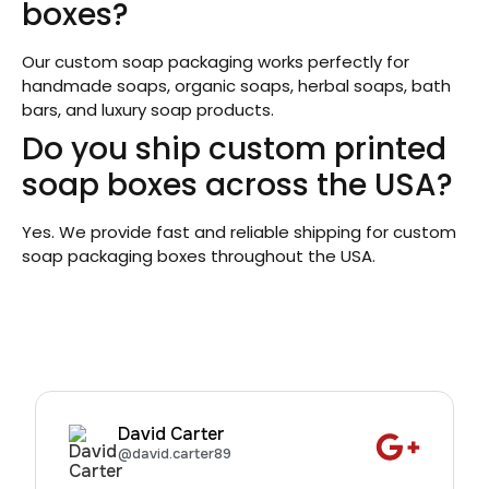
boxes?
Our custom soap packaging works perfectly for
handmade soaps, organic soaps, herbal soaps, bath
bars, and luxury soap products.
Do you ship custom printed
soap boxes across the USA?
Yes. We provide fast and reliable shipping for custom
soap packaging boxes throughout the USA.
David Carter
@david.carter89