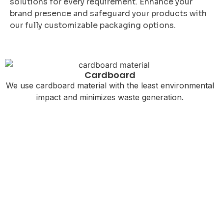
solutions for every requirement. Enhance your
brand presence and safeguard your products with
our fully customizable packaging options.
Cardboard
We use cardboard material with the least environmental
impact and minimizes waste generation.