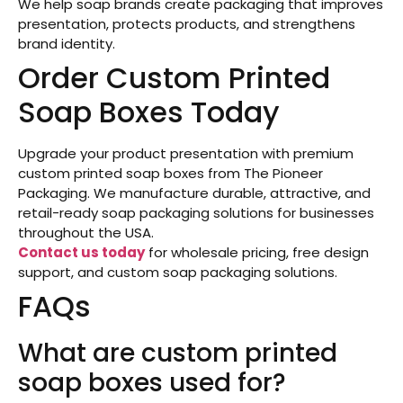
We help soap brands create packaging that improves
presentation, protects products, and strengthens
brand identity.
Order Custom Printed
Soap Boxes Today
Upgrade your product presentation with premium
custom printed soap boxes from The Pioneer
Packaging. We manufacture durable, attractive, and
retail-ready soap packaging solutions for businesses
throughout the USA.
Contact us today
for wholesale pricing, free design
support, and custom soap packaging solutions.
FAQs
What are custom printed
soap boxes used for?