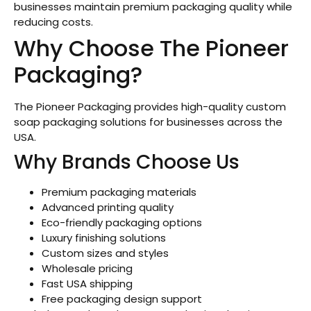
businesses maintain premium packaging quality while
reducing costs.
Why Choose The Pioneer
Packaging?
The Pioneer Packaging provides high-quality custom
soap packaging solutions for businesses across the
USA.
Why Brands Choose Us
Premium packaging materials
Advanced printing quality
Eco-friendly packaging options
Luxury finishing solutions
Custom sizes and styles
Wholesale pricing
Fast USA shipping
Free packaging design support