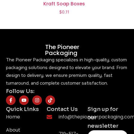
Kraft Soap Boxes
$
0.11
The Pioneer
Packaging
The Pioneer Packaging specializes in high-quality, custom
packaging solutions designed to elevate your brand. From
design to delivery, we ensure premium quality, fast
turnaround, and complete customer satisfaction.
Follow Us:
Quick Links
Contact Us
Sign up for
Home
info@thepioneerpackaging.co
our
newsletter
About
719-517-