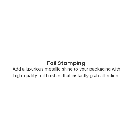
Foil Stamping
Add a luxurious metallic shine to your packaging with
high-quality foil finishes that instantly grab attention.