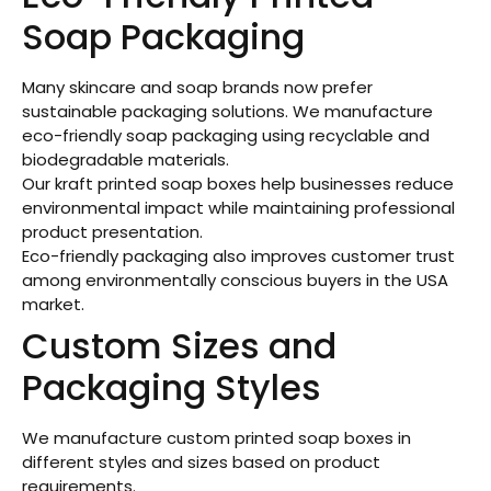
Soap Packaging
Many skincare and soap brands now prefer
sustainable packaging solutions. We manufacture
eco-friendly soap packaging using recyclable and
biodegradable materials.
Our kraft printed soap boxes help businesses reduce
environmental impact while maintaining professional
product presentation.
Eco-friendly packaging also improves customer trust
among environmentally conscious buyers in the USA
market.
Custom Sizes and
Packaging Styles
We manufacture custom printed soap boxes in
different styles and sizes based on product
requirements.