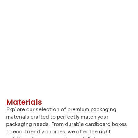
A
Materials
Explore our selection of premium packaging
materials crafted to perfectly match your
packaging needs. From durable cardboard boxes
to eco-friendly choices, we offer the right