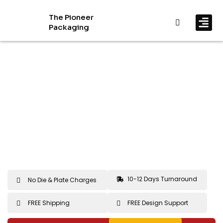
The Pioneer
Packaging
By In
By Mat
10-12 Days Turnaround
No Die & Plate Charges
FREE Shipping
FREE Design Support