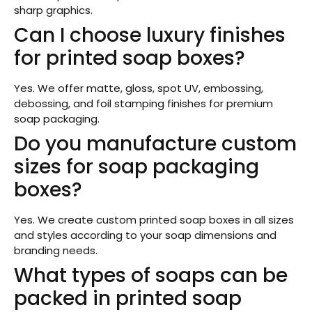
sharp graphics.
Can I choose luxury finishes
for printed soap boxes?
Yes. We offer matte, gloss, spot UV, embossing,
debossing, and foil stamping finishes for premium
soap packaging.
Do you manufacture custom
sizes for soap packaging
boxes?
Yes. We create custom printed soap boxes in all sizes
and styles according to your soap dimensions and
branding needs.
What types of soaps can be
packed in printed soap