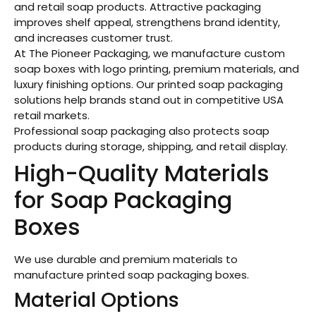
and retail soap products. Attractive packaging
improves shelf appeal, strengthens brand identity,
and increases customer trust.
At The Pioneer Packaging, we manufacture custom
soap boxes with logo printing, premium materials, and
luxury finishing options. Our printed soap packaging
solutions help brands stand out in competitive USA
retail markets.
Professional soap packaging also protects soap
products during storage, shipping, and retail display.
High-Quality Materials
for Soap Packaging
Boxes
We use durable and premium materials to
manufacture printed soap packaging boxes.
Material Options