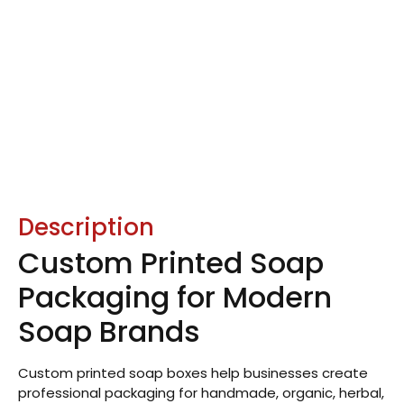
Description
Custom Printed Soap
Packaging for Modern
Soap Brands
Custom printed soap boxes help businesses create
professional packaging for handmade, organic, herbal,