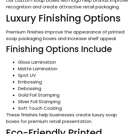
Our custom soap boxes with logo help brands improve
recognition and create attractive retail packaging.
Luxury Finishing Options
Premium finishes improve the appearance of printed
soap packaging boxes and increase shelf appeal.
Finishing Options Include
Gloss Lamination
Matte Lamination
Spot UV
Embossing
Debossing
Gold Foil Stamping
Silver Foil Stamping
Soft Touch Coating
These finishes help businesses create luxury soap
boxes for premium retail presentation.
Eco-Friendly Printed