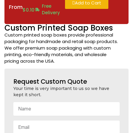
Add to Cart
Free
From
$
0.10
Delivery
Custom Printed Soap Boxes
Custom printed soap boxes provide professional
packaging for handmade and retail soap products.
We offer premium soap packaging with custom
printing, eco-friendly materials, and wholesale
pricing across the USA.
Request Custom Quote
Your time is very important to us so we have
kept it short.