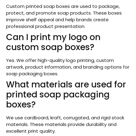
Custom printed soap boxes are used to package,
protect, and promote soap products. These boxes
improve shelf appeal and help brands create
professional product presentation.
Can I print my logo on
custom soap boxes?
Yes. We offer high-quality logo printing, custom
artwork, product information, and branding options for
soap packaging boxes.
What materials are used for
printed soap packaging
boxes?
We use cardboard, kraft, corrugated, and rigid stock
materials. These materials provide durability and
excellent print quality.