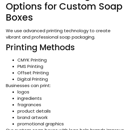
Options for Custom Soap
Boxes
We use advanced printing technology to create
vibrant and professional soap packaging.
Printing Methods
CMYK Printing
PMS Printing
Offset Printing
Digital Printing
Businesses can print:
logos
ingredients
fragrances
product details
brand artwork
promotional graphics