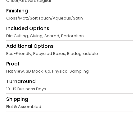
Offset/Gravure/Digital
Finishing
Gloss/Matt/Soft Touch/Aqueous/Satin
Included Options
Die Cutting, Gluing, Scored, Perforation
Additional Options
Eco-Friendly, Recycled Boxes, Biodegradable
Proof
Flat View, 3D Mock-up, Physical Sampling
Turnaround
10–12 Business Days
Shipping
Flat & Assembled