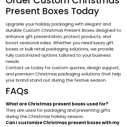
Order Custom Christmas
Present Boxes Today
Upgrade your holiday packaging with elegant and
durable Custom Christmas Present Boxes designed to
enhance gift presentation, protect products, and
boost seasonal sales. Whether you need luxury gift
boxes or bulk retail packaging solutions, we provide
fully customized options tailored to your business
needs.
Contact us today for custom quotes, design support,
and premium Christmas packaging solutions that help
your brand stand out during the festive season.
FAQs
What are Christmas present boxes used for?
They are used for packaging and presenting gifts
during the Christmas holiday season.
Can I customize Christmas present boxes with my