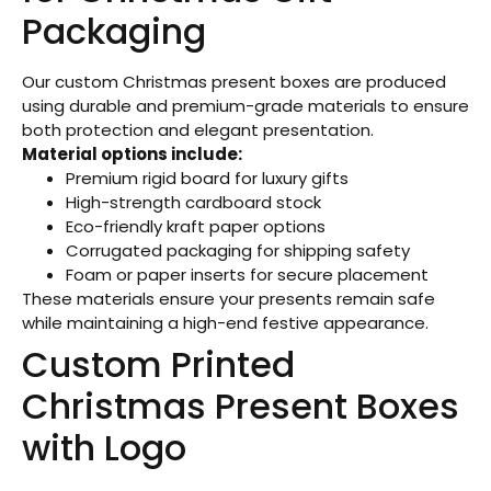
Packaging
Our custom Christmas present boxes are produced
using durable and premium-grade materials to ensure
both protection and elegant presentation.
Material options include:
Premium rigid board for luxury gifts
High-strength cardboard stock
Eco-friendly kraft paper options
Corrugated packaging for shipping safety
Foam or paper inserts for secure placement
These materials ensure your presents remain safe
while maintaining a high-end festive appearance.
Custom Printed
Christmas Present Boxes
with Logo