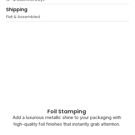
Shipping
Flat & Assembled
Foil Stamping
Add a luxurious metallic shine to your packaging with
high-quality foil finishes that instantly grab attention.