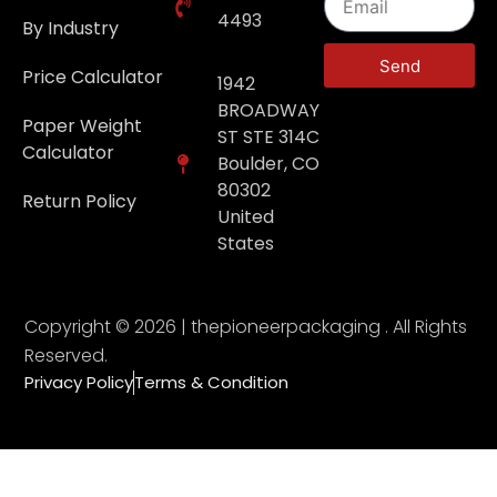
4493
By Industry
Send
Price Calculator
1942
BROADWAY
Paper Weight
ST STE 314C
Calculator
Boulder, CO
80302
Return Policy
United
States
Copyright © 2026 | thepioneerpackaging . All Rights
Reserved.
Privacy Policy
Terms & Condition