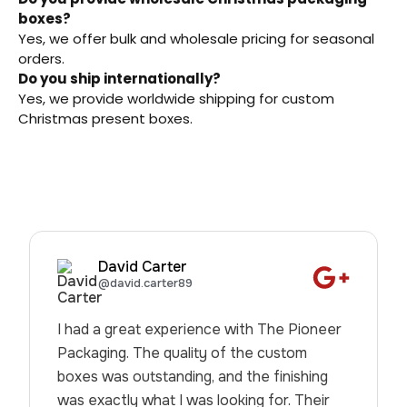
boxes?
Yes, we offer bulk and wholesale pricing for seasonal
orders.
Do you ship internationally?
Yes, we provide worldwide shipping for custom
Christmas present boxes.
David Carter
@david.carter89
I had a great experience with The Pioneer
Packaging. The quality of the custom
boxes was outstanding, and the finishing
was exactly what I was looking for. Their