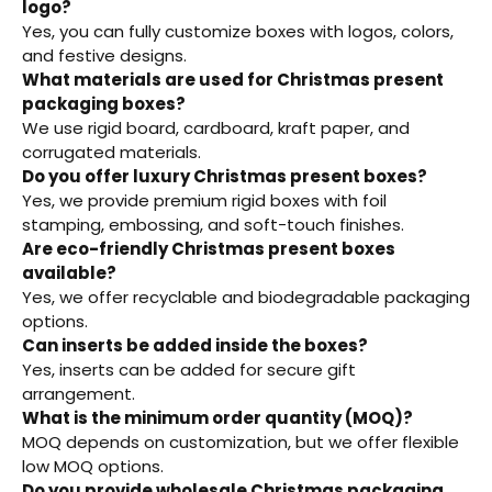
logo?
Yes, you can fully customize boxes with logos, colors,
and festive designs.
What materials are used for Christmas present
packaging boxes?
We use rigid board, cardboard, kraft paper, and
corrugated materials.
Do you offer luxury Christmas present boxes?
Yes, we provide premium rigid boxes with foil
stamping, embossing, and soft-touch finishes.
Are eco-friendly Christmas present boxes
available?
Yes, we offer recyclable and biodegradable packaging
options.
Can inserts be added inside the boxes?
Yes, inserts can be added for secure gift
arrangement.
What is the minimum order quantity (MOQ)?
MOQ depends on customization, but we offer flexible
low MOQ options.
Do you provide wholesale Christmas packaging