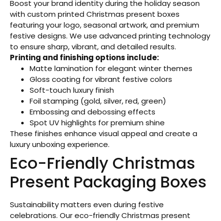
Boost your brand identity during the holiday season
with custom printed Christmas present boxes
featuring your logo, seasonal artwork, and premium
festive designs. We use advanced printing technology
to ensure sharp, vibrant, and detailed results.
Printing and finishing options include:
Matte lamination for elegant winter themes
Gloss coating for vibrant festive colors
Soft-touch luxury finish
Foil stamping (gold, silver, red, green)
Embossing and debossing effects
Spot UV highlights for premium shine
These finishes enhance visual appeal and create a
luxury unboxing experience.
Eco-Friendly Christmas
Present Packaging Boxes
Sustainability matters even during festive
celebrations. Our eco-friendly Christmas present