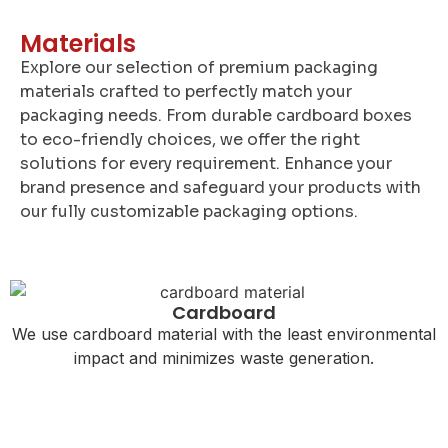
Materials
Explore our selection of premium packaging
materials crafted to perfectly match your
packaging needs. From durable cardboard boxes
to eco-friendly choices, we offer the right
solutions for every requirement. Enhance your
brand presence and safeguard your products with
our fully customizable packaging options.
Cardboard
We use cardboard material with the least environmental
impact and minimizes waste generation.