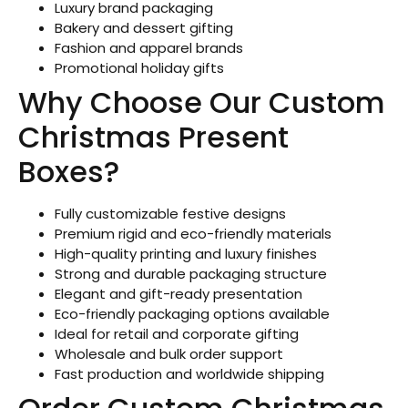
Luxury brand packaging
Bakery and dessert gifting
Fashion and apparel brands
Promotional holiday gifts
Why Choose Our Custom
Christmas Present
Boxes?
Fully customizable festive designs
Premium rigid and eco-friendly materials
High-quality printing and luxury finishes
Strong and durable packaging structure
Elegant and gift-ready presentation
Eco-friendly packaging options available
Ideal for retail and corporate gifting
Wholesale and bulk order support
Fast production and worldwide shipping