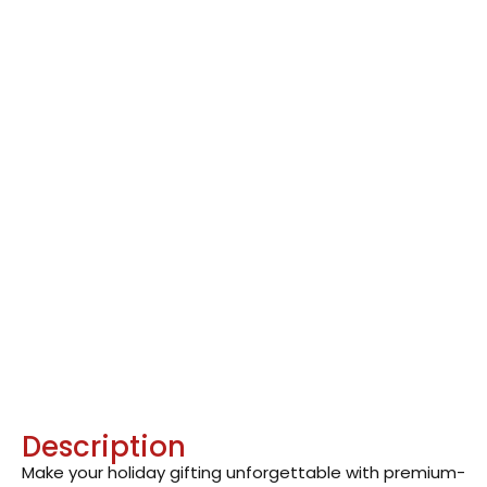
Description
Make your holiday gifting unforgettable with premium-