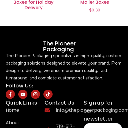
Boxes for Holiday
Mailer Boxes
Delivery
$
0.80
The Pioneer
Packaging
The Pioneer Packaging specializes in high-quality, custom
packaging solutions designed to elevate your brand. From
design to delivery, we ensure premium quality, fast
turnaround, and complete customer satisfaction.
Follow Us:
Quick Links
Contact Us
Sign up for
Home
info@thepioneerpackaging.co
our
newsletter
About
719-517-