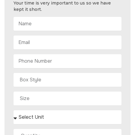
Your time is very important to us so we have
kept it short.