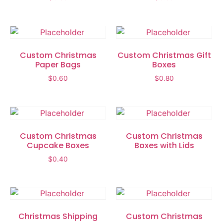
Custom Christmas
Custom Christmas Gift
Paper Bags
Boxes
$
0.60
$
0.80
Custom Christmas
Custom Christmas
Cupcake Boxes
Boxes with Lids
$
0.40
Christmas Shipping
Custom Christmas