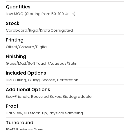
Quantities
Low MOQ (Starting from 50-100 Units)
Stock
Cardboard/Rigid/Kraft/Corrugated
Printing
Offset/Gravure/Digital
Finishing
Gloss/Matt/Soft Touch/Aqueous/Satin
Included Options
Die Cutting, Gluing, Scored, Perforation
Additional Options
Eco-Friendly, Recycled Boxes, Biodegradable
Proof
Flat View, 3D Mock-up, Physical Sampling
Turnaround
10–12 Business Days