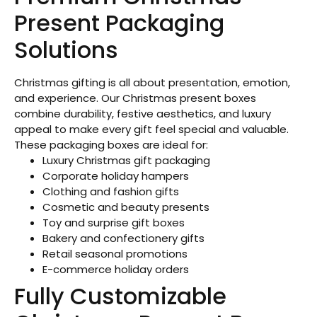
Present Packaging
Solutions
Christmas gifting is all about presentation, emotion,
and experience. Our Christmas present boxes
combine durability, festive aesthetics, and luxury
appeal to make every gift feel special and valuable.
These packaging boxes are ideal for:
Luxury Christmas gift packaging
Corporate holiday hampers
Clothing and fashion gifts
Cosmetic and beauty presents
Toy and surprise gift boxes
Bakery and confectionery gifts
Retail seasonal promotions
E-commerce holiday orders
Fully Customizable