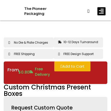
The Pioneer
Packaging
By In
By Mat
10-12 Days Turnaround
No Die & Plate Charges
FREE Shipping
FREE Design Support
Add to Cart
Free
From
$
0.80
Delivery
Custom Christmas Present
Boxes
Request Custom Quote