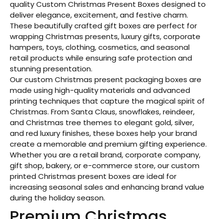
quality Custom Christmas Present Boxes designed to
deliver elegance, excitement, and festive charm.
These beautifully crafted gift boxes are perfect for
wrapping Christmas presents, luxury gifts, corporate
hampers, toys, clothing, cosmetics, and seasonal
retail products while ensuring safe protection and
stunning presentation.
Our custom Christmas present packaging boxes are
made using high-quality materials and advanced
printing techniques that capture the magical spirit of
Christmas. From Santa Claus, snowflakes, reindeer,
and Christmas tree themes to elegant gold, silver,
and red luxury finishes, these boxes help your brand
create a memorable and premium gifting experience.
Whether you are a retail brand, corporate company,
gift shop, bakery, or e-commerce store, our custom
printed Christmas present boxes are ideal for
increasing seasonal sales and enhancing brand value
during the holiday season.
Premium Christmas