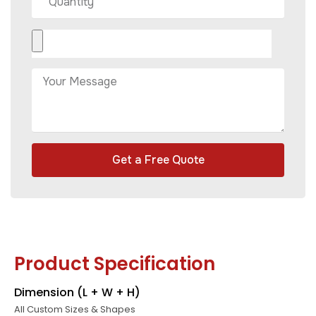
Get a Free Quote
Product Specification
Dimension (L + W + H)
All Custom Sizes & Shapes