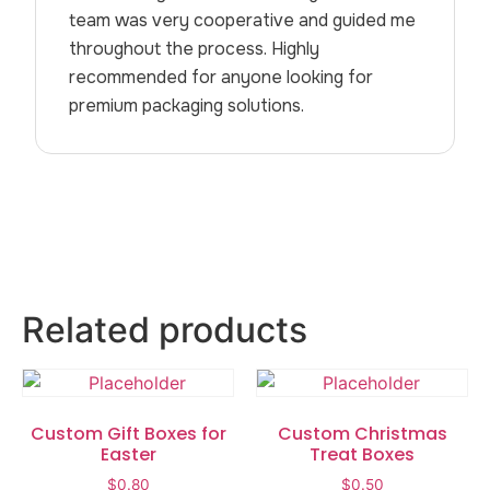
team was very cooperative and guided me
throughout the process. Highly
recommended for anyone looking for
premium packaging solutions.
Related products
Custom Gift Boxes for
Custom Christmas
Easter
Treat Boxes
$
0.80
$
0.50