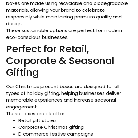
boxes are made using recyclable and biodegradable
materials, allowing your brand to celebrate
responsibly while maintaining premium quality and
design.
These sustainable options are perfect for modern
eco-conscious businesses.
Perfect for Retail,
Corporate & Seasonal
Gifting
Our Christmas present boxes are designed for all
types of holiday gifting, helping businesses deliver
memorable experiences and increase seasonal
engagement.
These boxes are ideal for:
Retail gift stores
Corporate Christmas gifting
E-commerce festive campaigns