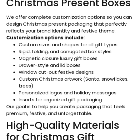
Christmas Present Boxes
We offer complete customization options so you can
design Christmas present packaging that perfectly
reflects your brand identity and festive theme.
Customization options include:
Custom sizes and shapes for all gift types
Rigid, folding, and corrugated box styles
Magnetic closure luxury gift boxes
Drawer-style and lid boxes
Window cut-out festive designs
Custom Christmas artwork (Santa, snowflakes,
trees)
Personalized logos and holiday messages
Inserts for organized gift packaging
Our goal is to help you create packaging that feels
premium, festive, and unforgettable.
High-Quality Materials
for Christmas Gift