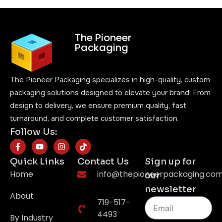
The Pioneer
Packaging
The Pioneer Packaging specializes in high-quality, custom
packaging solutions designed to elevate your brand. From
design to delivery, we ensure premium quality, fast
turnaround, and complete customer satisfaction.
Follow Us:
Quick Links
Contact Us
Sign up for
Home
info@thepioneerpackaging.co
our
newsletter
About
719-517-
4493
By Industry