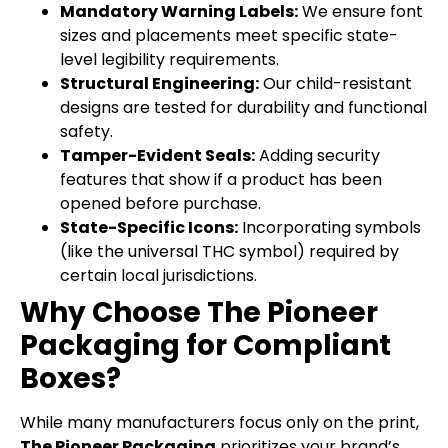
Mandatory Warning Labels:
We ensure font
sizes and placements meet specific state-
level legibility requirements.
Structural Engineering:
Our child-resistant
designs are tested for durability and functional
safety.
Tamper-Evident Seals:
Adding security
features that show if a product has been
opened before purchase.
State-Specific Icons:
Incorporating symbols
(like the universal THC symbol) required by
certain local jurisdictions.
Why Choose The Pioneer
Packaging for Compliant
Boxes?
While many manufacturers focus only on the print,
The Pioneer Packaging
prioritizes your brand’s