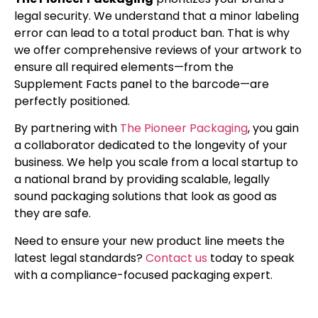
legal security. We understand that a minor labeling
error can lead to a total product ban. That is why
we offer comprehensive reviews of your artwork to
ensure all required elements—from the
Supplement Facts panel to the barcode—are
perfectly positioned.
By partnering with
The Pioneer Packaging
, you gain
a collaborator dedicated to the longevity of your
business. We help you scale from a local startup to
a national brand by providing scalable, legally
sound packaging solutions that look as good as
they are safe.
Need to ensure your new product line meets the
latest legal standards?
Contact us
today to speak
with a compliance-focused packaging expert.