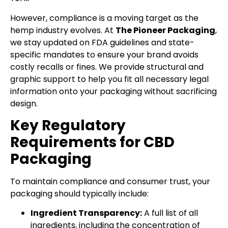
However, compliance is a moving target as the
hemp industry evolves. At
The Pioneer Packaging
,
we stay updated on FDA guidelines and state-
specific mandates to ensure your brand avoids
costly recalls or fines. We provide structural and
graphic support to help you fit all necessary legal
information onto your packaging without sacrificing
design.
Key Regulatory
Requirements for CBD
Packaging
To maintain compliance and consumer trust, your
packaging should typically include:
Ingredient Transparency:
A full list of all
ingredients, including the concentration of