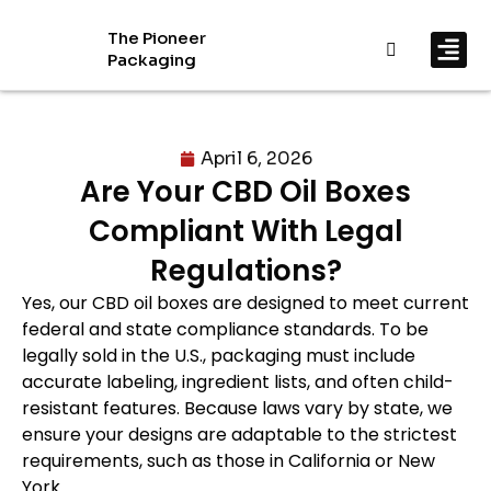
The Pioneer
Packaging
By In
By Mat
April 6, 2026
Are Your CBD Oil Boxes
Compliant With Legal
Regulations?
Yes, our CBD oil boxes are designed to meet current
federal and state compliance standards. To be
legally sold in the U.S., packaging must include
accurate labeling, ingredient lists, and often child-
resistant features. Because laws vary by state, we
ensure your designs are adaptable to the strictest
requirements, such as those in California or New
York.