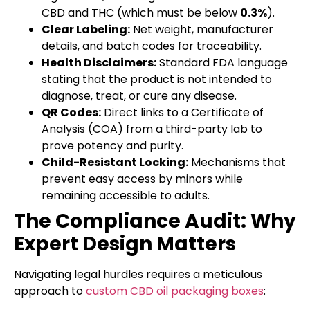
CBD and THC (which must be below
0.3%
).
Clear Labeling:
Net weight, manufacturer
details, and batch codes for traceability.
Health Disclaimers:
Standard FDA language
stating that the product is not intended to
diagnose, treat, or cure any disease.
QR Codes:
Direct links to a Certificate of
Analysis (COA) from a third-party lab to
prove potency and purity.
Child-Resistant Locking:
Mechanisms that
prevent easy access by minors while
remaining accessible to adults.
The Compliance Audit: Why
Expert Design Matters
Navigating legal hurdles requires a meticulous
approach to
custom CBD oil packaging boxes
: