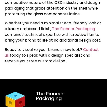
competitive nature of the CBD industry and design
packaging that grabs attention on the shelf while
protecting the glass components inside.
Whether you need a minimalist eco-friendly look or
a luxury embossed finish,
The Pioneer Packaging
combines technical expertise with creative flair to
bring your brand to life at no additional design cost.
Ready to visualize your brand’s new look?
Contact
us
today to speak with a design specialist and
receive your free custom dieline.
The Pioneer
Packaging