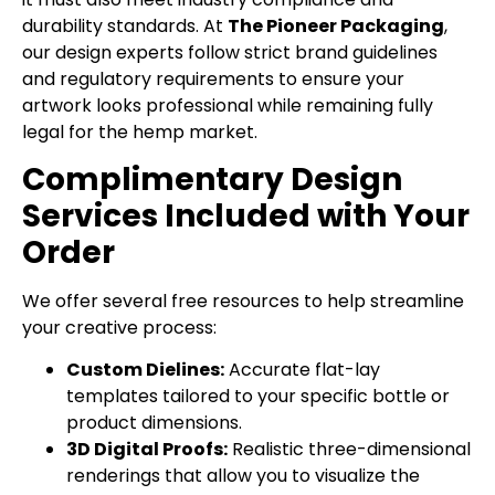
durability standards. At
The Pioneer Packaging
,
our design experts follow strict brand guidelines
and regulatory requirements to ensure your
artwork looks professional while remaining fully
legal for the hemp market.
Complimentary Design
Services Included with Your
Order
We offer several free resources to help streamline
your creative process:
Custom Dielines:
Accurate flat-lay
templates tailored to your specific bottle or
product dimensions.
3D Digital Proofs:
Realistic three-dimensional
renderings that allow you to visualize the