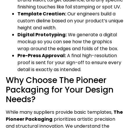
finishing touches like foil stamping or spot UV.
Template Creation:
Our engineers build a
custom dieline based on your product’s unique
height and width.
Digital Prototyping:
We generate a digital
mockup so you can see how the graphics
wrap around the edges and folds of the box.
Pre-Press Approval:
A final high-resolution
proof is sent for your sign-off to ensure every
detail is exactly as intended.
Why Choose The Pioneer
Packaging for Your Design
Needs?
While many suppliers provide basic templates,
The
Pioneer Packaging
prioritizes artistic precision
and structural innovation. We understand the