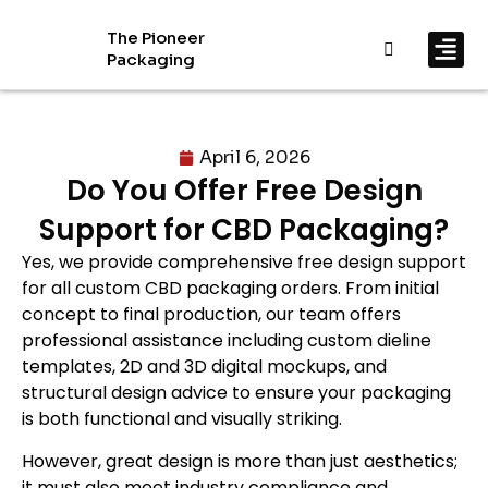
The Pioneer
Packaging
By In
By Mat
April 6, 2026
Do You Offer Free Design
Support for CBD Packaging?
Yes, we provide comprehensive free design support
for all custom CBD packaging orders. From initial
concept to final production, our team offers
professional assistance including custom dieline
templates, 2D and 3D digital mockups, and
structural design advice to ensure your packaging
is both functional and visually striking.
However, great design is more than just aesthetics;
it must also meet industry compliance and