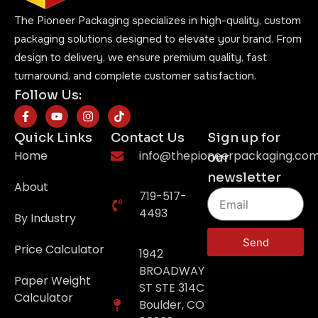
The Pioneer Packaging specializes in high-quality, custom
packaging solutions designed to elevate your brand. From
design to delivery, we ensure premium quality, fast
turnaround, and complete customer satisfaction.
Follow Us:
Quick Links
Contact Us
Sign up for
Home
info@thepioneerpackaging.co
our
newsletter
About
719-517-
4493
By Industry
Send
Price Calculator
1942
BROADWAY
Paper Weight
ST STE 314C
Calculator
Boulder, CO