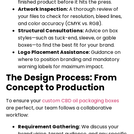
finished product before it hits the press.
Artwork Inspection:
A thorough review of
your files to check for resolution, bleed lines,
and color accuracy (CMYK vs. RGB).
Structural Consultations:
Advice on box
styles—such as tuck-end, sleeve, or gable
boxes—to find the best fit for your brand.
Logo Placement Assistance:
Guidance on
where to position branding and mandatory
warning labels for maximum impact.
The Design Process: From
Concept to Production
To ensure your
custom CBD oil packaging boxes
are perfect, our team follows a collaborative
workflow:
Requirement Gathering:
We discuss your
brand vision, target audience, and any specific