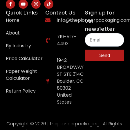
Quick Links
Contact Us
Sign up for
Home
info@thepioneerpackaging.co
our
newsletter
About
719-517-
4493
By Industry
Send
Price Calculator
1942
BROADWAY
Paper Weight
ST STE 314C
Calculator
Boulder, CO
80302
Return Policy
United
States
Copyright © 2026 | thepioneerpackaging . All Rights