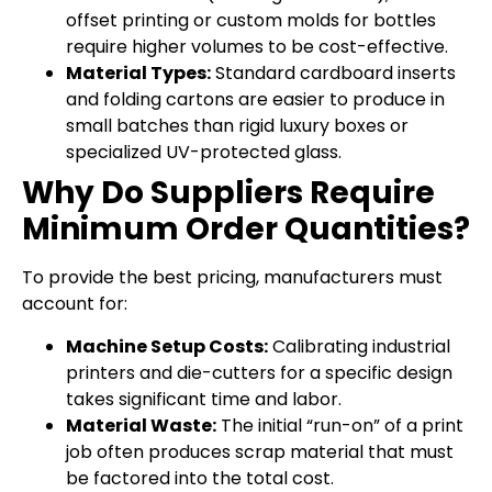
offset printing or custom molds for bottles
require higher volumes to be cost-effective.
Material Types:
Standard cardboard inserts
and folding cartons are easier to produce in
small batches than rigid luxury boxes or
specialized UV-protected glass.
Why Do Suppliers Require
Minimum Order Quantities?
To provide the best pricing, manufacturers must
account for:
Machine Setup Costs:
Calibrating industrial
printers and die-cutters for a specific design
takes significant time and labor.
Material Waste:
The initial “run-on” of a print
job often produces scrap material that must
be factored into the total cost.