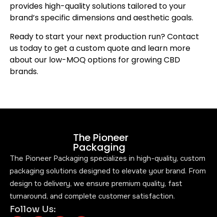
provides high-quality solutions tailored to your
brand’s specific dimensions and aesthetic goals.
Ready to start your next production run? Contact
us today to get a custom quote and learn more
about our low-MOQ options for growing CBD
brands.
The Pioneer
Packaging
The Pioneer Packaging specializes in high-quality, custom
packaging solutions designed to elevate your brand. From
design to delivery, we ensure premium quality, fast
turnaround, and complete customer satisfaction.
Follow Us: