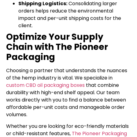
Shipping Logistics:
Consolidating larger
orders helps reduce the environmental
impact and per-unit shipping costs for the
client.
Optimize Your Supply
Chain with The Pioneer
Packaging
Choosing a partner that understands the nuances
of the hemp industry is vital. We specialize in
custom CBD oil packaging boxes
that combine
durability with high-end shelf appeal. Our team
works directly with you to find a balance between
affordable per-unit costs and manageable order
volumes.
Whether you are looking for eco-friendly materials
or child-resistant features,
The Pioneer Packaging