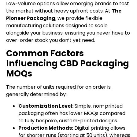
Low-volume options allow emerging brands to test
the market without heavy upfront costs. At
The
Pioneer Packaging
, we provide flexible
manufacturing solutions designed to scale
alongside your business, ensuring you never have to
over-order stock you don’t yet need.
Common Factors
Influencing CBD Packaging
MOQs
The number of units required for an order is
generally determined by:
Customization Level:
Simple, non-printed
packaging often has lower MOQs compared
to fully bespoke, custom-printed designs.
Production Methods:
Digital printing allows
for shorter runs (starting at 50 units), whereas