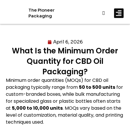
The Pioneer
Packaging
By In
By Mat
April 6, 2026
What Is the Minimum Order
Quantity for CBD Oil
Packaging?
Minimum order quantities (MOQs) for CBD oil
packaging typically range from
50 to 500 units
for
custom-branded boxes, while bulk manufacturing
for specialized glass or plastic bottles often starts
at
5,000 to 10,000 units
. MOQs vary based on the
level of customization, material quality, and printing
techniques used.